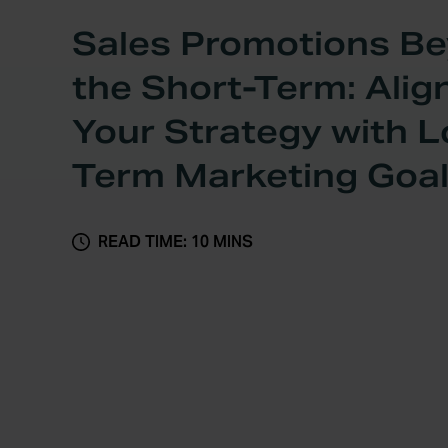
Sales Promotions B
the Short-Term: Alig
Your Strategy with 
Term Marketing Goa
READ TIME: 10 MINS