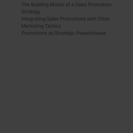
The Building Blocks of a Sales Promotion
Strategy
Integrating Sales Promotions with Other
Marketing Tactics
Promotions as Strategic Powerhouses