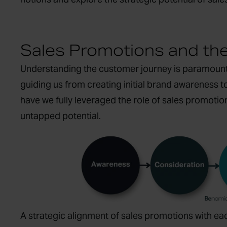
Sales Promotions and th
Understanding the customer journey is paramount f
guiding us from creating initial brand awareness t
have we fully leveraged the role of sales promotio
untapped potential.
A strategic alignment of sales promotions with ea