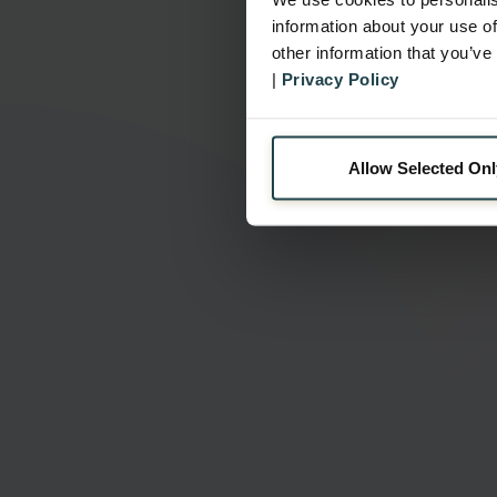
information about your use of
other information that you’ve
|
Privacy Policy
Allow Selected Onl