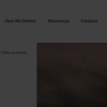
How We Deliver
Resources
Contact
TERM: ALIGNING