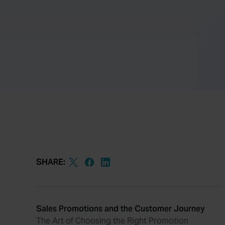
SHARE:
Sales Promotions and the Customer Journey
The Art of Choosing the Right Promotion