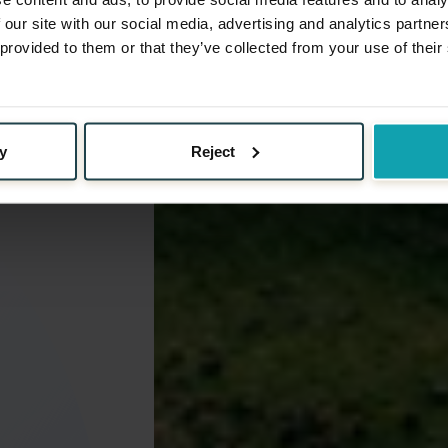
 our site with our social media, advertising and analytics partn
 provided to them or that they’ve collected from your use of their
y
Reject