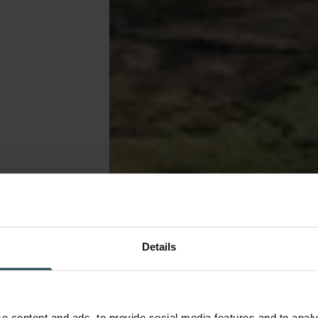
Details
e content and ads, to provide social media features and to analy