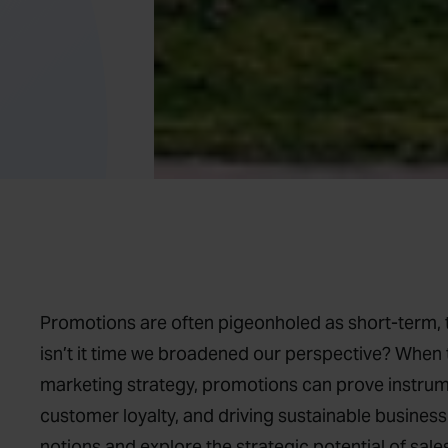
Promotions are often pigeonholed as short-term, t
isn’t it time we broadened our perspective? When 
marketing strategy, promotions can prove instrumen
customer loyalty, and driving sustainable business 
notions and explore the strategic potential of sal