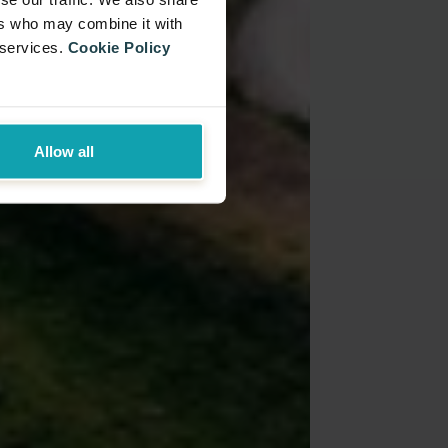
ers who may combine it with
 services.
Cookie Policy
Allow all