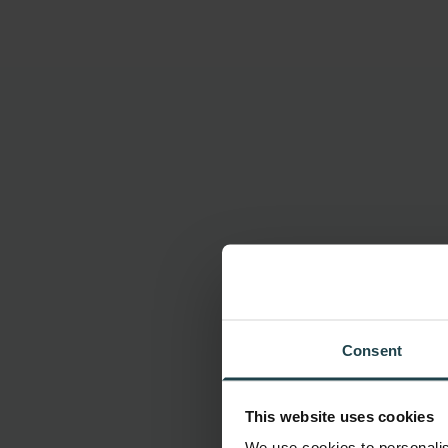
Consent
This website uses cookies
We use cookies to personalis