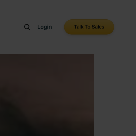
Login
Talk To Sales