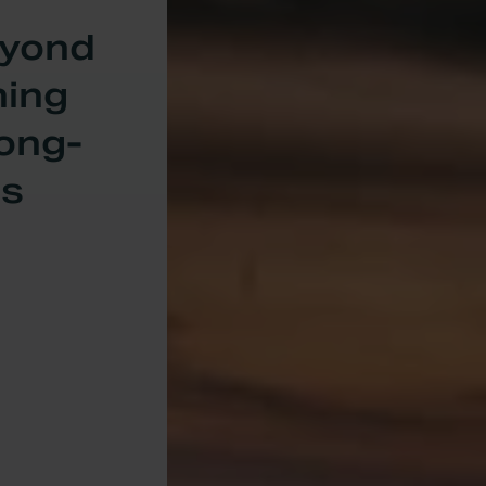
eyond
ning
Long-
ls