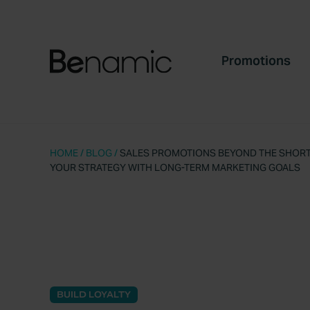
Promotions
HOME
/
BLOG
/
SALES PROMOTIONS BEYOND THE SHORT-
YOUR STRATEGY WITH LONG-TERM MARKETING GOALS
BUILD LOYALTY