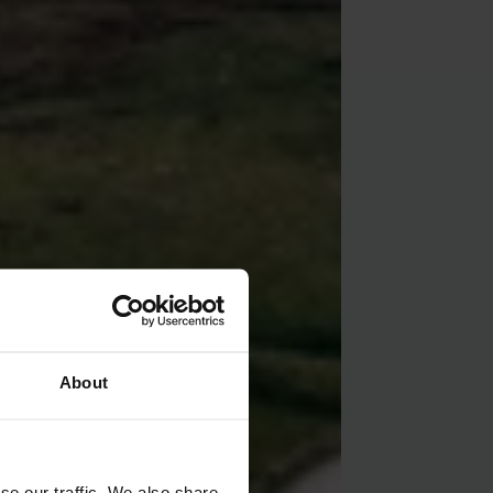
About
se our traffic. We also share