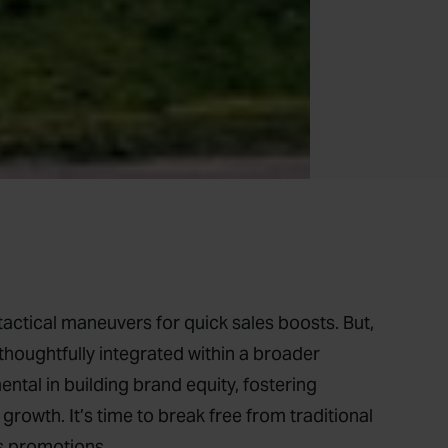
actical maneuvers for quick sales boosts. But,
thoughtfully integrated within a broader
tal in building brand equity, fostering
growth. It’s time to break free from traditional
es promotions.