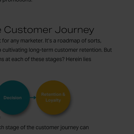
e Customer Journey
or any marketer. It’s a roadmap of sorts,
o cultivating long-term customer retention. But
ns at each of these stages? Herein lies
ch stage of the customer journey can