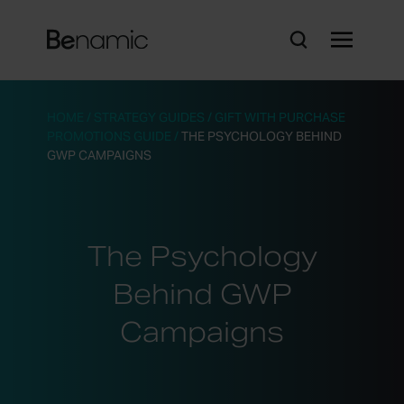
HOME
/
STRATEGY GUIDES
/
GIFT WITH PURCHASE
PROMOTIONS GUIDE
/
THE PSYCHOLOGY BEHIND
GWP CAMPAIGNS
The Psychology
Behind GWP
Campaigns