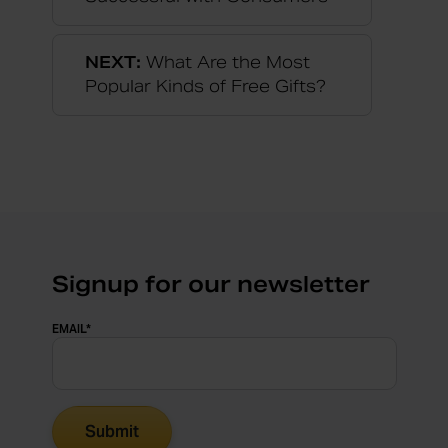
NEXT:
What Are the Most
Popular Kinds of Free Gifts?
Signup for our newsletter
EMAIL
*