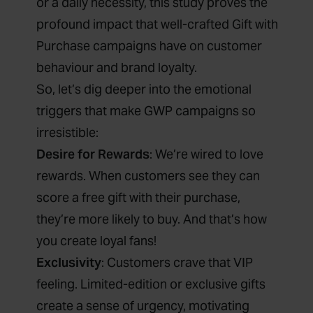
or a daily necessity, this study proves the
profound impact that well-crafted Gift with
Purchase campaigns have on customer
behaviour and brand loyalty.
So, let’s dig deeper into the emotional
triggers that make GWP campaigns so
irresistible:
Desire for Rewards
: We’re wired to love
rewards. When customers see they can
score a free gift with their purchase,
they’re more likely to buy. And that’s how
you create loyal fans!
Exclusivity
: Customers crave that VIP
feeling. Limited-edition or exclusive gifts
create a sense of urgency, motivating