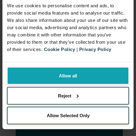
evaluation.
We use cookies to personalise content and ads, to
provide social media features and to analyse our traffic.
Download Now
We also share information about your use of our site with
our social media, advertising and analytics partners who
may combine it with other information that you’ve
provided to them or that they’ve collected from your use
of their services.
Cookie Policy
|
Privacy Policy
Allow all
Reject
Allow Selected Only