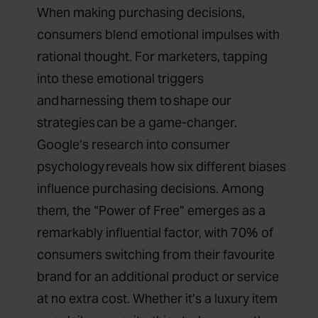
When making purchasing decisions,
consumers blend emotional impulses with
rational thought. For marketers, tapping
into these emotional triggers
and harnessing them to shape our
strategies can be a game-changer.
Google’s research into consumer
psychology
reveals how six different biases
influence purchasing decisions. Among
them, the “Power of Free” emerges as a
remarkably influential factor, with 70% of
consumers switching from their favourite
brand for an additional product or service
at no extra cost. Whether it’s a luxury item