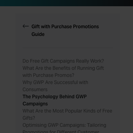
Gift with Purchase Promotions
Guide
Do Free Gift Campaigns Really Work?
What Are the Benefits of Running Gift
with Purchase Promos?
Why GWP Are Successful with
Consumers
The Psychology Behind GWP
Campaigns
What Are the Most Popular Kinds of Free
Gifts?
Optimising GWP Campaigns: Tailoring
Promotions for Different Customer