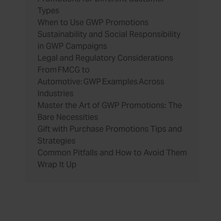
Types
When to Use GWP Promotions
Sustainability and Social Responsibility
in GWP Campaigns
Legal and Regulatory Considerations
From FMCG to
Automotive: GWP Examples Across
Industries
Master the Art of GWP Promotions: The
Bare Necessities
Gift with Purchase Promotions Tips and
Strategies
Common Pitfalls and How to Avoid Them
Wrap It Up