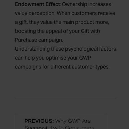
Endowment Effect
: Ownership increases
value perception. When customers receive
a gift, they value the main product more,
boosting the appeal of your Gift with
Purchase campaign.
Understanding these psychological factors
can help you optimise your GWP
campaigns for different customer types.
PREVIOUS:
Why GWP Are
Successful with Consumers