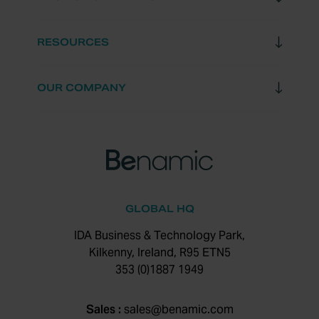
RESOURCES
OUR COMPANY
GLOBAL HQ
IDA Business & Technology Park,
Kilkenny, Ireland, R95 ETN5
353 (0)1887 1949
Sales :
sales@benamic.com