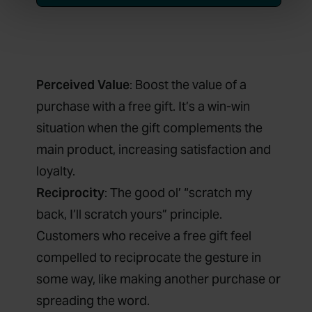
Perceived Value
: Boost the value of a
purchase with a free gift. It’s a win-win
situation when the gift complements the
main product, increasing satisfaction and
loyalty.
Reciprocity
: The good ol’ “scratch my
back, I’ll scratch yours” principle.
Customers who receive a free gift feel
compelled to reciprocate the gesture in
some way, like making another purchase or
spreading the word.