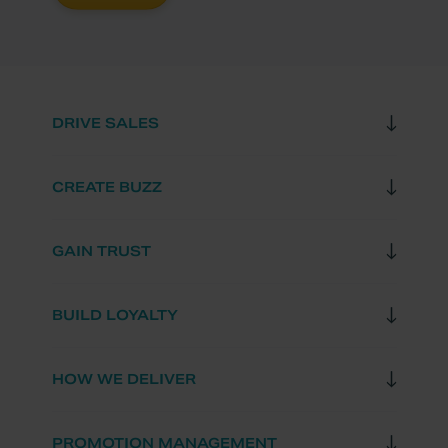
DRIVE SALES
CREATE BUZZ
GAIN TRUST
BUILD LOYALTY
HOW WE DELIVER
PROMOTION MANAGEMENT