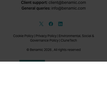
Client support:
client@benamic.com
General queries:
info@benamic.com
Cookie Policy
|
Privacy Policy
|
Environmental, Social &
Governance Policy
|
CluneTech
© Benamic 2026 , All rights reserved