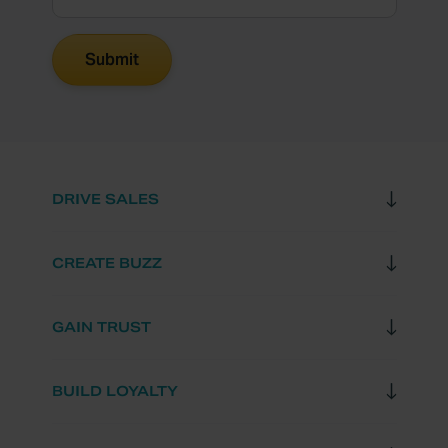
DRIVE SALES
CREATE BUZZ
GAIN TRUST
BUILD LOYALTY