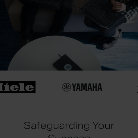
Safeguarding Your