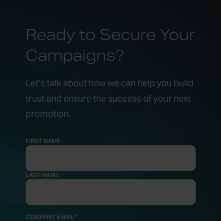
Ready to Secure Your
Campaigns?
Let’s talk about how we can help you build
trust and ensure the success of your next
promotion.
FIRST NAME
LAST NAME
COMPANY EMAIL
*