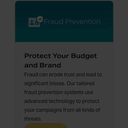
Fraud Prevention
Protect Your Budget
and Brand
Fraud can erode trust and lead to
significant losses. Our tailored
fraud prevention systems use
advanced technology to protect
your campaigns from all kinds of
threats.