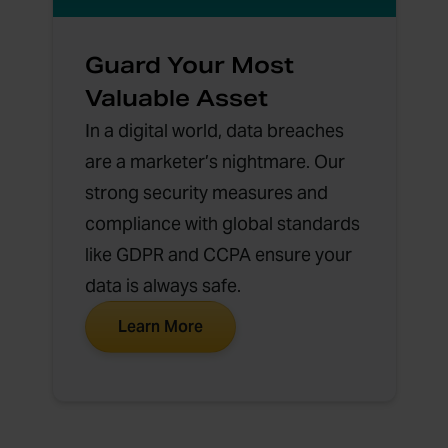
Guard Your Most
Valuable Asset
In a digital world, data breaches
are a marketer’s nightmare. Our
strong security measures and
compliance with global standards
like GDPR and CCPA ensure your
data is always safe.
Learn More