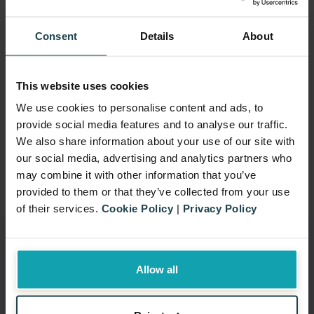
help you navigate global
regulations so your promotions
Consent
Details
About
are both engaging and legally
sound, protecting you from fines
This website uses cookies
and damage to your reputation.
We use cookies to personalise content and ads, to
Learn More
provide social media features and to analyse our traffic.
We also share information about your use of our site with
our social media, advertising and analytics partners who
may combine it with other information that you’ve
provided to them or that they’ve collected from your use
of their services.
Cookie Policy
|
Privacy Policy
Allow all
Why Choose