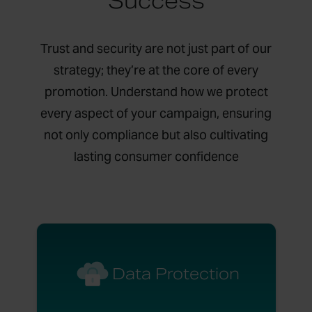
Success
Trust and security are not just part of our
strategy; they’re at the core of every
promotion. Understand how we protect
every aspect of your campaign, ensuring
not only compliance but also cultivating
lasting consumer confidence
Data Protection