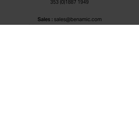
353 (0)1887 1949
Sales :
sales@benamic.com
Client support:
client@benamic.com
General queries:
info@benamic.com
Cookie Policy
|
Privacy Policy
|
Environmental, Social &
Governance Policy
|
CluneTech
© Benamic 2026 , All rights reserved