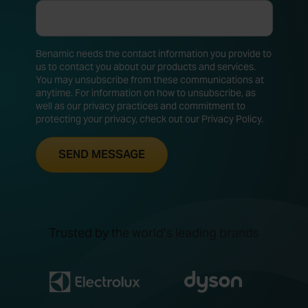
Benamic needs the contact information you provide to
us to contact you about our products and services.
You may unsubscribe from these communications at
anytime. For information on how to unsubscribe, as
well as our privacy practices and commitment to
protecting your privacy, check out our Privacy Policy.
Trusted by the world’s leading brands