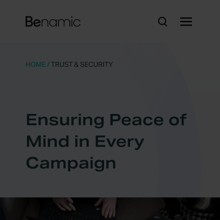
HOME
/
TRUST & SECURITY
Ensuring Peace of
Mind in Every
Campaign