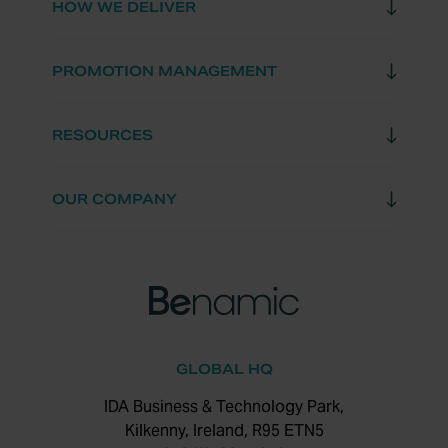
HOW WE DELIVER
PROMOTION MANAGEMENT
RESOURCES
OUR COMPANY
GLOBAL HQ
IDA Business & Technology Park,
Kilkenny, Ireland, R95 ETN5