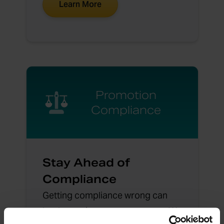
Learn More
Promotion
Compliance
Stay Ahead of
Compliance
Getting compliance wrong can
lead to serious consequences. We