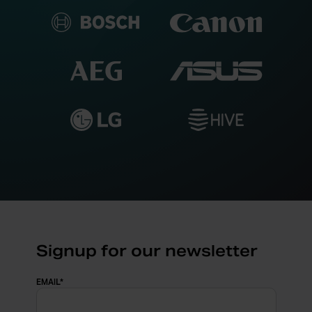
Signup for our newsletter
EMAIL
*