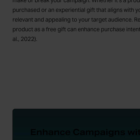
make or break your campaign. Whether it’s a pro
purchased or an experiential gift that aligns with y
relevant and appealing to your target audience. R
product as a free gift can enhance purchase intent
al., 2022).
Enhance Campaigns wi