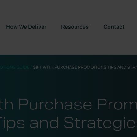
How We Deliver
Resources
Contact
OTIONS GUIDE
/
GIFT WITH PURCHASE PROMOTIONS TIPS AND STR
ith Purchase Pro
Tips and Strategie