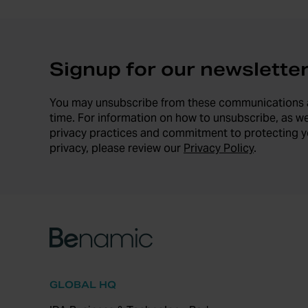
Signup for our newslette
You may unsubscribe from these communications 
time. For information on how to unsubscribe, as we
privacy practices and commitment to protecting y
privacy, please review our
Privacy Policy
.
GLOBAL HQ