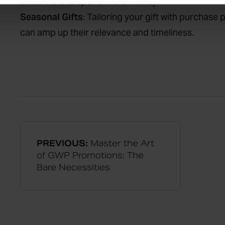
customers to spend more money.
Seasonal Gifts
: Tailoring your gift with purchase
can amp up their relevance and timeliness.
PREVIOUS:
Master the Art
of GWP Promotions: The
Bare Necessities