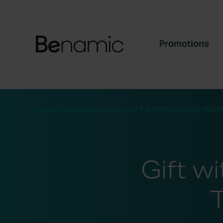
Promotions
HOME
/
STRATEGY GUIDES
/
GIFT WITH PURCHASE PROM
Gift w