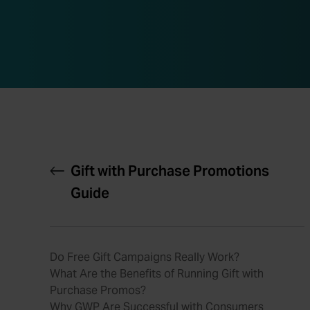
Gift with Purchase Promotions
Guide
Do Free Gift Campaigns Really Work?
What Are the Benefits of Running Gift with
Purchase Promos?
Why GWP Are Successful with Consumers