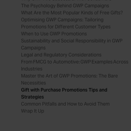
The Psychology Behind GWP Campaigns
What Are the Most Popular Kinds of Free Gifts?
Optimising GWP Campaigns: Tailoring
Promotions for Different Customer Types
When to Use GWP Promotions
Sustainability and Social Responsibility in GWP
Campaigns
Legal and Regulatory Considerations
From FMCG to Automotive: GWP Examples Across
Industries
Master the Art of GWP Promotions: The Bare
Necessities
Gift with Purchase Promotions Tips and
Strategies
Common Pitfalls and How to Avoid Them
Wrap It Up