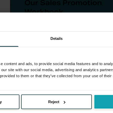
Our Sales Promotion
Workbook
A 10-step guide for sales promotion planni
from goal-setting to post-campaign evalua
Details
Download Now
e content and ads, to provide social media features and to analy
 our site with our social media, advertising and analytics partn
 provided to them or that they’ve collected from your use of their
Limited Time Offer
: Adding a sense of urgency, su
time, can spur action more quickly.
y
Reject
Tiered Gifts
: Offering different gifts or levels o