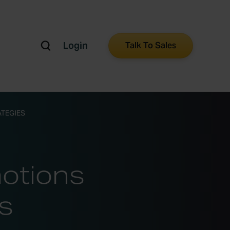
Login
Talk To Sales
ATEGIES
motions
s