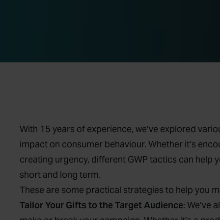
With 15 years of experience, we’ve explored variou
impact on consumer behaviour. Whether it’s encour
creating urgency, different GWP tactics can help 
short and long term.
These are some practical strategies to help you 
Tailor Your Gifts to the Target Audience
: We’ve a