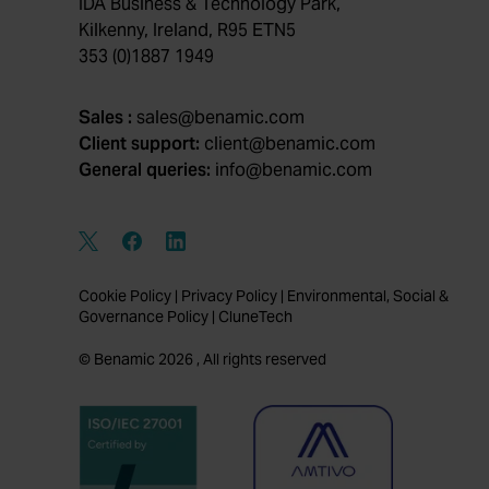
IDA Business & Technology Park,
Kilkenny, Ireland, R95 ETN5
353 (0)1887 1949
Sales :
sales@benamic.com
Client support:
client@benamic.com
General queries:
info@benamic.com
Cookie Policy
|
Privacy Policy
|
Environmental, Social &
Governance Policy
|
CluneTech
© Benamic 2026 , All rights reserved