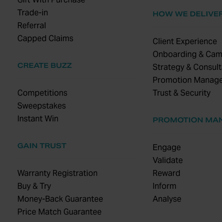
Trade-in
HOW WE DELIVE
Referral
Capped Claims
Client Experience
Onboarding & Cam
CREATE BUZZ
Strategy & Consult
Promotion Manag
Competitions
Trust & Security
Sweepstakes
Instant Win
PROMOTION MA
GAIN TRUST
Engage
Validate
Warranty Registration
Reward
Buy & Try
Inform
Money-Back Guarantee
Analyse
Price Match Guarantee