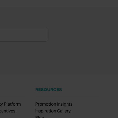
RESOURCES
y Platform
Promotion Insights
centives
Inspiration Gallery
Blog