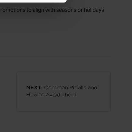
 promotions to align with seasons or holidays
NEXT:
Common Pitfalls and
How to Avoid Them