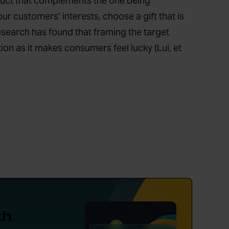
duct that complements the one being
our customers’ interests, choose a gift that is
esearch has found that framing the target
ion as it makes consumers feel lucky (Lui, et
th