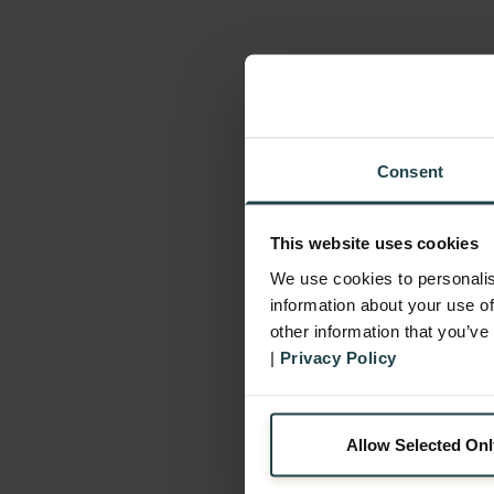
Consent
This website uses cookies
We use cookies to personalis
information about your use of
other information that you’ve
|
Privacy Policy
Allow Selected Onl