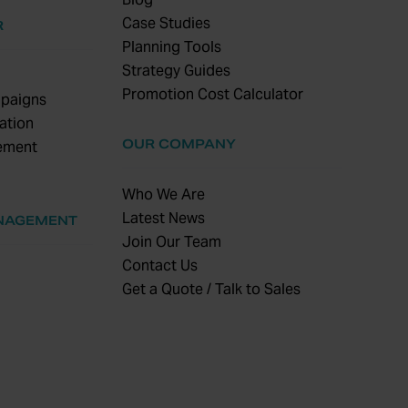
Case Studies
R
Planning Tools
Strategy Guides
Promotion Cost Calculator
paigns
ation
OUR COMPANY
ement
Who We Are
Latest News
NAGEMENT
Join Our Team
Contact Us
Get a Quote / Talk to Sales