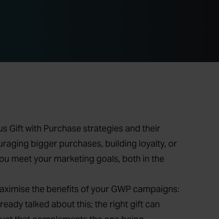
s Gift with Purchase strategies and their
aging bigger purchases, building loyalty, or
you meet your marketing goals, both in the
maximise the benefits of your GWP campaigns:
lready talked about this; the right gift can