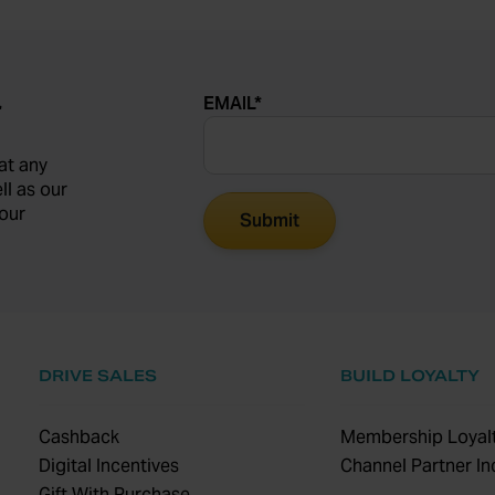
EMAIL
*
r
at any
ll as our
our
DRIVE SALES
BUILD LOYALTY
Cashback
Membership Loyalt
Digital Incentives
Channel Partner In
Gift With Purchase