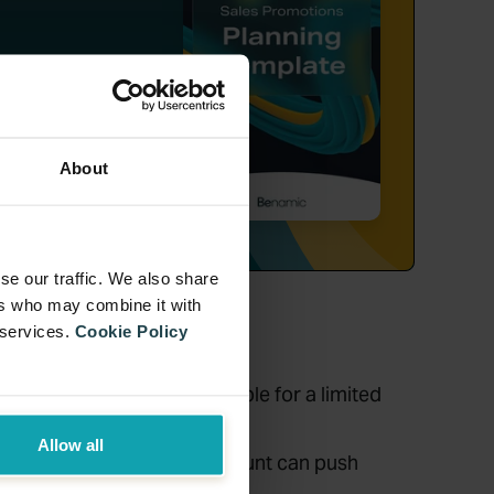
ng,
tion.
About
se our traffic. We also share
ers who may combine it with
 services.
Cookie Policy
ch as making the gift available for a limited
Allow all
f gifts based on the spend amount can push