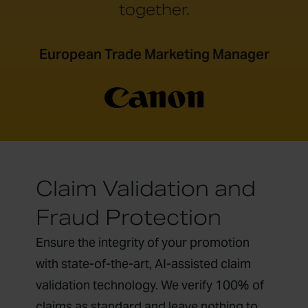
together.
European Trade Marketing Manager
Claim Validation and
Fraud Protection
Ensure the integrity of your promotion
with state-of-the-art, AI-assisted claim
validation technology. We verify 100% of
claims as standard and leave nothing to