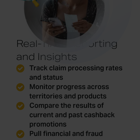
Real-Time Reporting
and Insights
Track claim processing rates
and status
Monitor progress across
territories and products
Compare the results of
current and past cashback
promotions
Pull financial and fraud