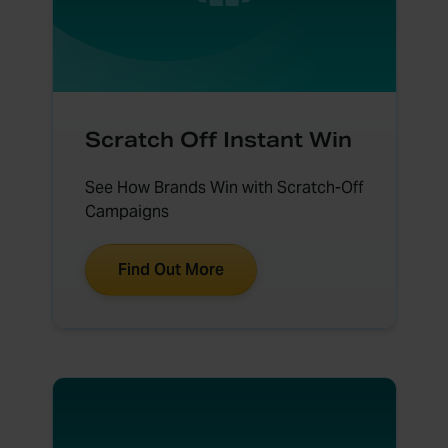
Scratch Off Instant Win
See How Brands Win with Scratch-Off
Campaigns
Find Out More