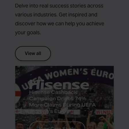
Delve into real success stories across
various industries. Get inspired and
discover how we can help you achieve
your goals.
View all
Hisense Cashback
Campaign Drives 74%
More Claims During UEFA
Women’s Euros
View Case Study