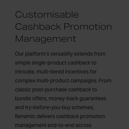
Customisable
Cashback Promotion
Management
Our platform’s versatility extends from
simple single-product cashback to
intricate, multi-tiered incentives for
complex multi-product campaigns. From
classic post-purchase cashback to
bundle offers, money-back guarantees
and try-before-you-buy schemes,
Benamic delivers cashback promotion
management end-to-end across