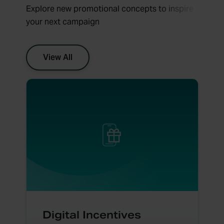
Explore new promotional concepts to inspire
your next campaign
View All
Digital Incentives