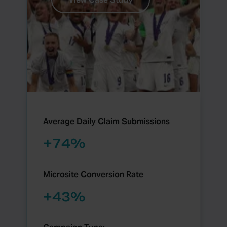
Average Daily Claim Submissions
+
74
%
Microsite Conversion Rate
+
45
%