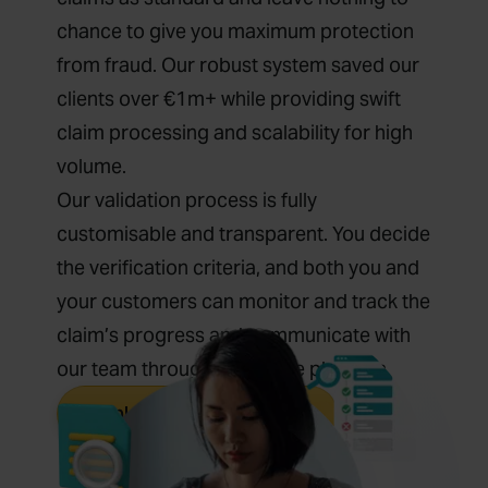
chance to give you maximum protection
from fraud. Our robust system saved our
clients over €1m+ while providing swift
claim processing and scalability for high
volume.
Our validation process is fully
customisable and transparent. You decide
the verification criteria, and both you and
your customers can monitor and track the
claim’s progress and communicate with
our team through our online platform.
Explore Claim Processing