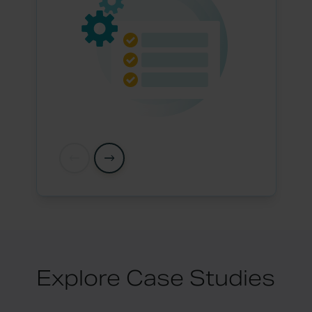
Explore Case Studies