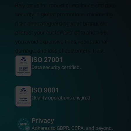
Rely on us for robust compliance and data
security in global promotions, minimising
risks and safeguarding your brand. We
protect your customers’ data and help
you avoid expensive fines, reputational
damage, and loss of customers’ trust.
ISO 27001
Data security certified.
ISO 9001
Quality operations ensured.
Privacy
Adheres to GDPR, CCPA, and beyond.