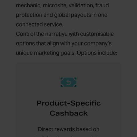
mechanic, microsite, validation, fraud
protection and global payouts in one
connected service.
Control the narrative with customisable
options that align with your company’s
unique marketing goals. Options include:
Product-Specific
Cashback
Direct rewards based on