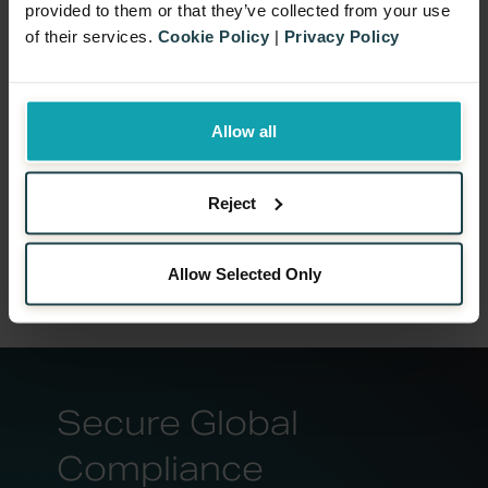
provided to them or that they’ve collected from your use
of their services.
Cookie Policy
|
Privacy Policy
Allow all
Reject
Allow Selected Only
Secure Global
Compliance