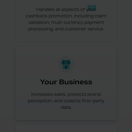
Handles all aspects of your
cashback promotion, including claim
validation, multi-currency payment
processing, and customer service.
Your Business
Increases sales, protects brand
perception, and collects first-party
data.