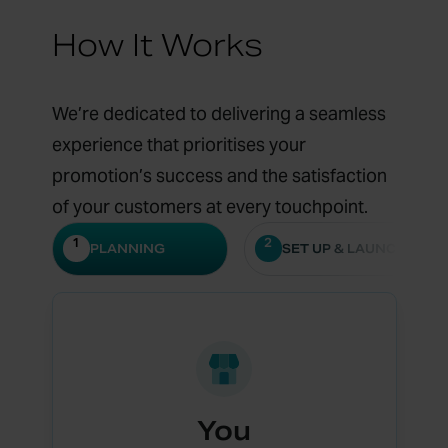
How It Works
We’re dedicated to delivering a seamless
experience that prioritises your
promotion’s success and the satisfaction
of your customers at every touchpoint.
1
2
PLANNING
SET UP & LAUNCH
You