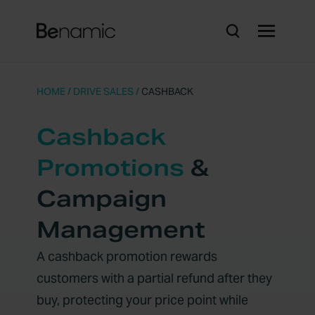
HOME
/
DRIVE SALES
/
CASHBACK
Cashback
Promotions
&
Campaign
Management
A cashback promotion rewards
customers with a partial refund after they
buy, protecting your price point while