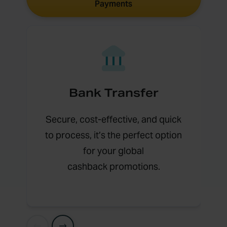
Payments
Bank Transfer
Secure, cost-effective, and quick
to process, it’s the perfect option
for your global
cashback promotions.