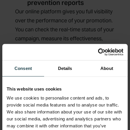
prevention reports
Our online platform gives you full visibility
over the performance of your promotion.
You can check the real-time status of your
campaign, measure its effectiveness,
monitor cashback funds distribution, and
manage specific claims anytime and
anywhere.
Consent
Details
About
Explore Real-Time Analytics
This website uses cookies
We use cookies to personalise content and ads, to
provide social media features and to analyse our traffic.
We also share information about your use of our site with
our social media, advertising and analytics partners who
may combine it with other information that you’ve