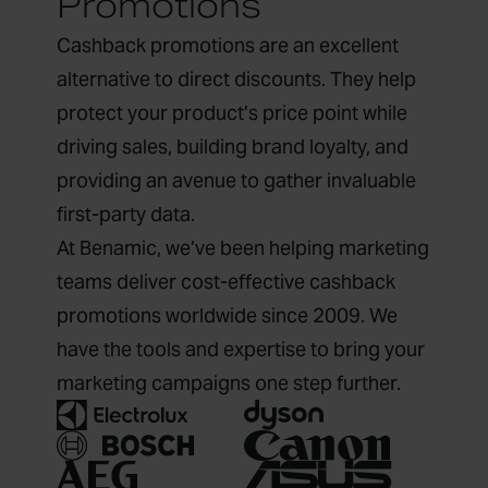
Promotions
Cashback promotions are an excellent
alternative to direct discounts. They help
protect your product’s price point while
driving sales, building brand loyalty, and
providing an avenue to gather invaluable
first-party data.
At Benamic, we’ve been helping marketing
teams deliver cost-effective cashback
promotions worldwide since 2009. We
have the tools and expertise to bring your
marketing campaigns one step further.