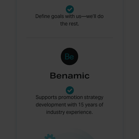
Define goals with us—we’ll do
the rest.
Benamic
Supports promotion strategy
development with 15 years of
industry experience.