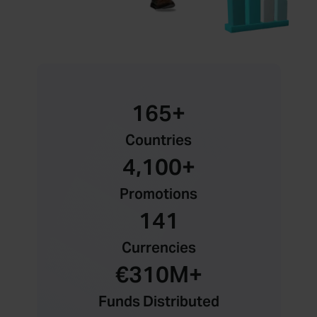
165
+
Countries
4,100
+
Promotions
141
Currencies
€
310
M+
Funds Distributed