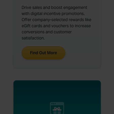
Drive sales and boost engagement
with digital incentive promotions.
Offer company-selected rewards like
eGift cards and vouchers to increase
conversions and customer
satisfaction.
Find Out More