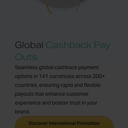
Global
Cashback Pay
Outs
Seamless global cashback payment
options in 141 currencies across 200+
countries, ensuring rapid and flexible
payouts that enhance customer
experience and bolster trust in your
brand.
Discover International Promotion