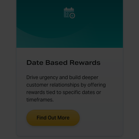
Date Based Rewards
Drive urgency and build deeper
customer relationships by offering
rewards tied to specific dates or
timeframes.
Find Out More