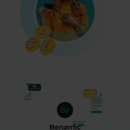
Benamic