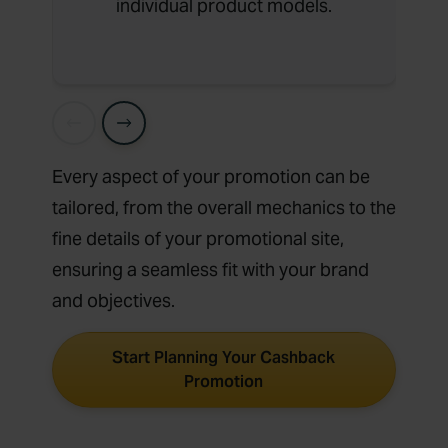
individual product models.
Every aspect of your promotion can be
tailored, from the overall mechanics to the
fine details of your promotional site,
ensuring a seamless fit with your brand
and objectives.
Start Planning Your Cashback
Promotion