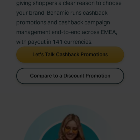
giving shoppers a clear reason to choose
your brand. Benamic runs cashback
promotions and cashback campaign
management end-to-end across EMEA,
with payout in 141 currencies.
Let’s Talk Cashback Promotions
Compare to a Discount Promotion