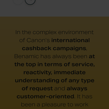
In the complex environment
of Canon’s
international
cashback campaigns
,
Benamic has always been
at
the top in terms of service,
reactivity, immediate
understanding of any type
of request
and
always
customer-oriented
. It has
been a pleasure to work