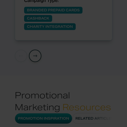
Campaign Type:
BRANDED PREPAID CARDS
CASHBACK
CHARITY INTEGRATION
Promotional
Marketing
Resources
PROMOTION INSPIRATION
RELATED ARTICLES
CA