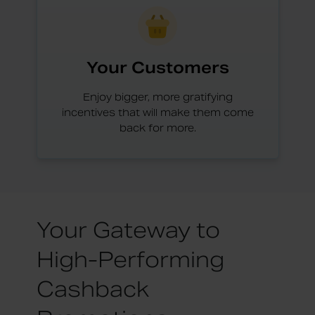
Your Customers
Enjoy bigger, more gratifying
incentives that will make them come
back for more.
Your Gateway to
High-Performing
Cashback