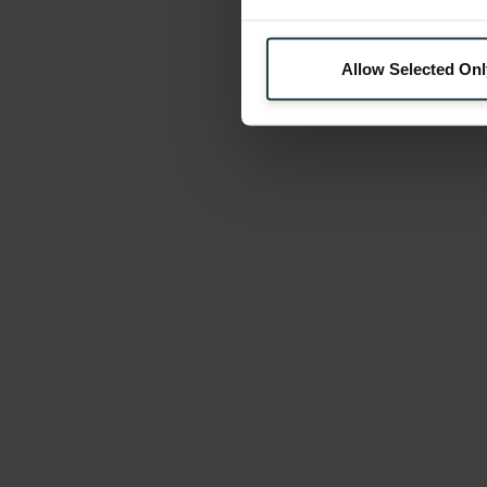
Allow Selected Onl