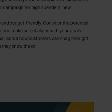
ur campaign for high spenders, new
e and budget-friendly. Consider the potential
 and make sure it aligns with your goals.
lear about how customers can snag their gift.
hey know the drill.