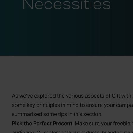
Necessities
As we’ve explored the various aspects of Gift wit
some key principles in mind to ensure your campai
summarised some tips in this section.
Pick the Perfect Present
: Make sure your freebie
audience. Complementary products, branded swag,