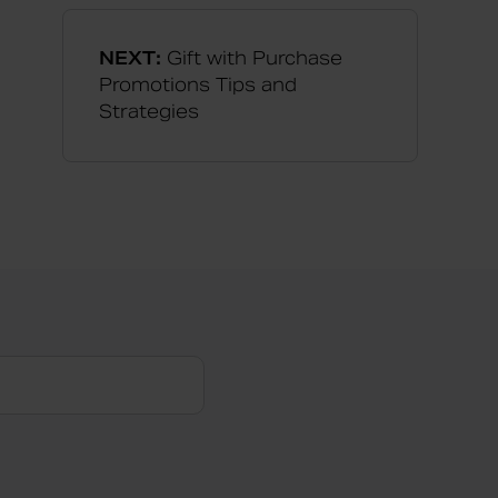
NEXT:
Gift with Purchase
Promotions Tips and
Strategies