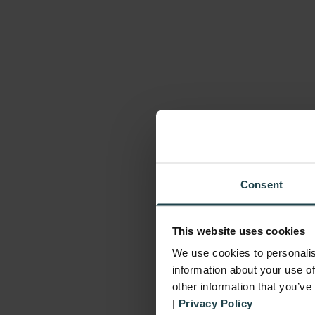
Consent
This website uses cookies
We use cookies to personalis
information about your use of
other information that you’ve
|
Privacy Policy