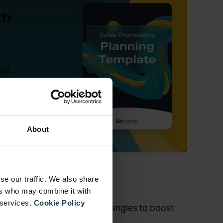
th
ng,
tion.
About
se our traffic. We also share
ers who may combine it with
 services.
Cookie Policy
ore signage – hit ’em from all angles to boost