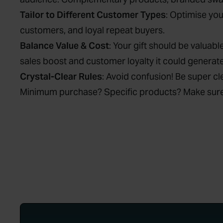
Tailor to Different Customer Types
: Optimise yo
customers, and loyal repeat buyers.
Balance Value & Cost
: Your gift should be valuabl
sales boost and customer loyalty it could generate,
Crystal-Clear Rules
: Avoid confusion! Be super c
Minimum purchase? Specific products? Make sure t