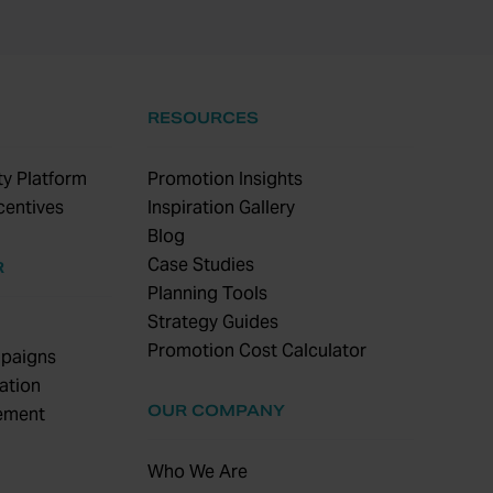
RESOURCES
y Platform
Promotion Insights
centives
Inspiration Gallery
Blog
Case Studies
R
Planning Tools
Strategy Guides
Promotion Cost Calculator
paigns
ation
OUR COMPANY
ement
Who We Are