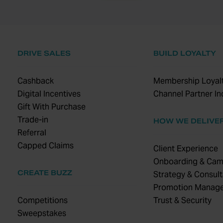
DRIVE SALES
BUILD LOYALTY
Cashback
Membership Loyalt
Digital Incentives
Channel Partner In
Gift With Purchase
Trade-in
HOW WE DELIVE
Referral
Capped Claims
Client Experience
Onboarding & Cam
CREATE BUZZ
Strategy & Consult
Promotion Manag
Competitions
Trust & Security
Sweepstakes