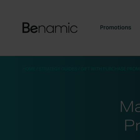
Promotions
HOME
/
STRATEGY GUIDES
/
GIFT WITH PURCHASE PROM
Ma
P