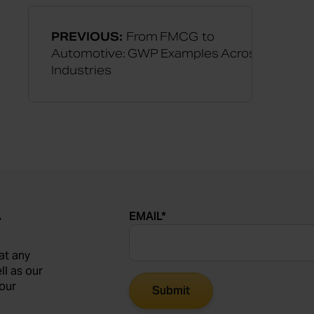
PREVIOUS:
From FMCG to
Automotive: GWP Examples Across
Industries
EMAIL
*
r
at any
ll as our
our