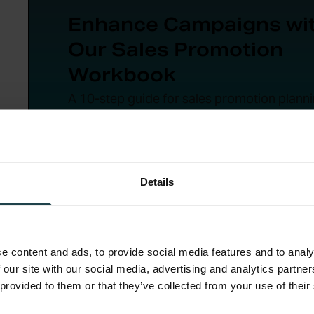
Enhance Campaigns wi
Our Sales Promotion
Workbook
A 10-step guide for sales promotion planni
from goal-setting to post-campaign evalua
Download Now
Details
e content and ads, to provide social media features and to analy
 our site with our social media, advertising and analytics partn
 provided to them or that they’ve collected from your use of their
Promote. Everywhere.
: Email, social media, in-st