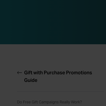
Gift with Purchase Promotions
Guide
Do Free Gift Campaigns Really Work?