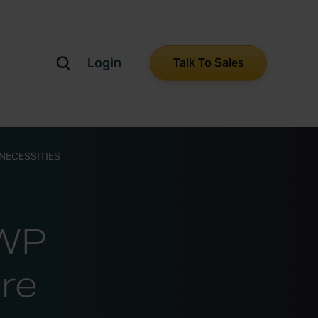
Login
Talk To Sales
NECESSITIES
GWP
re