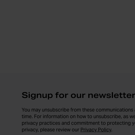
Signup for our newslette
You may unsubscribe from these communications 
time. For information on how to unsubscribe, as we
privacy practices and commitment to protecting y
privacy, please review our
Privacy Policy
.