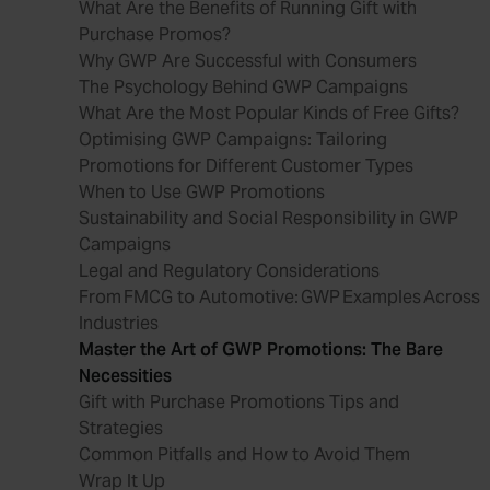
What Are the Benefits of Running Gift with
Purchase Promos?
Why GWP Are Successful with Consumers
The Psychology Behind GWP Campaigns
What Are the Most Popular Kinds of Free Gifts?
Optimising GWP Campaigns: Tailoring
Promotions for Different Customer Types
When to Use GWP Promotions
Sustainability and Social Responsibility in GWP
Campaigns
Legal and Regulatory Considerations
From FMCG to Automotive: GWP Examples Across
Industries
Master the Art of GWP Promotions: The Bare
Necessities
Gift with Purchase Promotions Tips and
Strategies
Common Pitfalls and How to Avoid Them
Wrap It Up