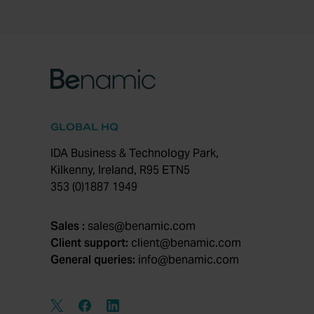
GLOBAL HQ
IDA Business & Technology Park,
Kilkenny, Ireland, R95 ETN5
353 (0)1887 1949
Sales :
sales@benamic.com
Client support:
client@benamic.com
General queries:
info@benamic.com