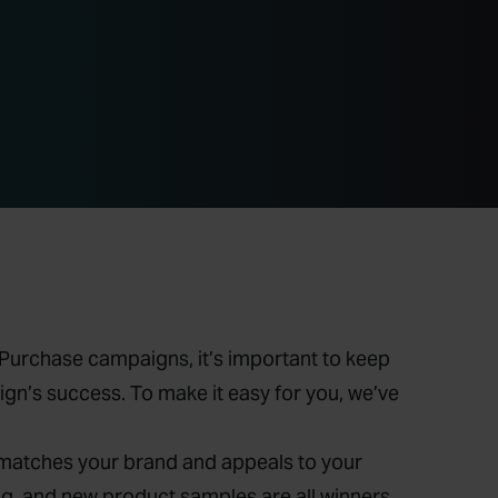
h Purchase campaigns, it’s important to keep
gn’s success. To make it easy for you, we’ve
 matches your brand and appeals to your
 and new product samples are all winners.