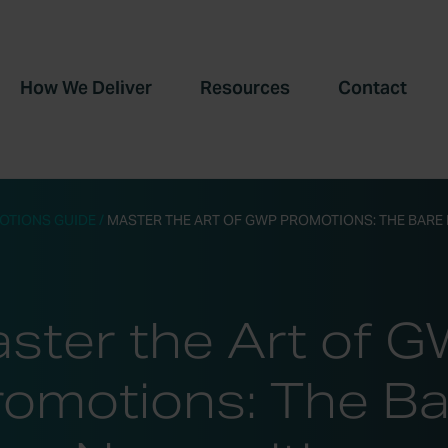
How We Deliver
Resources
Contact
OTIONS GUIDE
/
MASTER THE ART OF GWP PROMOTIONS: THE BARE 
ster the Art of 
romotions: The Ba