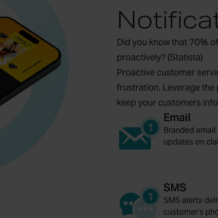
Notifica
Did you know that 70% of
proactively? (
Statista
)
Proactive customer servic
frustration. Leverage the 
keep your customers info
Email
Branded email 
updates on cla
SMS
SMS alerts deli
customer’s ph