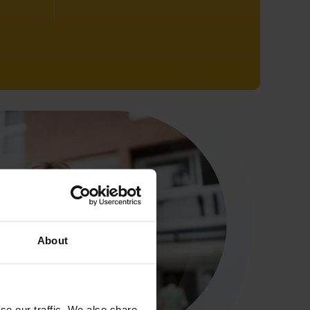
About
se our traffic. We also share