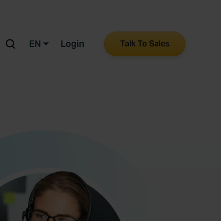
EN
Login
Talk To Sales