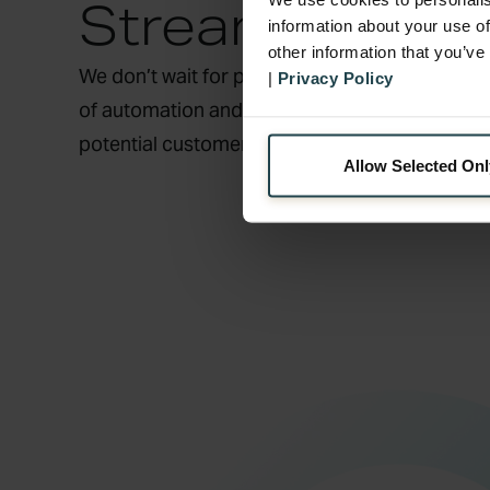
Streamlined S
information about your use of
other information that you’ve
We don’t wait for problems to arise; we pre-e
|
Privacy Policy
of automation and human touch in 90 languag
potential customer frustrations into loyalty-b
Allow Selected Onl