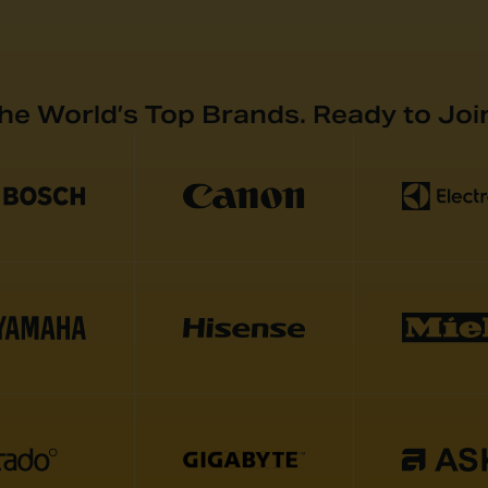
the World’s Top Brands. Ready to Joi