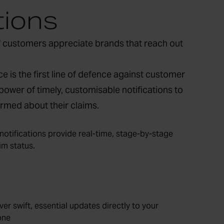
tions
 customers appreciate brands that reach out
e is the first line of defence against customer
power of timely, customisable notifications to
rmed about their claims.
notifications provide real-time, stage-by-stage
im status.
ver swift, essential updates directly to your
one