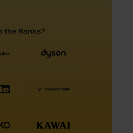
n the Ranks?