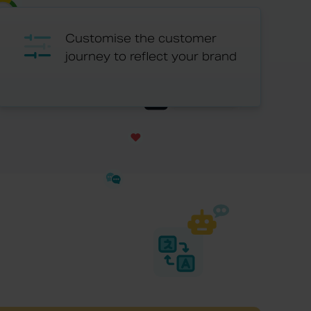
Customise the customer
journey to reflect your brand