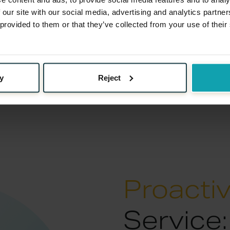
upport
 our site with our social media, advertising and analytics partn
 provided to them or that they’ve collected from your use of their
mpt them. With our blend
es, we transform
uilding moments.
y
Reject
Proacti
Service