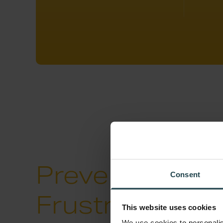
Preventing Cu
Consent
Frustration
wit
This website uses cookies
We use cookies to personalis