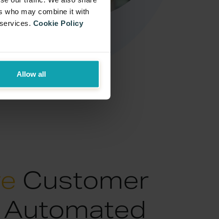
ers who may combine it with
 services.
Cookie Policy
Allow all
ve
Customer
: Automated