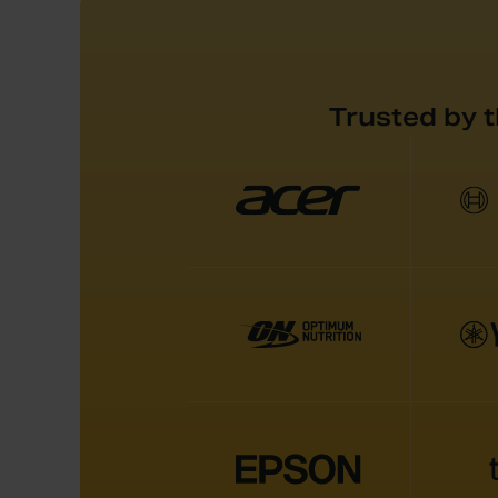
Trusted by 