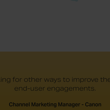
ing for other ways to improve t
end-user engagements.
Channel Marketing Manager - Canon