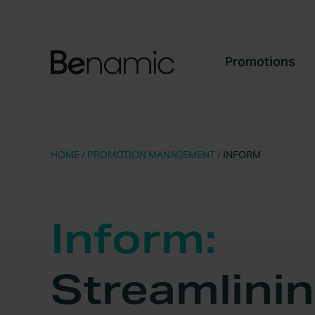
Promotions
HOME
/
PROMOTION MANAGEMENT
/
INFORM
Inform:
Streamlini