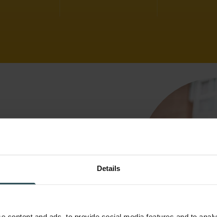
stomer
Details
h Swift
e content and ads, to provide social media features and to analy