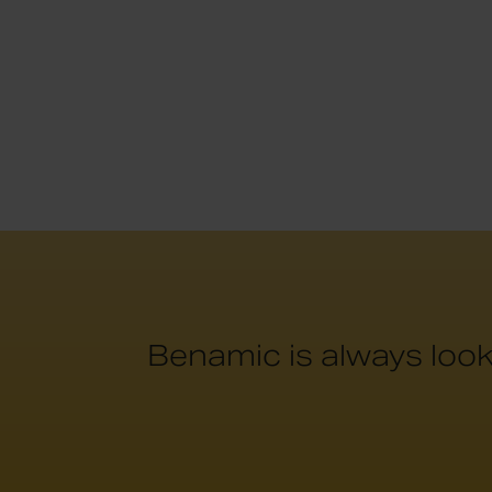
Benamic is always look