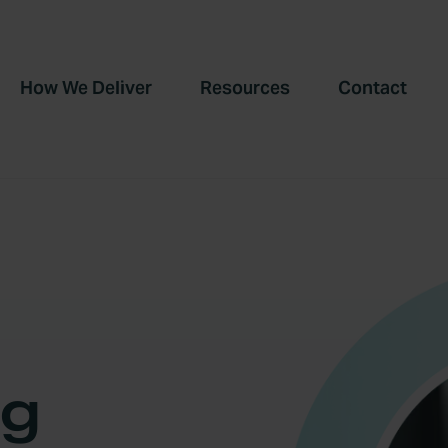
How We Deliver
Resources
Contact
ng