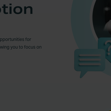
tion
portunities for
owing you to focus on