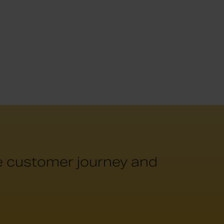
he customer journey and