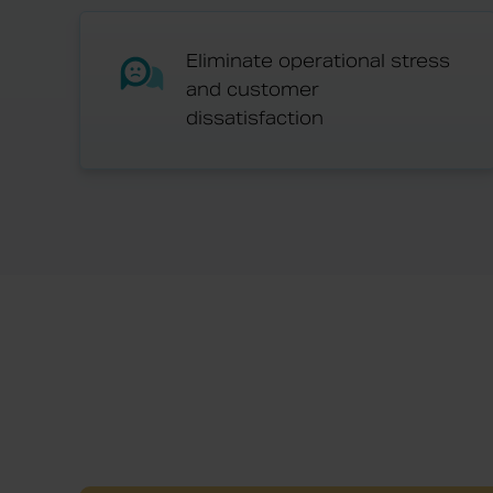
Eliminate operational stress
and customer
dissatisfaction