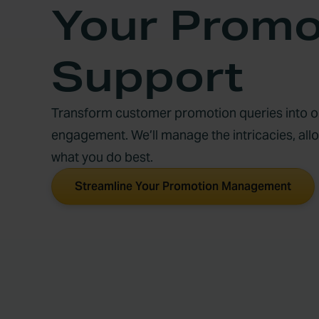
Your Promo
Support
Transform customer promotion queries into op
engagement. We’ll manage the intricacies, all
what you do best.
Streamline Your Promotion Management