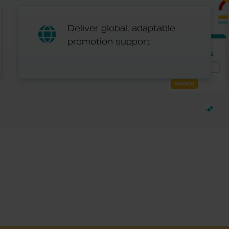
Deliver global, adaptable
promotion support