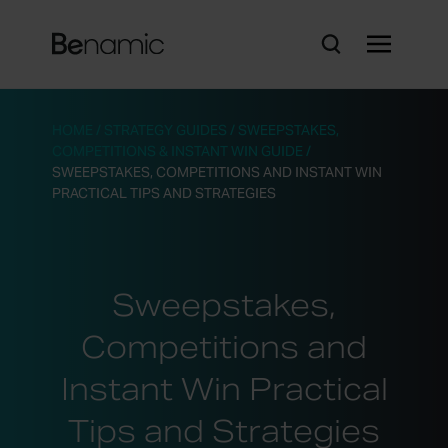
HOME
/
STRATEGY GUIDES
/
SWEEPSTAKES,
COMPETITIONS & INSTANT WIN GUIDE
/
SWEEPSTAKES, COMPETITIONS AND INSTANT WIN
PRACTICAL TIPS AND STRATEGIES
Sweepstakes,
Competitions and
Instant Win Practical
Tips and Strategies