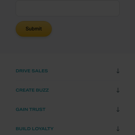
DRIVE SALES
CREATE BUZZ
GAIN TRUST
BUILD LOYALTY