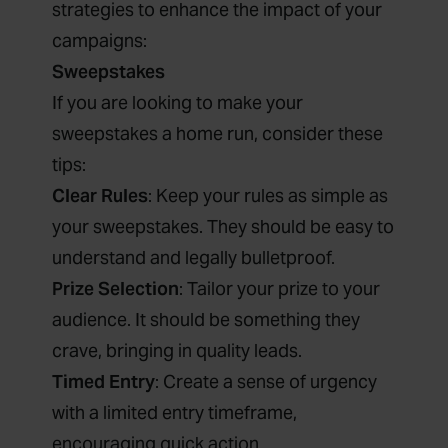
strategies to enhance the impact of your
campaigns:
Sweepstakes
If you are looking to make your
sweepstakes a home run, consider these
tips:
Clear Rules
: Keep your rules as simple as
your sweepstakes. They should be easy to
understand and legally bulletproof.
Prize Selection
: Tailor your prize to your
audience. It should be something they
crave, bringing in quality leads.
Timed Entry
: Create a sense of urgency
with a limited entry timeframe,
encouraging quick action.