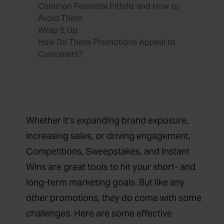
Common Potential Pitfalls and How to
Avoid Them
Wrap It Up
How Do These Promotions Appeal to
Customers?
Whether it’s expanding brand exposure,
increasing sales, or driving engagement,
Competitions, Sweepstakes, and Instant
Wins are great tools to hit your short- and
long-term marketing goals. But like any
other promotions, they do come with some
challenges. Here are some effective