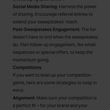
Social Media Sharing
: Harness the power
of sharing. Encourage referral entries to
extend your sweepstakes’ reach.
Post-Sweepstakes Engagement
: The fun
doesn’t have to end when the sweepstakes
do. Plan follow-up engagement, like email
sequences or special offers, to keep the
momentum going.
Competitions
If you want to level up your competition
game, here are some strategies to keep in
mind:
Alignment
: Make sure your competition is
a perfect fit – for your brand and your