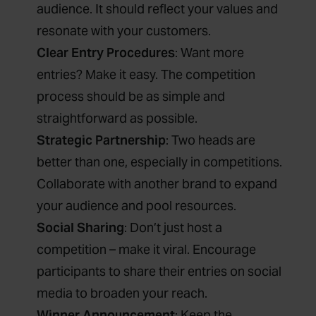
audience. It should reflect your values and
resonate with your customers.
Clear Entry Procedures
: Want more
entries? Make it easy. The competition
process should be as simple and
straightforward as possible.
Strategic Partnership
: Two heads are
better than one, especially in competitions.
Collaborate with another brand to expand
your audience and pool resources.
Social Sharing
: Don’t just host a
competition – make it viral. Encourage
participants to share their entries on social
media to broaden your reach.
Winner Announcement
: Keep the