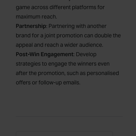
game across different platforms for
maximum reach.
Partnership
: Partnering with another
brand for a joint promotion can double the
appeal and reach a wider audience.
Post-Win Engagement
: Develop
strategies to engage the winners even
after the promotion, such as personalised
offers or follow-up emails.