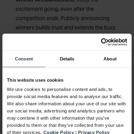
excitement going, even after the
competition ends. Publicly announcing
winners builds trust and extends the buzz.
Consent
Details
About
This website uses cookies
Enhance Campaigns
We use cookies to personalise content and ads, to
provide social media features and to analyse our traffic.
with Our Sales
We also share information about your use of our site with
Promotion Workbook
our social media, advertising and analytics partners who
may combine it with other information that you’ve
A 10-step guide for sales
provided to them or that they’ve collected from your use
promotion planning, from goal-
of their services.
Cookie Policy
|
Privacy Policy