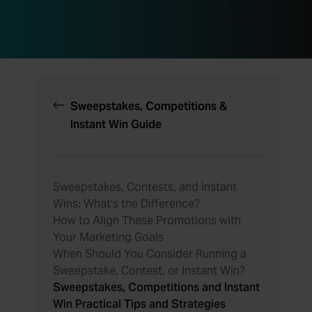
Sweepstakes, Competitions &
Instant Win Guide
Sweepstakes, Contests, and Instant
Wins: What’s the Difference?
How to Align These Promotions with
Your Marketing Goals
When Should You Consider Running a
Sweepstake, Contest, or Instant Win?
Sweepstakes, Competitions and Instant
Win Practical Tips and Strategies