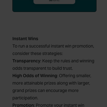
Instant Wins
To run a successful instant win promotion,
consider these strategies:
Transparency
: Keep the rules and winning
odds transparent to build trust.
High Odds of Winning
: Offering smaller,
more attainable prizes along with larger,
grand prizes can encourage more
participation.
Promotion
: Promote your instant win