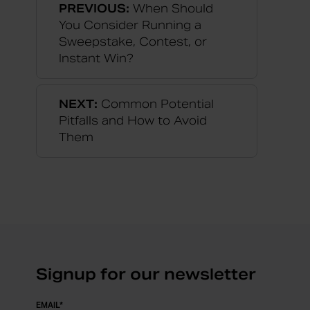
PREVIOUS:
When Should
You Consider Running a
Sweepstake, Contest, or
Instant Win?
NEXT:
Common Potential
Pitfalls and How to Avoid
Them
Signup for our newsletter
EMAIL
*