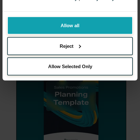
setting to post-campaign
evaluation.
Allow all
Download Now
Reject
Allow Selected Only