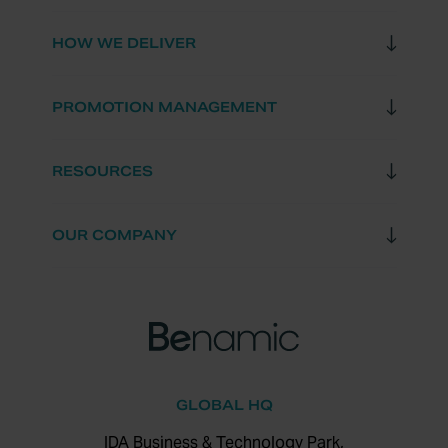
HOW WE DELIVER
PROMOTION MANAGEMENT
RESOURCES
OUR COMPANY
GLOBAL HQ
IDA Business & Technology Park,