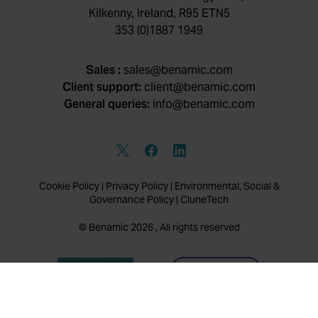
Kilkenny, Ireland, R95 ETN5
353 (0)1887 1949
Sales :
sales@benamic.com
Client support:
client@benamic.com
General queries:
info@benamic.com
Cookie Policy
|
Privacy Policy
|
Environmental, Social &
Governance Policy
|
CluneTech
© Benamic 2026 , All rights reserved