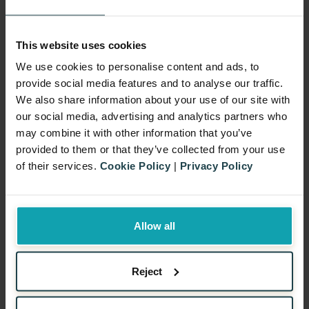
This website uses cookies
We use cookies to personalise content and ads, to
provide social media features and to analyse our traffic.
We also share information about your use of our site with
our social media, advertising and analytics partners who
may combine it with other information that you’ve
Competitions:
provided to them or that they’ve collected from your use
Stimulate Customer Engagement
:
of their services.
Cookie Policy
|
Privacy Policy
Competitions turn bystanders into active
participants. The result? An engaged
Allow all
audience that’s more likely to convert and
remain loyal to your brand.
Drive Content Creation
: The user-
Reject
generated content from competitions isn’t