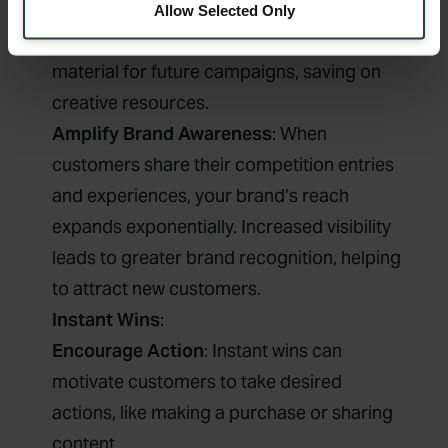
just authentic – it’s also abundant. This
Allow Selected Only
goldmine of content provides invaluable
material for future campaigns, saving on
creative resources.
Amplify Brand Awareness
: When
customers share their competition entries
and experiences, your brand’s reach
expands exponentially. Increased visibility
leads to greater brand recognition, helping
to attract new customers.
Instant Wins
:
Encourage Action
: Instant wins can
motivate customers to take desired
actions, like making a purchase or sharing
content.