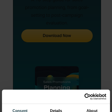
promotion planning, from goal-
setting to post-campaign
evaluation.
Download Now
Consent
Details
About