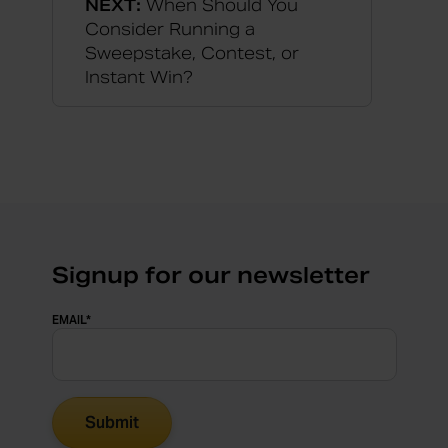
NEXT:
When Should You
Consider Running a
Sweepstake, Contest, or
Instant Win?
Signup for our newsletter
EMAIL
*