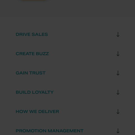
DRIVE SALES
CREATE BUZZ
GAIN TRUST
BUILD LOYALTY
HOW WE DELIVER
PROMOTION MANAGEMENT