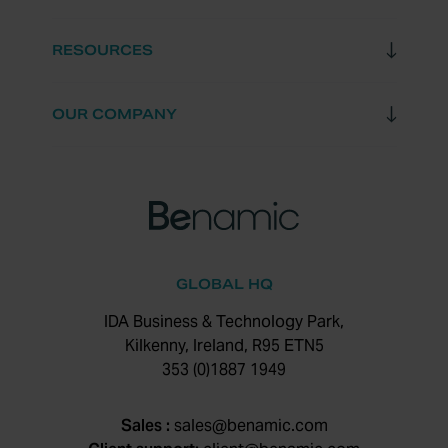
RESOURCES
OUR COMPANY
GLOBAL HQ
IDA Business & Technology Park,
Kilkenny, Ireland, R95 ETN5
353 (0)1887 1949
Sales :
sales@benamic.com