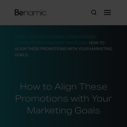
HOME
/
STRATEGY GUIDES
/
SWEEPSTAKES,
COMPETITIONS & INSTANT WIN GUIDE
/
HOW TO
ALIGN THESE PROMOTIONS WITH YOUR MARKETING
GOALS
How to Align These
Promotions with Your
Marketing Goals