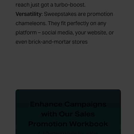
reach just got a turbo-boost.
Versatility
: Sweepstakes are promotion
chameleons. They fit perfectly on any
platform – social media, your website, or
even brick-and-mortar stores
Enhance Campaigns
with Our Sales
Promotion Workbook
A 10-step guide for sales