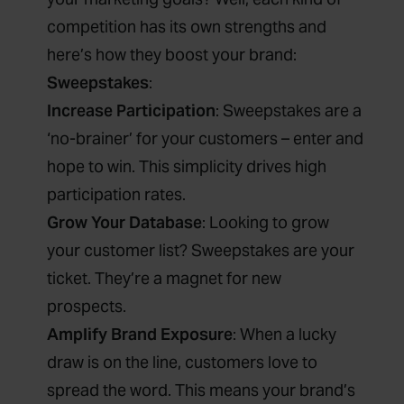
competition has its own strengths and
here’s how they boost your brand:
Sweepstakes
:
Increase Participation
: Sweepstakes are a
‘no-brainer’ for your customers – enter and
hope to win. This simplicity drives high
participation rates.
Grow Your Database
: Looking to grow
your customer list? Sweepstakes are your
ticket. They’re a magnet for new
prospects.
Amplify Brand Exposure
: When a lucky
draw is on the line, customers love to
spread the word. This means your brand’s