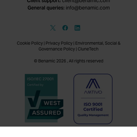
Client support:
client@benamic.com
General queries:
info@benamic.com
Cookie Policy
|
Privacy Policy
|
Environmental, Social &
Governance Policy
|
CluneTech
© Benamic 2026 , All rights reserved