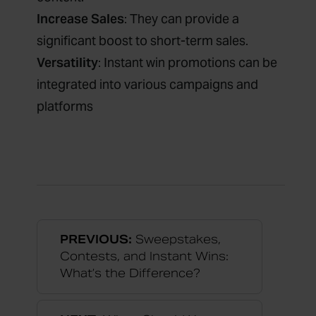
Increase Sales
: They can provide a
significant boost to short-term sales.
Versatility
: Instant win promotions can be
integrated into various campaigns and
platforms
PREVIOUS:
Sweepstakes,
Contests, and Instant Wins:
What’s the Difference?