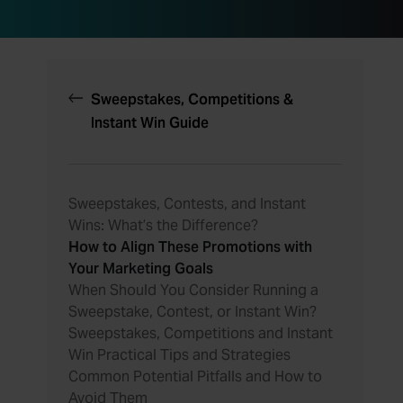
Sweepstakes, Competitions &
Instant Win Guide
Sweepstakes, Contests, and Instant
Wins: What’s the Difference?
How to Align These Promotions with
Your Marketing Goals
When Should You Consider Running a
Sweepstake, Contest, or Instant Win?
Sweepstakes, Competitions and Instant
Win Practical Tips and Strategies
Common Potential Pitfalls and How to
Avoid Them