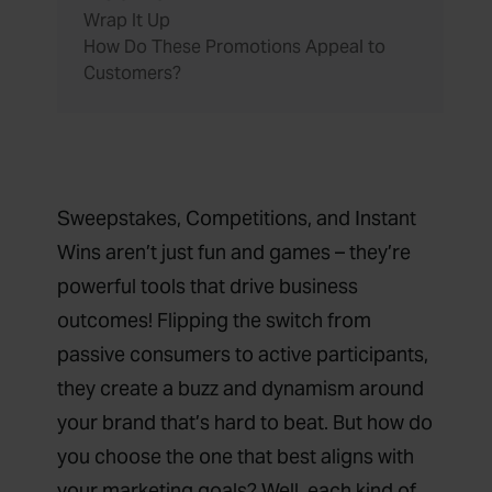
Wrap It Up
How Do These Promotions Appeal to
Customers?
Sweepstakes, Competitions, and Instant
Wins aren’t just fun and games – they’re
powerful tools that drive business
outcomes! Flipping the switch from
passive consumers to active participants,
they create a buzz and dynamism around
your brand that’s hard to beat. But how do
you choose the one that best aligns with
your marketing goals? Well, each kind of