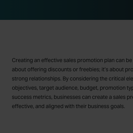
Creating an effective sales promotion plan can be 
about offering discounts or freebies; it’s about p
strong relationships. By considering the critical e
objectives, target audience, budget, promotion typ
success metrics, businesses can create a sales pro
effective, and aligned with their business goals.