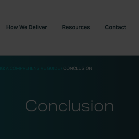
How We Deliver
Resources
Contact
G: A COMPREHENSIVE GUIDE
/
CONCLUSION
Conclusion