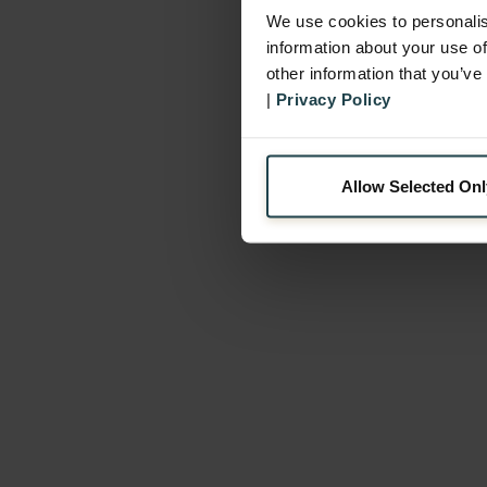
We use cookies to personalis
information about your use of
other information that you’ve
|
Privacy Policy
Allow Selected Onl