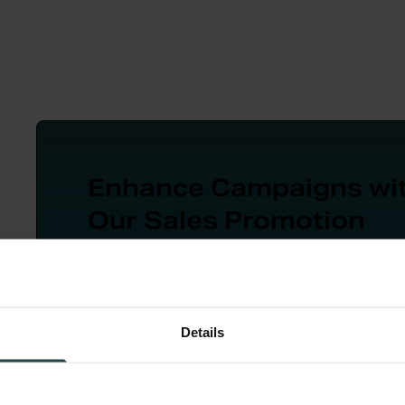
Enhance Campaigns wi
Our Sales Promotion
Workbook
A 10-step guide for sales promotion planni
from goal-setting to post-campaign evalua
Details
Download Now