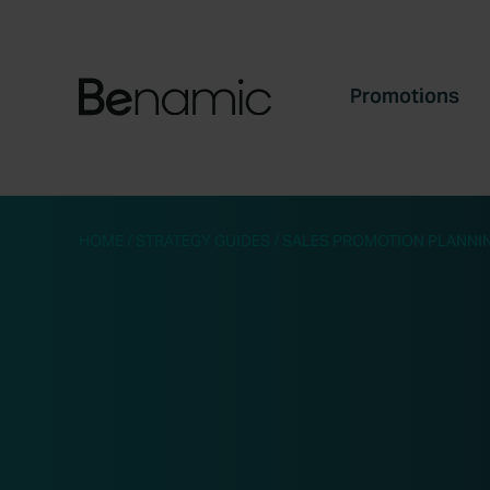
Promotions
HOME
/
STRATEGY GUIDES
/
SALES PROMOTION PLANNIN