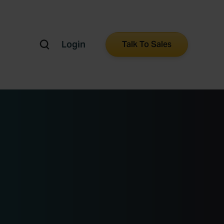
Login
Talk To Sales