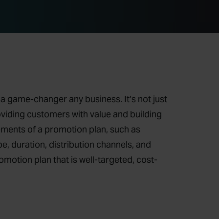
a game-changer any business. It’s not just
roviding customers with value and building
lements of a promotion plan, such as
e, duration, distribution channels, and
motion plan that is well-targeted, cost-