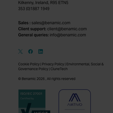
Kilkenny, Ireland, R95 ETN5
353 (0)1887 1949
Sales :
sales@benamic.com
Client support:
client@benamic.com
General queries:
info@benamic.com
Cookie Policy
|
Privacy Policy
|
Environmental, Social &
Governance Policy
|
CluneTech
© Benamic 2026 , All rights reserved