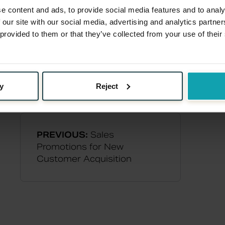
e content and ads, to provide social media features and to analy
 our site with our social media, advertising and analytics partn
 provided to them or that they’ve collected from your use of their
y
Reject
PREVIOUS:
Sales
Promotions for New
Customer Acquisition