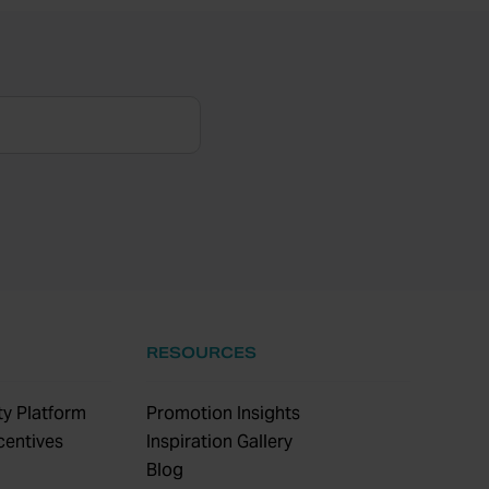
RESOURCES
y Platform
Promotion Insights
centives
Inspiration Gallery
Blog