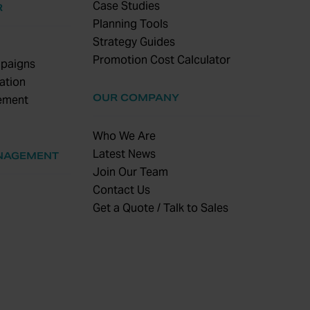
Case Studies
R
Planning Tools
Strategy Guides
Promotion Cost Calculator
paigns
ation
OUR COMPANY
ement
Who We Are
Latest News
NAGEMENT
Join Our Team
Contact Us
Get a Quote / Talk to Sales