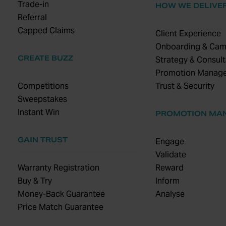
Trade-in
HOW WE DELIVE
Referral
Capped Claims
Client Experience
Onboarding & Cam
CREATE BUZZ
Strategy & Consult
Promotion Manag
Competitions
Trust & Security
Sweepstakes
Instant Win
PROMOTION MA
GAIN TRUST
Engage
Validate
Warranty Registration
Reward
Buy & Try
Inform
Money-Back Guarantee
Analyse
Price Match Guarantee