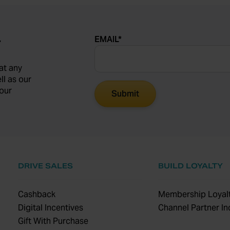
EMAIL
*
r
at any
ll as our
our
DRIVE SALES
BUILD LOYALTY
Cashback
Membership Loyalt
Digital Incentives
Channel Partner In
Gift With Purchase