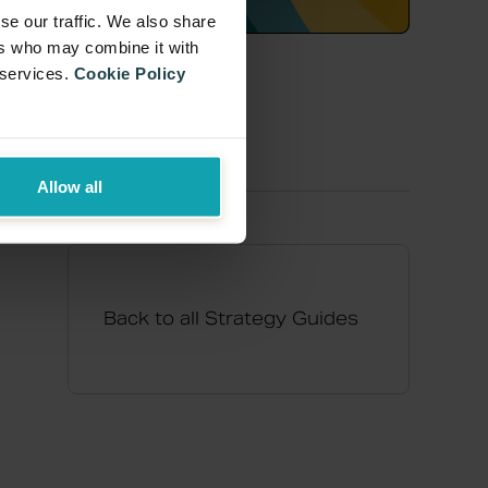
se our traffic. We also share
ers who may combine it with
 services.
Cookie Policy
Allow all
Back to all Strategy Guides