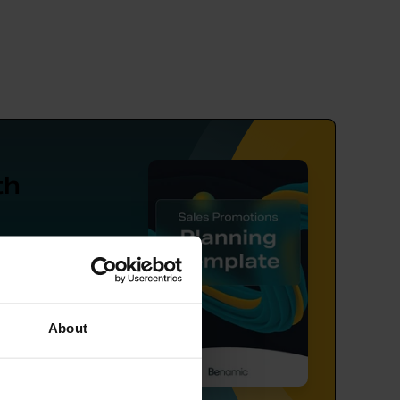
th
ng,
tion.
About