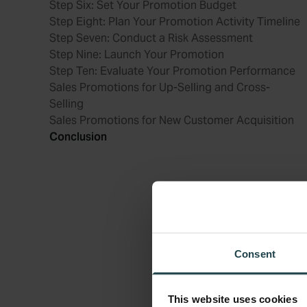
Step Six: Set Your Promotion Budget
Step Eight: Plan Your Promotion Activity Timeline
Step Seven: Conduct a Risk Assessment
Step Nine: Launch Your Promotion
Step Ten: Evaluate Your Promotion Performance
Sales Promotions for Up-Selling and Cross-
Selling
Sales Promotions for New Customer Acquisition
Conclusion
Consent
This website uses cookies