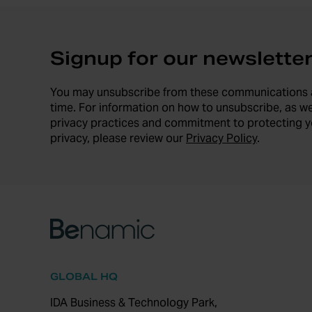
Signup for our newslette
You may unsubscribe from these communications 
time. For information on how to unsubscribe, as we
privacy practices and commitment to protecting y
privacy, please review our
Privacy Policy
.
GLOBAL HQ
IDA Business & Technology Park,