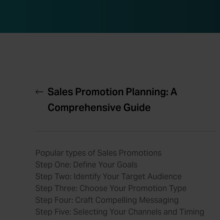
Sales Promotion Planning: A
Comprehensive Guide
Popular types of Sales Promotions
Step One: Define Your Goals
Step Two: Identify Your Target Audience
Step Three: Choose Your Promotion Type
Step Four: Craft Compelling Messaging
Step Five: Selecting Your Channels and Timing