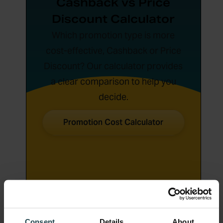
Cashback vs Price
Discount Calculator
Which promotion type is more
cost-effective, Cashback or Price
Discount? Our calculator provides
a clear comparison to help you
decide.
Promotion Cost Calculator
Consent
Details
About