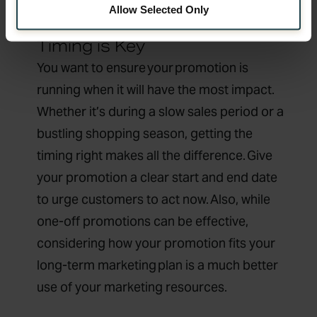
Allow Selected Only
Timing is Key
You want to ensure your promotion is
running when it will have the most impact.
Whether it’s during a slow sales period or a
bustling shopping season, getting the
timing right makes all the difference. Give
your promotion a clear start and end date
to urge customers to act now. Also, while
one-off promotions can be effective,
considering how your promotion fits your
long-term marketing plan is a much better
use of your marketing resources.