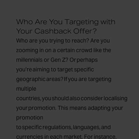
Who Are You Targeting with
Your Cashback Offer?
Who are you trying to reach? Are you
zooming in on a certain crowd like the
millennials or Gen Z? Or perhaps
you’re aiming to target specific
geographic areas? If you are targeting
multiple
countries, you should also consider localising
your promotion. This means adapting your
promotion
to specific regulations, languages, and
currencies in each market. For instance,