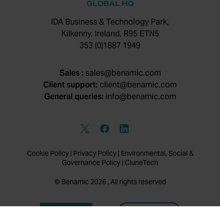
GLOBAL HQ
IDA Business & Technology Park,
Kilkenny, Ireland, R95 ETN5
353 (0)1887 1949
Sales :
sales@benamic.com
Client support:
client@benamic.com
General queries:
info@benamic.com
Cookie Policy
|
Privacy Policy
|
Environmental, Social &
Governance Policy
|
CluneTech
© Benamic 2026 , All rights reserved