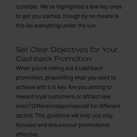
consider. We’ve highlighted a few key ones
to get you started, though by no means is
this list everything under the sun.
Set Clear Objectives for Your
Cashback Promotion
When you’re rolling out a cashback
promotion, pinpointing what you want to
achieve with it is key. Are you aiming to
reward loyal customers or attract new
ones? Different objectives call for different
tactics. This guidance will help you stay
focused and ensure your promotion is
effective.