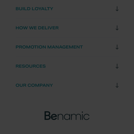
BUILD LOYALTY
HOW WE DELIVER
PROMOTION MANAGEMENT
RESOURCES
OUR COMPANY