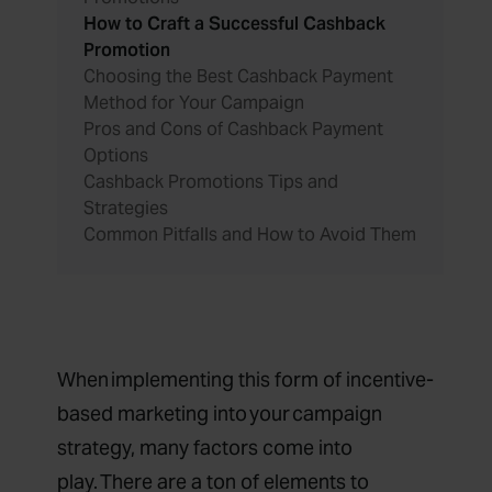
How to Craft a Successful Cashback
Promotion
Choosing the Best Cashback Payment
Method for Your Campaign
Pros and Cons of Cashback Payment
Options
Cashback Promotions Tips and
Strategies
Common Pitfalls and How to Avoid Them
When implementing this form of incentive-
based marketing into your campaign
strategy, many factors come into
play. There are a ton of elements to