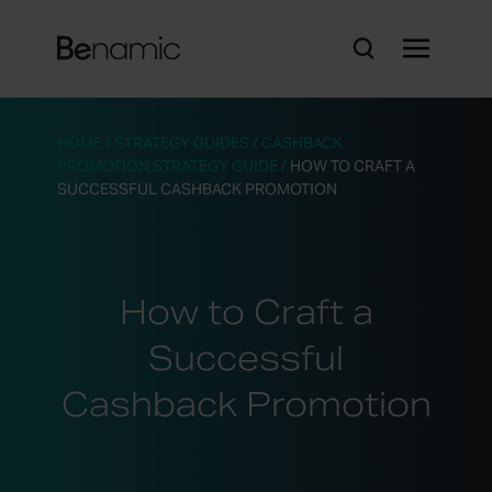
HOME
/
STRATEGY GUIDES
/
CASHBACK
PROMOTION STRATEGY GUIDE
/
HOW TO CRAFT A
SUCCESSFUL CASHBACK PROMOTION
How to Craft a
Successful
Cashback Promotion