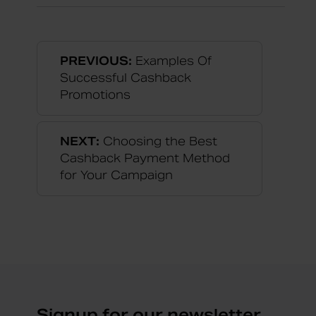
PREVIOUS:
Examples Of
Successful Cashback
Promotions
NEXT:
Choosing the Best
Cashback Payment Method
for Your Campaign
Signup for our newsletter