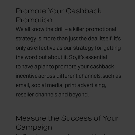
Promote Your Cashback
Promotion
We all know the drill – a killer promotional
strategy is more than just the deal itself; it’s
only as effective as our strategy for getting
the word out about it. So, it’s essential
to have a plan to promote your cashback
incentive across different channels, such as
email, social media, print advertising,
reseller channels and beyond.
Measure the Success of Your
Campaign