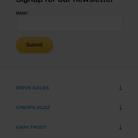
EMAIL
*
DRIVE SALES
CREATE BUZZ
GAIN TRUST