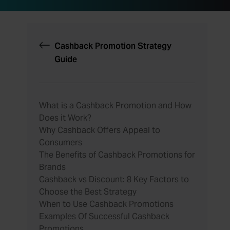
Cashback Promotion Strategy
Guide
What is a Cashback Promotion and How
Does it Work?
Why Cashback Offers Appeal to
Consumers
The Benefits of Cashback Promotions for
Brands
Cashback vs Discount: 8 Key Factors to
Choose the Best Strategy
When to Use Cashback Promotions
Examples Of Successful Cashback
Promotions