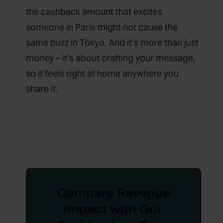
the cashback amount that excites
someone in Paris might not cause the
same buzz in Tokyo. And it’s more than just
money – it’s about crafting your message,
so it feels right at home anywhere you
share it.
Compare Revenue
Impact with Our