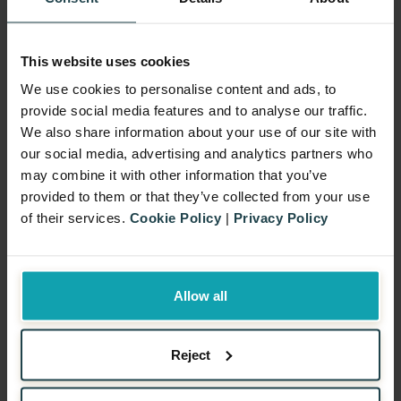
Create an Engaging Hook and
This website uses cookies
Offer
We use cookies to personalise content and ads, to
First things first, keep it simple. Yes, that
provide social media features and to analyse our traffic.
We also share information about your use of our site with
age-old advice. Because let’s face it, if
our social media, advertising and analytics partners who
we’re scratching our heads trying to
may combine it with other information that you’ve
understand our own offer, chances are, so
provided to them or that they’ve collected from your use
of their services.
Cookie Policy
|
Privacy Policy
will our customers. And we don’t want that!
Secondly, think about how generous the
cashback offer will be. We’re looking for
Allow all
that sweet spot that not only gets our
customers excited but also makes sense
Reject
for our bottom line. We need to find that
perfect balance.