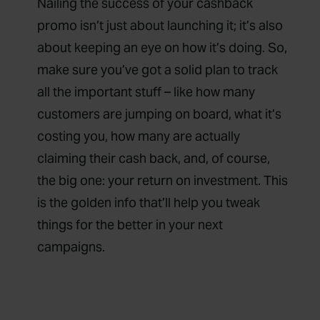
Nailing the success of your cashback
promo isn’t just about launching it; it’s also
about keeping an eye on how it’s doing. So,
make sure you’ve got a solid plan to track
all the important stuff – like how many
customers are jumping on board, what it’s
costing you, how many are actually
claiming their cash back, and, of course,
the big one: your return on investment. This
is the golden info that’ll help you tweak
things for the better in your next
campaigns.