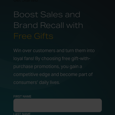
Boost Sales and
Brand Recall with
Free Gifts
Win over customers and turn them into
loyal fans! By choosing free gift-with-
purchase promotions, you gain a
competitive edge and become part of
consumers’ daily lives.
FIRST NAME
LAST NAME