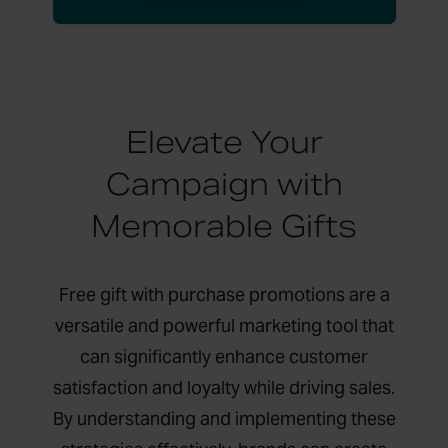
Elevate Your
Campaign with
Memorable Gifts
Free gift with purchase promotions are a
versatile and powerful marketing tool that
can significantly enhance customer
satisfaction and loyalty while driving sales.
By understanding and implementing these