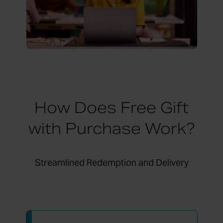
How Does Free Gift
with Purchase Work?
Streamlined Redemption and Delivery