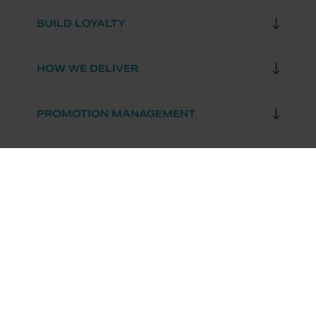
BUILD LOYALTY
HOW WE DELIVER
PROMOTION MANAGEMENT
RESOURCES
OUR COMPANY