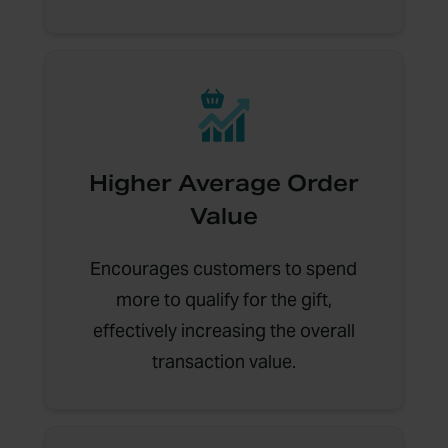
Higher Average Order
Value
Encourages customers to spend
more to qualify for the gift,
effectively increasing the overall
transaction value.