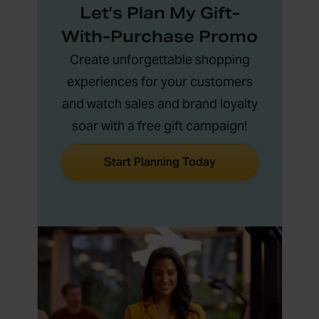
Let’s Plan My Gift-
With-Purchase Promo
Create unforgettable shopping
experiences for your customers
and watch sales and brand loyalty
soar with a free gift campaign!
Start Planning Today