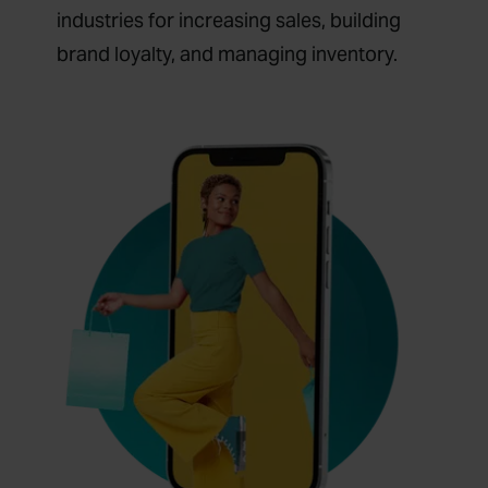
industries for increasing sales, building
brand loyalty, and managing inventory.