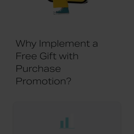
Why Implement a
Free Gift with
Purchase
Promotion?