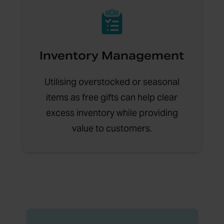
Inventory Management
Utilising overstocked or seasonal
items as free gifts can help clear
excess inventory while providing
value to customers.