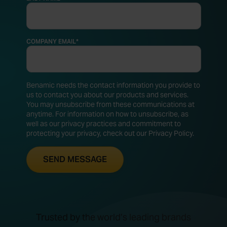
COMPANY EMAIL
*
Benamic needs the contact information you provide to
us to contact you about our products and services.
You may unsubscribe from these communications at
anytime. For information on how to unsubscribe, as
well as our privacy practices and commitment to
protecting your privacy, check out our Privacy Policy.
Trusted by the world’s leading brands