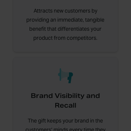
Attracts new customers by
providing an immediate, tangible
benefit that differentiates your
product from competitors.
Brand Visibility and
Recall
The gift keeps your brand in the
customers’ minds every time they