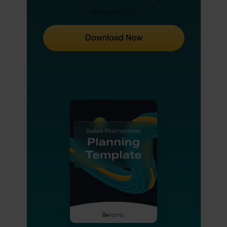
evaluation.
Download Now