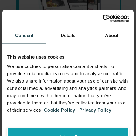
Consent
Details
About
This website uses cookies
Select the right gift
We use cookies to personalise content and ads, to
provide social media features and to analyse our traffic.
Complementarity and Appeal:
We also share information about your use of our site with
Ease of Claiming
Choose gifts that complement and
our social media, advertising and analytics partners who
may combine it with other information that you’ve
enhance the perceived value of the
provided to them or that they’ve collected from your use
Develop a straightforward
purchased products, align with
of their services.
Cookie Policy
|
Privacy Policy
Robust Verification
mechanism for customers to claim
your brand values, and appeal to
their free gift. This could be
your target audience.
Implement a system to verify
automatically adding the gift to the
Cost-Effectiveness:
Ensure the