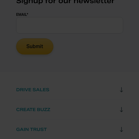
Signup for our newsletter
EMAIL
*
DRIVE SALES
CREATE BUZZ
GAIN TRUST