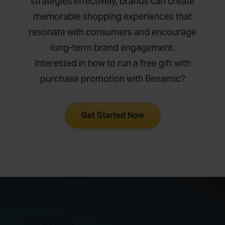
strategies effectively, brands can create
memorable shopping experiences that
resonate with consumers and encourage
long-term brand engagement.
Interested in how to run a free gift with
purchase promotion with Benamic?
Get Started Now
Get Started