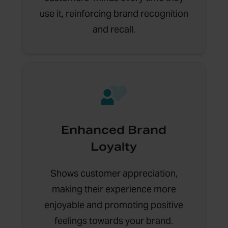
use it, reinforcing brand recognition
and recall.
Enhanced Brand
Loyalty
Shows customer appreciation,
making their experience more
enjoyable and promoting positive
feelings towards your brand.