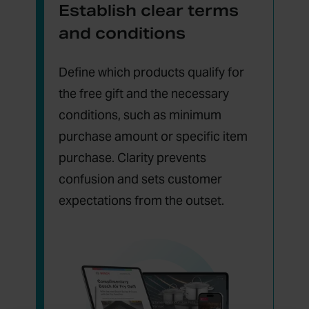
Establish clear terms
and conditions
Define which products qualify for
the free gift and the necessary
conditions, such as minimum
purchase amount or specific item
purchase. Clarity prevents
confusion and sets customer
expectations from the outset.