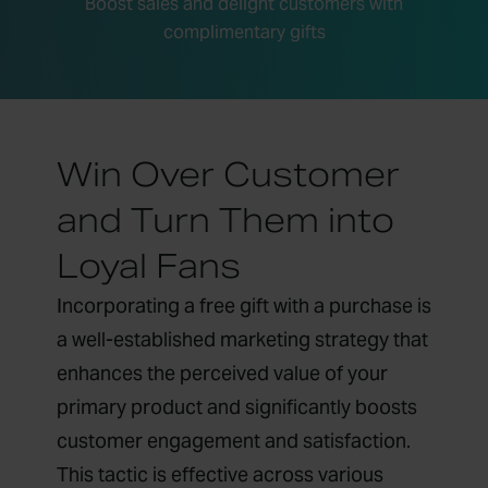
Boost sales and delight customers with
complimentary gifts
Win Over Customer
and Turn Them into
Loyal Fans
Incorporating a free gift with a purchase is
a well-established marketing strategy that
enhances the perceived value of your
primary product and significantly boosts
customer engagement and satisfaction.
This tactic is effective across various