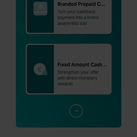
Branded Prepaid Cards
Turn your cashback
payment into a brand
awareness tool
Fixed Amount Cashback
Strengthen your offer
with direct monetary
rewards