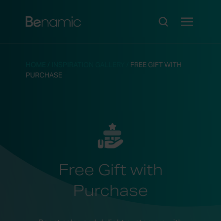
HOME
/
INSPIRATION GALLERY
/
FREE GIFT WITH
PURCHASE
Free Gift with
Purchase