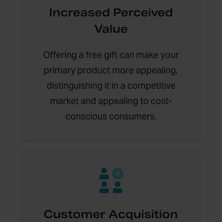
Increased Perceived
Value
Offering a free gift can make your
primary product more appealing,
distinguishing it in a competitive
market and appealing to cost-
conscious consumers.
Customer Acquisition