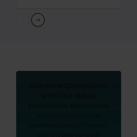
Enhance Campaigns
with Our Sales
Promotion Workbook
A 10-step guide for sales
promotion planning, from goal-
setting to post-campaign