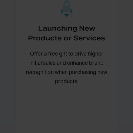
Launching New
Products or Services
Offer a free gift to drive higher
initial sales and enhance brand
recognition when purchasing new
products.