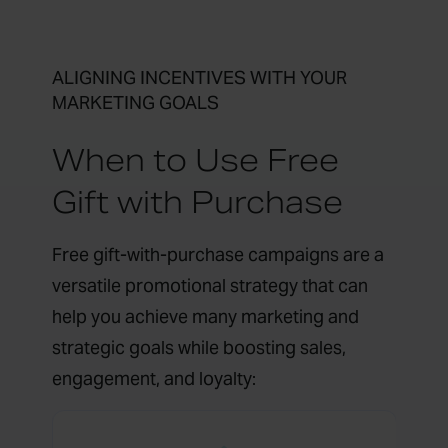
ALIGNING INCENTIVES WITH YOUR
MARKETING GOALS
When to Use Free
Gift with Purchase
Free gift-with-purchase campaigns are a
versatile promotional strategy that can
help you achieve many marketing and
strategic goals while boosting sales,
engagement, and loyalty: