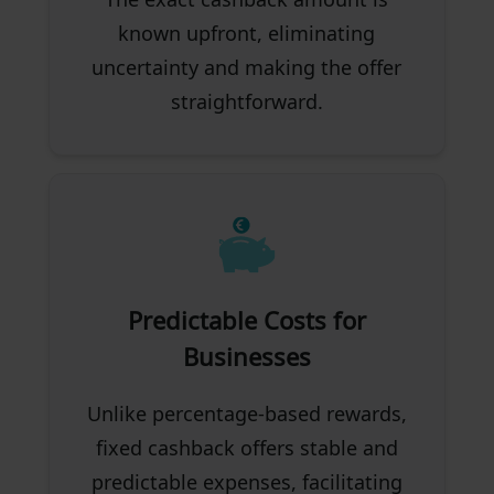
known upfront, eliminating
uncertainty and making the offer
straightforward.
Predictable Costs for
Businesses
Unlike percentage-based rewards,
fixed cashback offers stable and
predictable expenses, facilitating