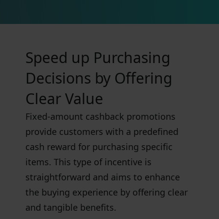
Speed up Purchasing
Decisions by Offering
Clear Value
Fixed-amount cashback promotions
provide customers with a predefined
cash reward for purchasing specific
items. This type of incentive is
straightforward and aims to enhance
the buying experience by offering clear
and tangible benefits.