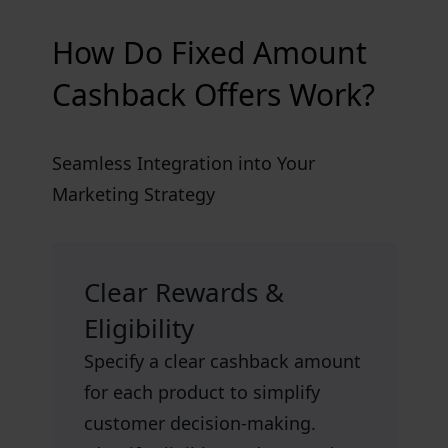
How Do Fixed Amount
Cashback Offers Work?
Seamless Integration into Your
Marketing Strategy
Clear Rewards &
Eligibility
Specify a clear cashback amount
for each product to simplify
customer decision-making.