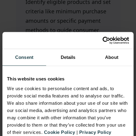
Identify eligible products and set
criteria like minimum purchase
amounts or specific payment
methods to guide consumer
purchases effectively.
Consent
Details
About
This website uses cookies
Clear Rewards & Eligibility
We use cookies to personalise content and ads, to
provide social media features and to analyse our traffic.
Easy Participation
We also share information about your use of our site with
our social media, advertising and analytics partners who
may combine it with other information that you’ve
provided to them or that they’ve collected from your use
Fraud Prevention
of their services.
Cookie Policy
|
Privacy Policy