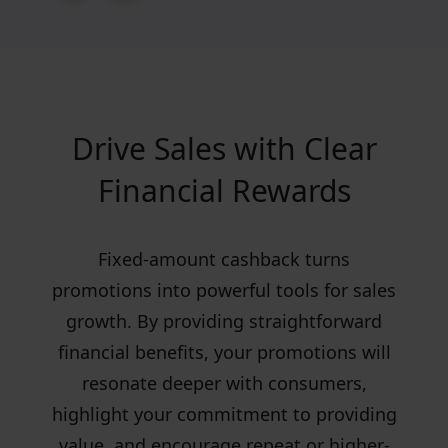
Drive Sales with Clear
Financial Rewards
Fixed-amount cashback turns
promotions into powerful tools for sales
growth. By providing straightforward
financial benefits, your promotions will
resonate deeper with consumers,
highlight your commitment to providing
value, and encourage repeat or higher-