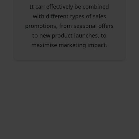
It can effectively be combined
with different types of sales
promotions, from seasonal offers
to new product launches, to
maximise marketing impact.
Compare Revenue Impact
with Our Cashback vs