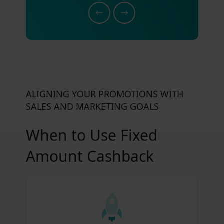
ALIGNING YOUR PROMOTIONS WITH
SALES AND MARKETING GOALS
When to Use Fixed
Amount Cashback