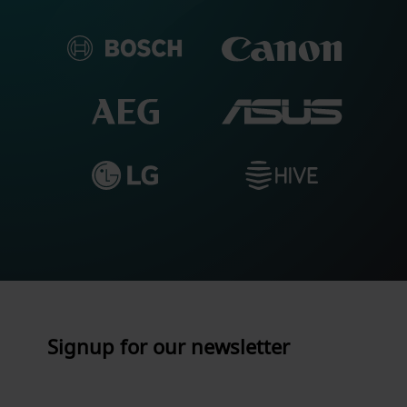
Signup for our newsletter