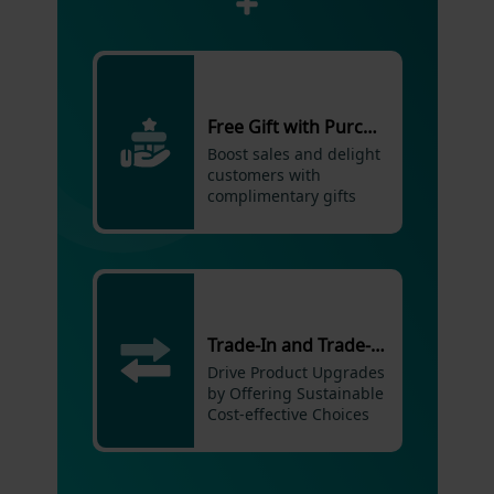
Free Gift with Purchase
Boost sales and delight
customers with
complimentary gifts
Trade-In and Trade-Up Promotions
Drive Product Upgrades
by Offering Sustainable
Cost-effective Choices