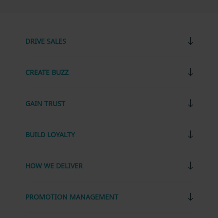
DRIVE SALES
CREATE BUZZ
GAIN TRUST
BUILD LOYALTY
HOW WE DELIVER
PROMOTION MANAGEMENT