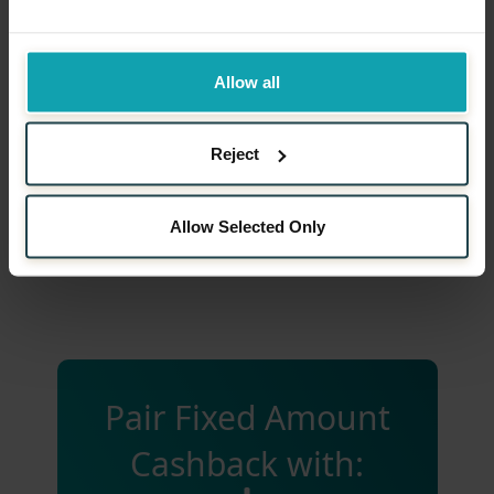
Cashback Payout
Allow all
Performance Monitoring
Reject
Communication and Marketing
Allow Selected Only
Pair Fixed Amount
Cashback with: