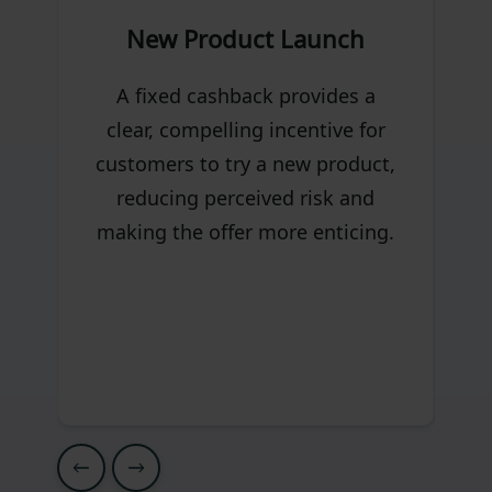
New Product Launch
I
A fixed cashback provides a
clear, compelling incentive for
customers to try a new product,
reducing perceived risk and
making the offer more enticing.