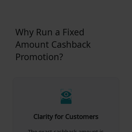
Why Run a Fixed
Amount Cashback
Promotion?
Clarity for Customers
The exact cashback amount is