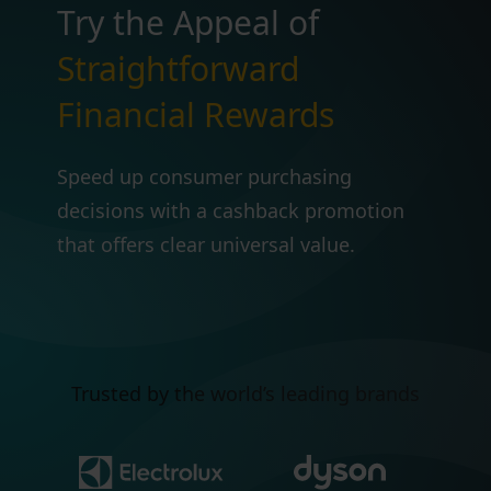
Try the Appeal of
Straightforward
Financial Rewards
Speed up consumer purchasing
decisions with a cashback promotion
that offers clear universal value.
Trusted by the world’s leading brands