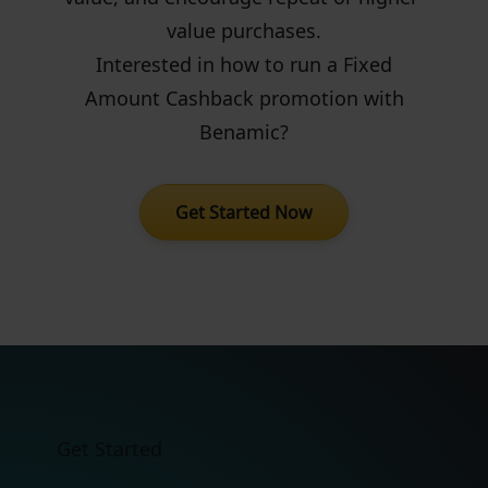
value purchases.
Interested in how to run a Fixed
Amount Cashback promotion with
Benamic?
Get Started Now
Get Started