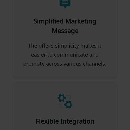
Simplified Marketing
Message
The offer’s simplicity makes it
easier to communicate and
promote across various channels.
Flexible Integration