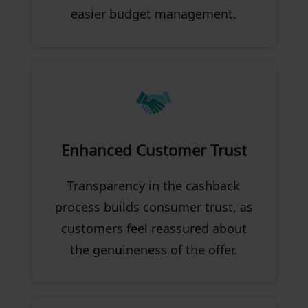
easier budget management.
Enhanced Customer Trust
Transparency in the cashback
process builds consumer trust, as
customers feel reassured about
the genuineness of the offer.