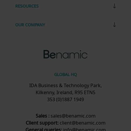
RESOURCES
OUR COMPANY
GLOBAL HQ
IDA Business & Technology Park,
Kilkenny, Ireland, R95 ETN5
353 (0)1887 1949
Sales :
sales@benamic.com
Client support:
client@benamic.com
General queries:
info@benamic.com