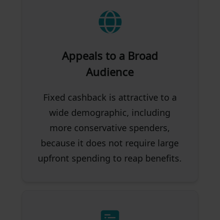
Appeals to a Broad
Audience
Fixed cashback is attractive to a
wide demographic, including
more conservative spenders,
because it does not require large
upfront spending to reap benefits.