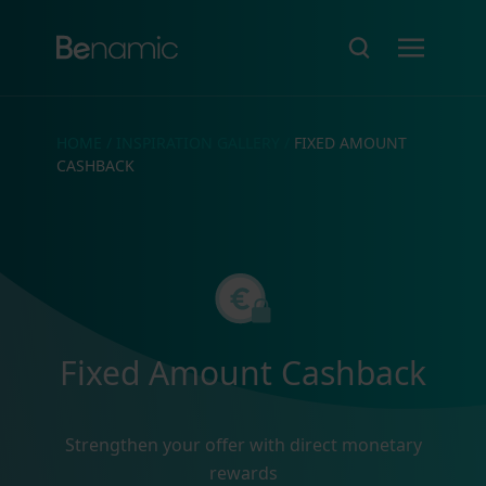
HOME
/
INSPIRATION GALLERY
/
FIXED AMOUNT
CASHBACK
Fixed Amount Cashback
Strengthen your offer with direct monetary
rewards