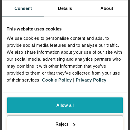
Discount Calculator
Consent
Details
About
Which promotion type is more
cost-effective, Cashback or Price
Discount? Our calculator provides
This website uses cookies
a clear comparison to help you
We use cookies to personalise content and ads, to
provide social media features and to analyse our traffic.
decide.
We also share information about your use of our site with
our social media, advertising and analytics partners who
Promotion Cost Calculator
may combine it with other information that you’ve
provided to them or that they’ve collected from your use
of their services.
Cookie Policy
|
Privacy Policy
Allow all
Reject