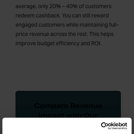
average, only 20% – 40% of customers
redeem cashback. You can still reward
engaged customers while maintaining full-
price revenue across the rest. This helps
improve budget efficiency and ROI.
Compare Revenue
Impact with Our
Cashback vs Price