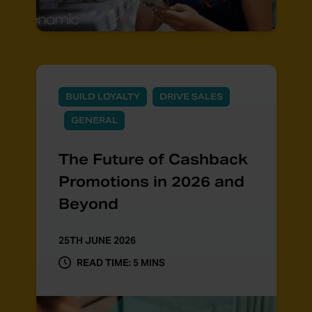
BUILD LOYALTY
DRIVE SALES
GENERAL
The Future of Cashback
Promotions in 2026 and
Beyond
25TH JUNE 2026
READ TIME: 5 MINS