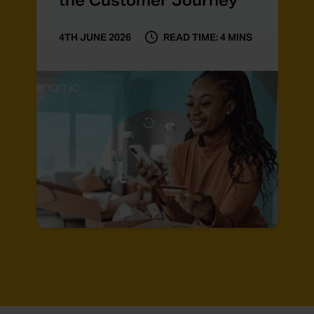
the Customer Journey
4TH JUNE 2026
READ TIME: 4 MINS