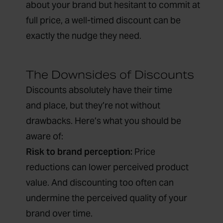
about your brand but hesitant to commit at
full price, a well-timed discount can be
exactly the nudge they need.
The Downsides of Discounts
Discounts absolutely have their time
and place, but they’re not without
drawbacks. Here’s what you should be
aware of:
Risk to brand perception:
Price
reductions can lower perceived product
value. And discounting too often can
undermine the perceived quality of your
brand over time.