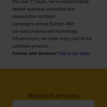
For over 17 years, we’ve helped brands
deliver seamless, compliant and
measurable cashback
campaigns across Europe. With
our solid process and technology
infrastructure, we cover every part of the
cashback process.
Partner with Benamic!
Talk to our team
.
Related articles