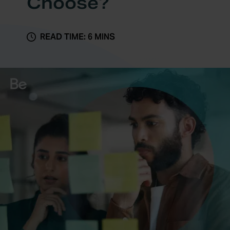
Choose?
READ TIME: 6 MINS