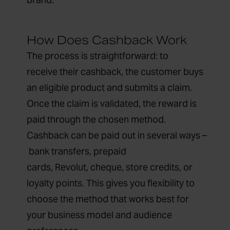
How Does Cashback Work
The process is straightforward: to
receive their cashback, the customer buys
an eligible product and submits a claim.
Once the claim is validated, the reward is
paid through the chosen method.
Cashback can be paid out in several ways –
bank transfers, prepaid
cards, Revolut, cheque, store credits, or
loyalty points. This gives you flexibility to
choose the method that works best for
your business model and audience