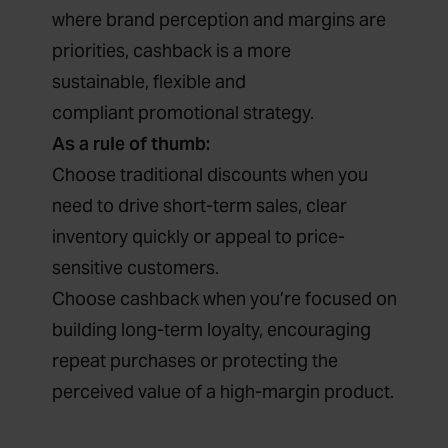
where brand perception and margins are
priorities, cashback is a more
sustainable, flexible and
compliant promotional strategy.
As a rule of thumb:
Choose traditional discounts when you
need to drive short-term sales, clear
inventory quickly or appeal to price-
sensitive customers.
Choose cashback when you’re focused on
building long-term loyalty, encouraging
repeat purchases or protecting the
perceived value of a high-margin product.