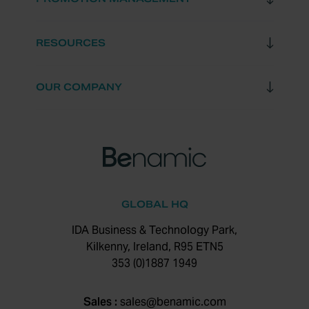
RESOURCES
OUR COMPANY
GLOBAL HQ
IDA Business & Technology Park,
Kilkenny, Ireland, R95 ETN5
353 (0)1887 1949
Sales :
sales@benamic.com