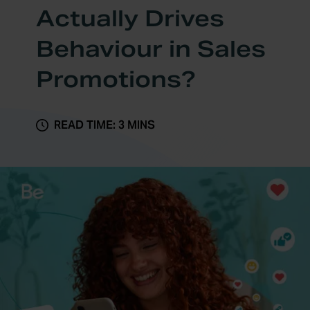
Actually Drives
Behaviour in Sales
Promotions?
READ TIME: 3 MINS