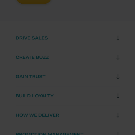
DRIVE SALES
CREATE BUZZ
GAIN TRUST
BUILD LOYALTY
HOW WE DELIVER
PROMOTION MANAGEMENT