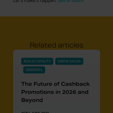
Let’s make it happen
.
Get in touch
Related articles
BUILD LOYALTY
DRIVE SALES
GENERAL
The Future of Cashback
Promotions in 2026 and
Beyond