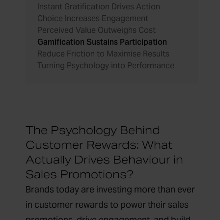
Instant Gratification Drives Action
Choice Increases Engagement
Perceived Value Outweighs Cost
Gamification Sustains Participation
Reduce Friction to Maximise Results
Turning Psychology into Performance
The Psychology Behind
Customer Rewards: What
Actually Drives Behaviour in
Sales Promotions?
Brands today are investing more than ever
in customer rewards to power their sales
promotions, drive engagement, and build