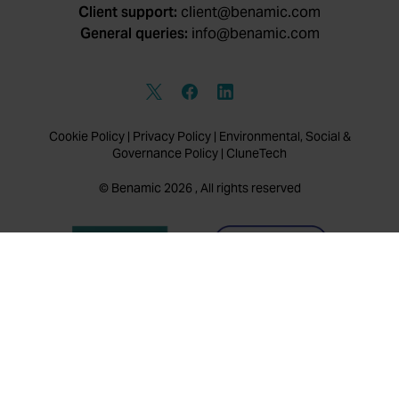
Client support:
client@benamic.com
General queries:
info@benamic.com
Cookie Policy
|
Privacy Policy
|
Environmental, Social &
Governance Policy
|
CluneTech
© Benamic 2026 , All rights reserved