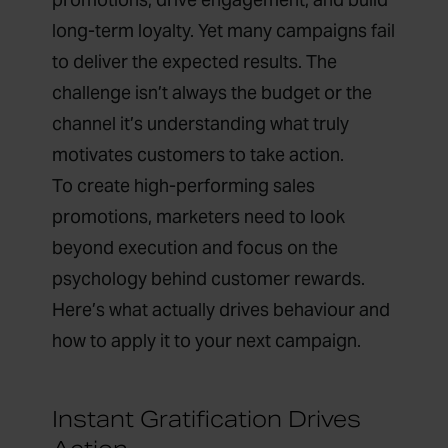
long-term loyalty. Yet many campaigns fail
to deliver the expected results. The
challenge isn’t always the budget or the
channel it’s understanding what truly
motivates customers to take action.
To create high-performing sales
promotions, marketers need to look
beyond execution and focus on the
psychology behind customer rewards.
Here’s what actually drives behaviour and
how to apply it to your next campaign.
Instant Gratification Drives