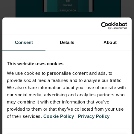
Consent
Details
About
Gamification Sustains
Participation
This website uses cookies
While many sales promotions focus on
We use cookies to personalise content and ads, to
provide social media features and to analyse our traffic.
short-term wins, incorporating
We also share information about your use of our site with
gamification
can drive longer-term
our social media, advertising and analytics partners who
engagement. Elements like points systems,
may combine it with other information that you’ve
provided to them or that they’ve collected from your use
tiers, and milestones tap into customers’
of their services.
Cookie Policy
|
Privacy Policy
natural desire for progress and
achievement.