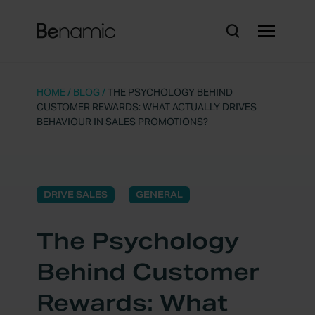
HOME
/
BLOG
/
THE PSYCHOLOGY BEHIND
CUSTOMER REWARDS: WHAT ACTUALLY DRIVES
BEHAVIOUR IN SALES PROMOTIONS?
DRIVE SALES
GENERAL
The Psychology
Behind Customer
Rewards: What