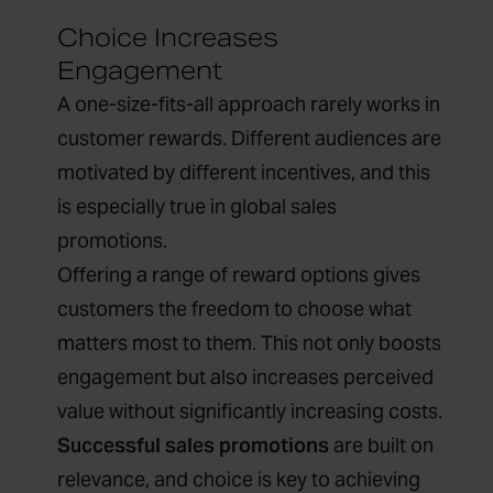
Choice Increases
Engagement
A one-size-fits-all approach rarely works in
customer rewards. Different audiences are
motivated by different incentives, and this
is especially true in global sales
promotions.
Offering a range of reward options gives
customers the freedom to choose what
matters most to them. This not only boosts
engagement but also increases perceived
value without significantly increasing costs.
Successful sales promotions
are built on
relevance, and choice is key to achieving