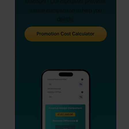
Discount? Our calculator provides
a clear comparison to help you
decide.
Promotion Cost Calculator