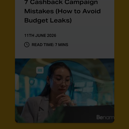
7 Cashback Campaign
Mistakes (How to Avoid
Budget Leaks)
11TH JUNE 2026
READ TIME: 7 MINS