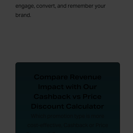
engage, convert, and remember your
brand.
Compare Revenue
Impact with Our
Cashback vs Price
Discount Calculator
Which promotion type is more
cost-effective, Cashback or Price