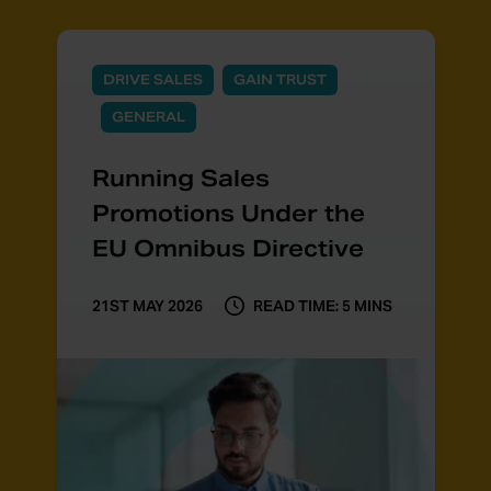
DRIVE SALES
GAIN TRUST
GENERAL
Running Sales
Promotions Under the
EU Omnibus Directive
21ST MAY 2026
READ TIME: 5 MINS