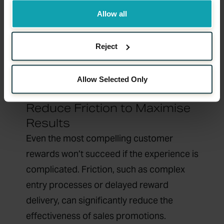
Customer rewards that evolve over time
Allow all
encourage repeat interactions and deeper
brand connection. This approach
Reject
transforms one-off sales promotions into
ongoing engagement strategies.
Allow Selected Only
Reduce Friction to Maximise
Results
Even the most compelling customer
rewards won’t succeed if the experience is
complicated. Friction, such as complex
entry processes or delayed reward
delivery, can significantly reduce the
effectiveness of sales promotions.