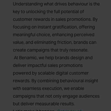
Understanding what drives behaviour is the
key to unlocking the full potential of
customer rewards in sales promotions. By
focusing on instant gratification, offering
meaningful choice, enhancing perceived
value, and eliminating friction, brands can
create campaigns that truly resonate.
At Benamic, we help brands design and
deliver impactful sales promotions
powered by scalable digital customer
rewards. By combining behavioural insight
with seamless execution, we enable
campaigns that not only engage audiences
but deliver measurable results.