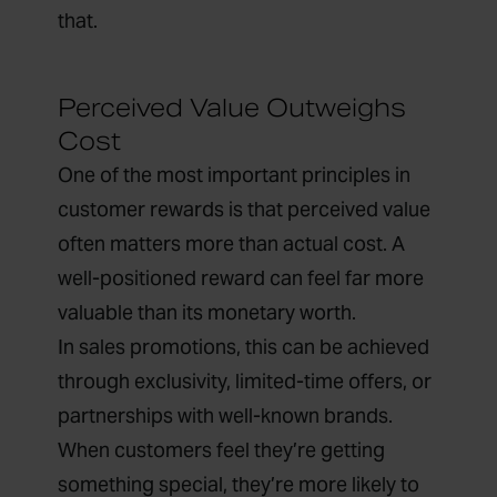
that.
Perceived Value Outweighs
Cost
One of the most important principles in
customer rewards is that perceived value
often matters more than actual cost. A
well-positioned reward can feel far more
valuable than its monetary worth.
In sales promotions, this can be achieved
through exclusivity, limited-time offers, or
partnerships with well-known brands.
When customers feel they’re getting
something special, they’re more likely to