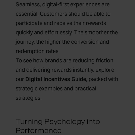
Seamless, digital-first experiences are
essential. Customers should be able to
participate and receive their rewards
quickly and effortlessly. The smoother the
journey, the higher the conversion and
redemption rates.
To see how brands are reducing friction
and delivering rewards instantly, explore
our
Digital Incentives Guide
,
packed with
strategic examples and practical
strategies.
Turning Psychology into
Performance