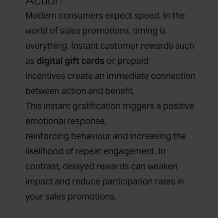
Action
Modern consumers expect speed. In the
world of sales promotions, timing is
everything. Instant customer rewards such
as
digital gift cards
or prepaid
incentives create an immediate connection
between action and benefit.
This instant gratification triggers a positive
emotional response,
reinforcing behaviour and increasing the
likelihood of repeat engagement. In
contrast, delayed rewards can weaken
impact and reduce participation rates in
your sales promotions.