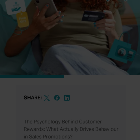
SHARE:
The Psychology Behind Customer
Rewards: What Actually Drives Behaviour
in Sales Promotions?