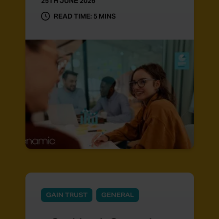
25TH JUNE 2026
READ TIME: 5 MINS
GAIN TRUST
GENERAL