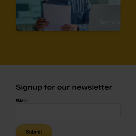
Signup for our newsletter
EMAIL
*