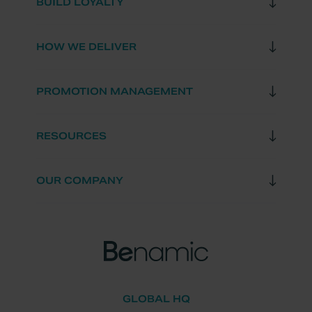
BUILD LOYALTY
HOW WE DELIVER
PROMOTION MANAGEMENT
RESOURCES
OUR COMPANY
GLOBAL HQ