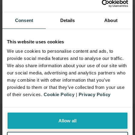
really does brighten up their day when the
dogs come in.” – Noreen McGinty, Clinical
Education Facilitator
Consent
Details
About
On behalf of Taxback Group, we would like
to thank Kaloyan Vitanov, Aleksandar
This website uses cookies
Kadanov, Stanislav Ivanov, Klimentina
We use cookies to personalise content and ads, to
Rasheva, Sergey Ushakov, Petya Petrova,
provide social media features and to analyse our traffic.
We also share information about your use of our site with
Yasen Petrov, Elka Kolemanova and
our social media, advertising and analytics partners who
Marina Nedelcheva for their participation.
may combine it with other information that you’ve
We can’t wait for next year’s run!
provided to them or that they’ve collected from your use
of their services.
Cookie Policy
|
Privacy Policy
Allow all
Signup for our newsletter