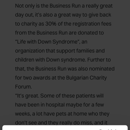
Not only is the Business Run a really great
day out, it’s also a great way to give back
to charity as 30% of the registration fees
from the Business Run are donated to
“Life with Down Syndrome”, an
organization that support families and
children with Down syndrome. Further to
that, the Business Run was also nominated
for two awards at the Bulgarian Charity
Forum.
“It’s great. Some of these patients will
have been in hospital maybe for a few
weeks, a lot have pets at home who they
don’t see and they really do miss, and it