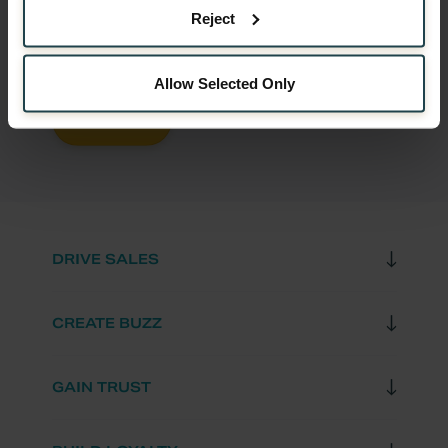
EMAIL
*
Reject
Allow Selected Only
DRIVE SALES
CREATE BUZZ
GAIN TRUST