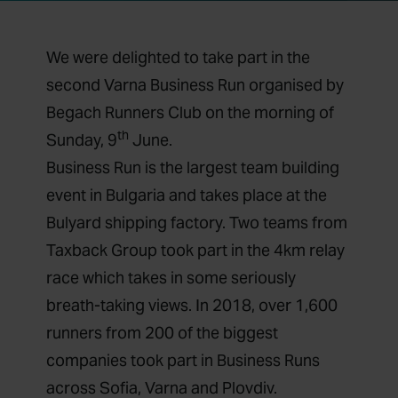
We were delighted to take part in the
second Varna Business Run organised by
Begach Runners Club on the morning of
th
Sunday, 9
June.
Business Run is the largest team building
event in Bulgaria and takes place at the
Bulyard shipping factory. Two teams from
Taxback Group took part in the 4km relay
race which takes in some seriously
breath-taking views. In 2018, over 1,600
runners from 200 of the biggest
companies took part in Business Runs
across Sofia, Varna and Plovdiv.