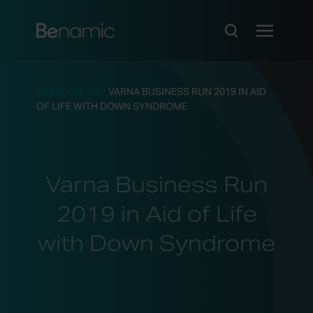
HOME
/
NEWS
/
VARNA BUSINESS RUN 2019 IN AID
OF LIFE WITH DOWN SYNDROME
Varna Business Run
2019 in Aid of Life
with Down Syndrome