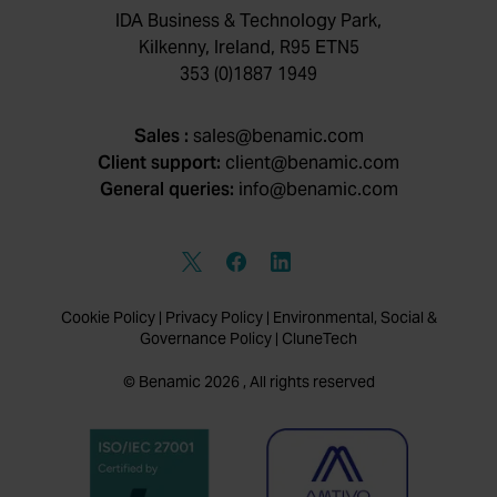
IDA Business & Technology Park,
Kilkenny, Ireland, R95 ETN5
353 (0)1887 1949
Sales :
sales@benamic.com
Client support:
client@benamic.com
General queries:
info@benamic.com
Cookie Policy
|
Privacy Policy
|
Environmental, Social &
Governance Policy
|
CluneTech
© Benamic 2026 , All rights reserved