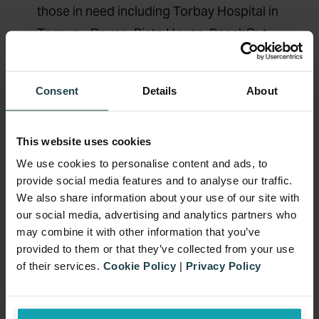
those in need including Torbay Hospital in
Torquay, Devon, Pieta House, ReachOut,
Brú Columbanus and many more.
Teac Tom,
a local mental health support
Consent
Details
About
facility in Kilkenny, are one of the
beneficiaries of this year’s Remorial
This website uses cookies
Weekend. Teac Tom is part of the Thomas
We use cookies to personalise content and ads, to
Hayes Trust, which was established in
provide social media features and to analyse our traffic.
2014 by Angela Hayes, her family and
We also share information about your use of our site with
friends following the tragic loss of her son,
our social media, advertising and analytics partners who
Thomas to suicide (2010) on the
may combine it with other information that you’ve
provided to them or that they’ve collected from your use
anniversary of his dad’s suicide. The
of their services.
Cookie Policy
|
Privacy Policy
trust’s goal is to offer free and immediate
counselling, in a safe and nurturing