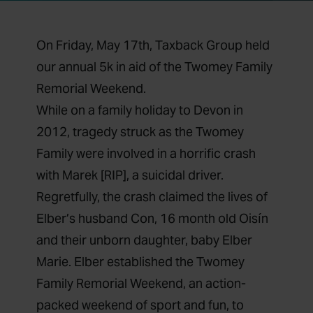
On Friday, May 17th, Taxback Group held
our annual 5k in aid of the Twomey Family
Remorial Weekend.
While on a family holiday to Devon in
2012, tragedy struck as the Twomey
Family were involved in a horrific crash
with Marek [RIP], a suicidal driver.
Regretfully, the crash claimed the lives of
Elber’s husband Con, 16 month old Oisín
and their unborn daughter, baby Elber
Marie. Elber established the Twomey
Family Remorial Weekend, an action-
packed weekend of sport and fun, to