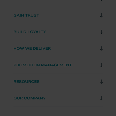
GAIN TRUST
BUILD LOYALTY
HOW WE DELIVER
PROMOTION MANAGEMENT
RESOURCES
OUR COMPANY