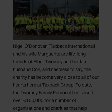
Nigel O’Donovan [Taxback International]
and his wife Marguerite are life-long
friends of Elber Twomey and her late
husband Con, and needless to say, the
charity has become very close to all of our
hearts here at Taxback Group. To date,
the Twomey Family Remorial has raised
over €150,000 for a number of
organisations and charities that help