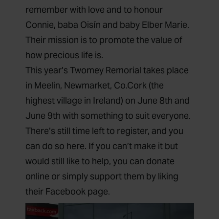
remember with love and to honour
Connie, baba Oisín and baby Elber Marie.
Their mission is to promote the value of
how precious life is.
This year’s Twomey Remorial takes place
in Meelin, Newmarket, Co.Cork (the
highest village in Ireland) on June 8th and
June 9th with something to suit everyone.
There’s still time left to register, and you
can do so
here
. If you can’t make it but
would still like to help, you can
donate
online
or simply support them by
liking
their Facebook page
.