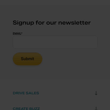
Signup for our newsletter
EMAIL
*
DRIVE SALES
CREATE BUZZ