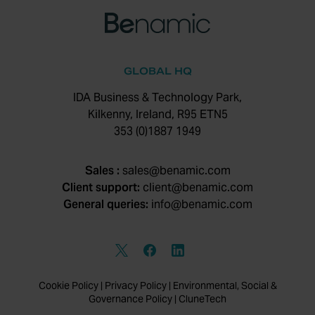
GLOBAL HQ
IDA Business & Technology Park,
Kilkenny, Ireland, R95 ETN5
353 (0)1887 1949
Sales :
sales@benamic.com
Client support:
client@benamic.com
General queries:
info@benamic.com
Cookie Policy
|
Privacy Policy
|
Environmental, Social &
Governance Policy
|
CluneTech