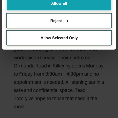
environment for those directly affected
Allow all
and their families, those suffering from
suicidal ideation and emotional distress.
Reject
They offer a number of services including
emergency response to suicide,
Allow Selected Only
counselling services, a 24 hour help-line
[056-7796592], and both a school and
work liaison service. Their centre on
Ormonde Road in Kilkenny opens Monday
to Friday from 9:30am – 4:30pm and no
appointment is needed. A listening ear in a
safe and confidential space,
Teac
Tom
give hope to those that need it the
most.