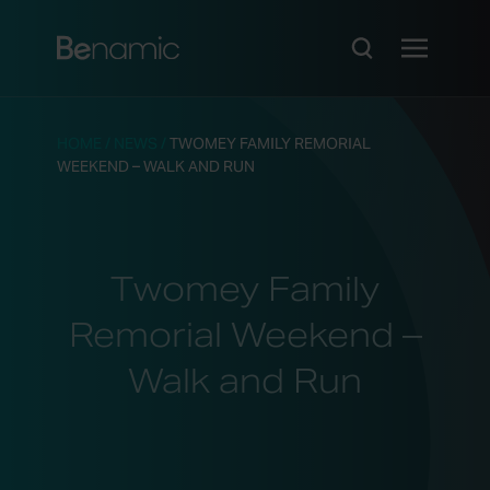
HOME
/
NEWS
/
TWOMEY FAMILY REMORIAL
WEEKEND – WALK AND RUN
Twomey Family
Remorial Weekend –
Walk and Run