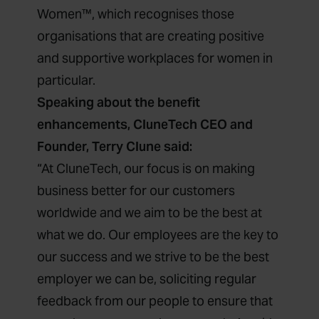
Women™, which recognises those
organisations that are creating positive
and supportive workplaces for women in
particular.
Speaking about the benefit
enhancements, CluneTech CEO and
Founder, Terry Clune said:
“At CluneTech, our focus is on making
business better for our customers
worldwide and we aim to be the best at
what we do. Our employees are the key to
our success and we strive to be the best
employer we can be, soliciting regular
feedback from our people to ensure that