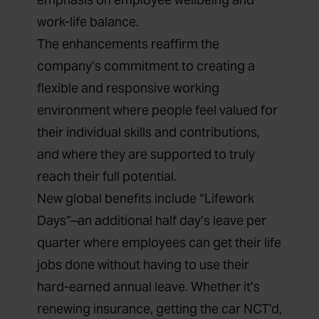
work-life balance.
The enhancements reaffirm the
company’s commitment to creating a
flexible and responsive working
environment where people feel valued for
their individual skills and contributions,
and where they are supported to truly
reach their full potential.
New global benefits include “Lifework
Days” ̶ an additional half day’s leave per
quarter where employees can get their life
jobs done without having to use their
hard-earned annual leave. Whether it’s
renewing insurance, getting the car NCT’d,