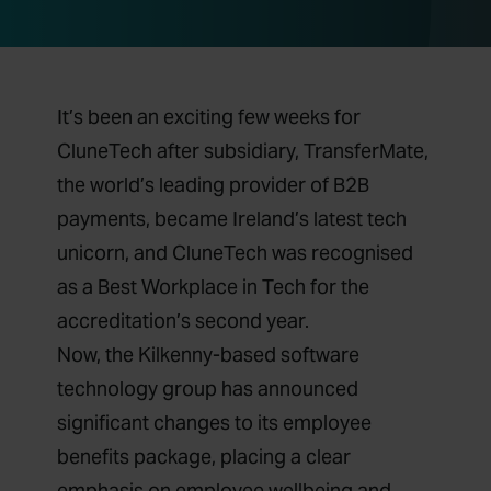
It’s been an exciting few weeks for
CluneTech after subsidiary,
TransferMate,
the world’s leading provider of B2B
payments, became Ireland’s latest tech
unicorn,
and
CluneTech was recognised
as a Best Workplace in Tech for the
accreditation’s second year.
Now, the Kilkenny-based software
technology group has announced
significant changes to its employee
benefits package, placing a clear
emphasis on employee wellbeing and