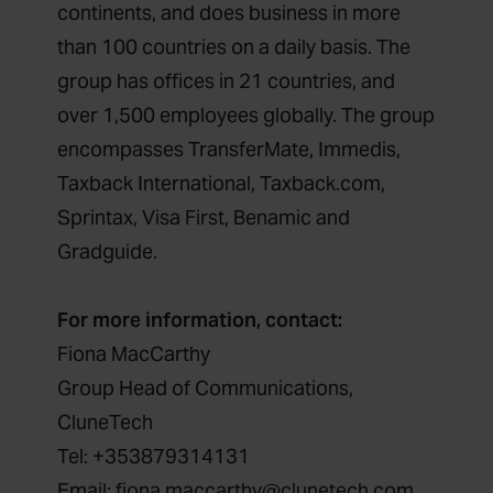
continents, and does business in more
than 100 countries on a daily basis. The
group has offices in 21 countries, and
over 1,500 employees globally. The group
encompasses TransferMate, Immedis,
Taxback International, Taxback.com,
Sprintax, Visa First, Benamic and
Gradguide.
For more information, contact:
Fiona MacCarthy
Group Head of Communications,
CluneTech
Tel: +353879314131
Email: fiona.maccarthy@clunetech.com