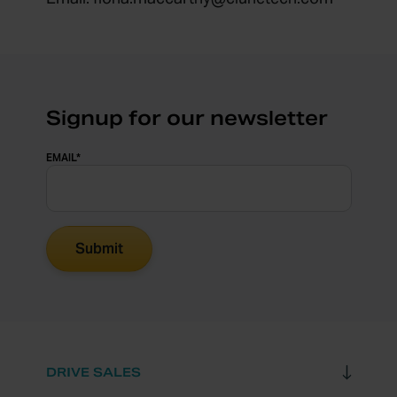
Signup for our newsletter
EMAIL
*
DRIVE SALES