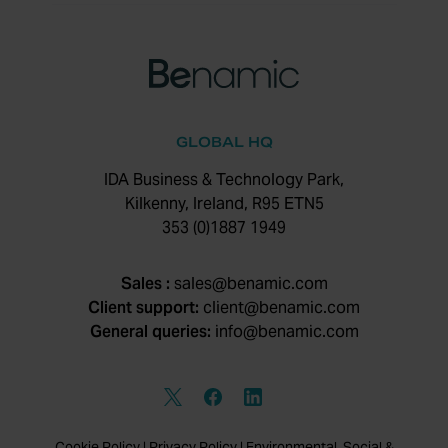
GLOBAL HQ
IDA Business & Technology Park,
Kilkenny, Ireland, R95 ETN5
353 (0)1887 1949
Sales :
sales@benamic.com
Client support:
client@benamic.com
General queries:
info@benamic.com
Cookie Policy
|
Privacy Policy
|
Environmental, Social &