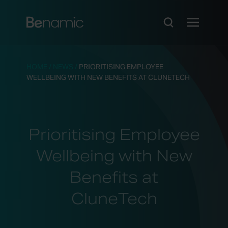
HOME
/
NEWS
/
PRIORITISING EMPLOYEE
WELLBEING WITH NEW BENEFITS AT CLUNETECH
Prioritising Employee
Wellbeing with New
Benefits at
CluneTech