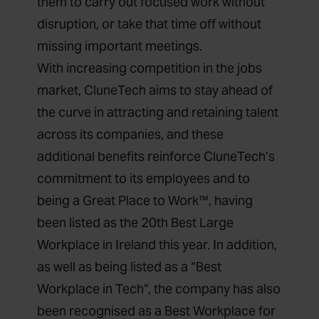
them to carry out focused work without
disruption, or take that time off without
missing important meetings.
With increasing competition in the jobs
market, CluneTech aims to stay ahead of
the curve in attracting and retaining talent
across its companies, and these
additional benefits reinforce CluneTech’s
commitment to its employees and to
being a Great Place to Work™, having
been listed as the 20th Best Large
Workplace in Ireland this year. In addition,
as well as being listed as a “Best
Workplace in Tech”, the company has also
been recognised as a Best Workplace for