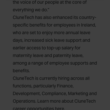
the voice of our people at the core of
everything we do.”
CluneTech has also enhanced its country-
specific benefits for employees in Ireland,
who are set to enjoy more annual leave
days, increased sick leave support and
earlier access to top-up salary for
maternity leave and paternity leave,
among a range of employee supports and
benefits.
CluneTech is currently hiring across all
functions, particularly Finance,
Development, Compliance, Marketing and
Operations. Learn more about CluneTech
career opportunities
here
.