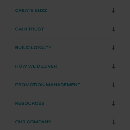
CREATE BUZZ
GAIN TRUST
BUILD LOYALTY
HOW WE DELIVER
PROMOTION MANAGEMENT
RESOURCES
OUR COMPANY