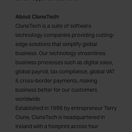
About CluneTech:
CluneTech is a suite of software
technology companies providing cutting-
edge solutions that simplify global
business. Our technology streamlines
business processes such as digital sales,
global payroll, tax compliance, global VAT
& cross-border payments, making
business better for our customers
worldwide.
Established in 1996 by entrepreneur Terry
Clune, CluneTech is headquartered in
Ireland with a footprint across four