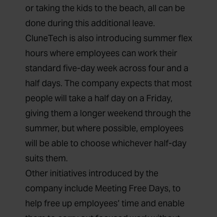
or taking the kids to the beach, all can be
done during this additional leave.
CluneTech is also introducing summer flex
hours where employees can work their
standard five-day week across four and a
half days. The company expects that most
people will take a half day on a Friday,
giving them a longer weekend through the
summer, but where possible, employees
will be able to choose whichever half-day
suits them.
Other initiatives introduced by the
company include Meeting Free Days, to
help free up employees’ time and enable