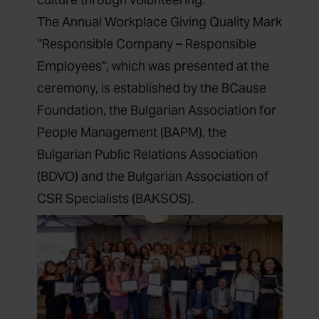
‍The Annual Workplace Giving Quality Mark
“Responsible Company – Responsible
Employees”, which was presented at the
ceremony, is established by the BCause
Foundation, the Bulgarian Association for
People Management (BAPM), the
Bulgarian Public Relations Association
(BDVO) and the Bulgarian Association of
CSR Specialists (BAKSOS).