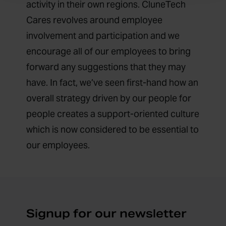
activity in their own regions. CluneTech
Cares revolves around employee
involvement and participation and we
encourage all of our employees to bring
forward any suggestions that they may
have. In fact, we’ve seen first-hand how an
overall strategy driven by our people for
people creates a support-oriented culture
which is now considered to be essential to
our employees.
Signup for our newsletter