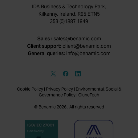
IDA Business & Technology Park,
Kilkenny, Ireland, R95 ETN5
353 (0)1887 1949
Sales :
sales@benamic.com
Client support:
client@benamic.com
General queries:
info@benamic.com
Cookie Policy
|
Privacy Policy
|
Environmental, Social &
Governance Policy
|
CluneTech
© Benamic 2026 , All rights reserved