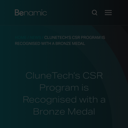
HOME
/
NEWS
/
CLUNETECH’S CSR PROGRAM IS
RECOGNISED WITH A BRONZE MEDAL
CluneTech’s CSR
Program is
Recognised with a
Bronze Medal