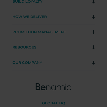
BUILD LOYALTY
HOW WE DELIVER
PROMOTION MANAGEMENT
RESOURCES
OUR COMPANY
GLOBAL HQ