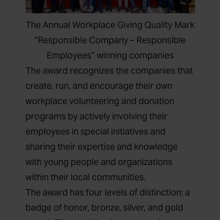
The Annual Workplace Giving Quality Mark
“Responsible Company – Responsible
Employees” winning companies
The award recognizes the companies that
create, run, and encourage their own
workplace volunteering and donation
programs by actively involving their
employees in special initiatives and
sharing their expertise and knowledge
with young people and organizations
within their local communities.
The award has four levels of distinction: a
badge of honor, bronze, silver, and gold