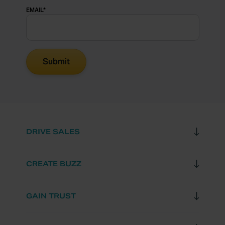
EMAIL
*
DRIVE SALES
CREATE BUZZ
GAIN TRUST