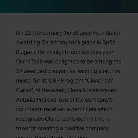
On 22nd February the BCause Foundation
Awarding Ceremony took place in Sofia,
Bulgaria for an eighth consecutive year.
CluneTech was delighted to be among the
24 awarded companies, winning a bronze
medal for its CSR Program “CluneTech
Cares”. At the event, Elena Novakova and
Antonia Petrova, two of the company’s
volunteers received a certificate which
recognizes CluneTech’s commitment
towards creating a positive company
culture through volunteering.