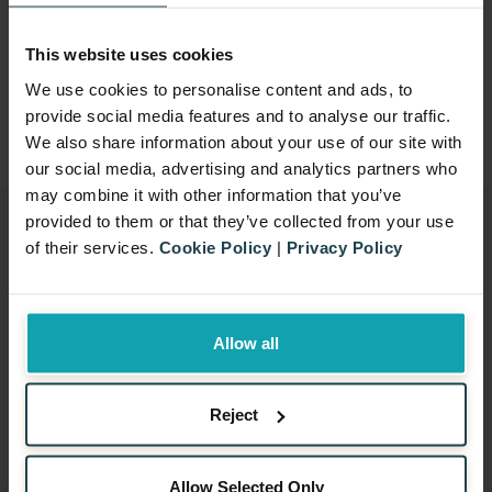
Copyright
All texts, images, and other content on this
This website uses cookies
site are the property of Benamic Ltd. and
We use cookies to personalise content and ads, to
provide social media features and to analyse our traffic.
may not be used without prior permission.
We also share information about your use of our site with
our social media, advertising and analytics partners who
may combine it with other information that you’ve
provided to them or that they’ve collected from your use
of their services.
Cookie Policy
|
Privacy Policy
Signup for our newsletter
EMAIL
*
Allow all
Reject
Allow Selected Only