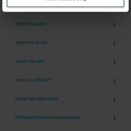
DRIVE SALES
CREATE BUZZ
GAIN TRUST
BUILD LOYALTY
HOW WE DELIVER
PROMOTION MANAGEMENT