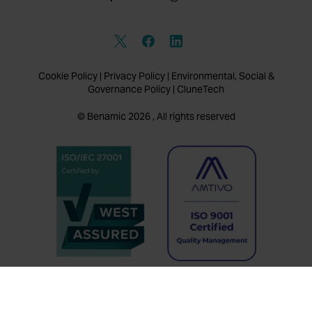
Cookie Policy
|
Privacy Policy
|
Environmental, Social &
Governance Policy
|
CluneTech
© Benamic 2026 , All rights reserved