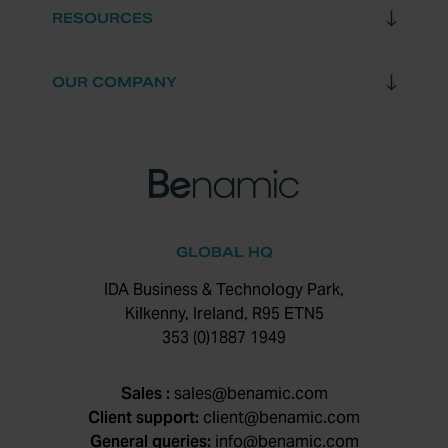
RESOURCES
OUR COMPANY
GLOBAL HQ
IDA Business & Technology Park,
Kilkenny, Ireland, R95 ETN5
353 (0)1887 1949
Sales :
sales@benamic.com
Client support:
client@benamic.com
General queries:
info@benamic.com