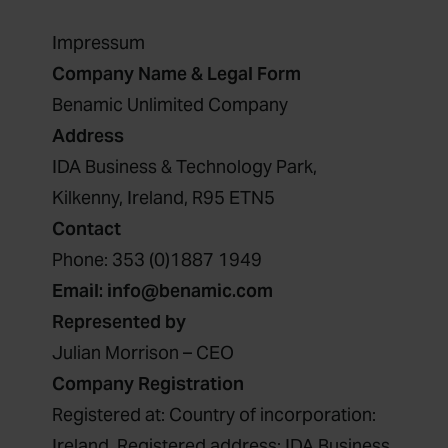
Impressum
Company Name & Legal Form
Benamic Unlimited Company
Address
IDA Business & Technology Park,
Kilkenny, Ireland, R95 ETN5
Contact
Phone:
353 (0)1887 1949
Email:
info@benamic.com
Represented by
Julian Morrison – CEO
Company Registration
Registered at: Country of incorporation:
Ireland, Registered address: IDA Business