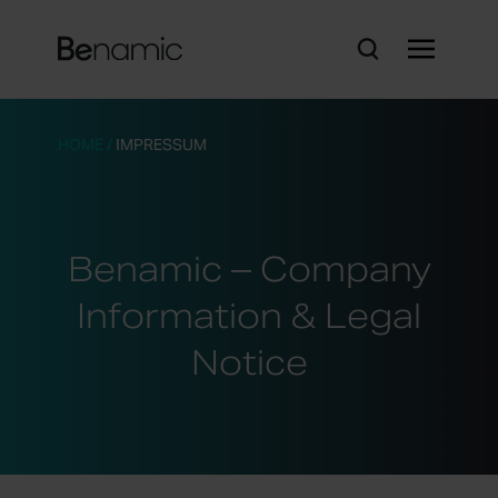
HOME
/
IMPRESSUM
Benamic – Company
Information & Legal
Notice