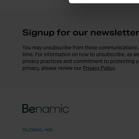
Signup for our newslette
You may unsubscribe from these communications 
time. For information on how to unsubscribe, as we
privacy practices and commitment to protecting y
privacy, please review our
Privacy Policy
.
GLOBAL HQ