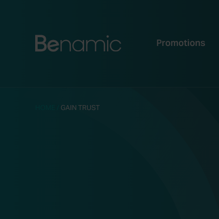
Promotions
HOME
/
GAIN TRUST