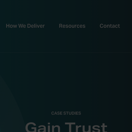
How We Deliver
Resources
Contact
CASE STUDIES
Gain Trust