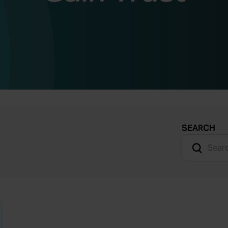
SEARCH