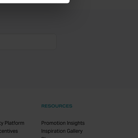
RESOURCES
y Platform
Promotion Insights
centives
Inspiration Gallery