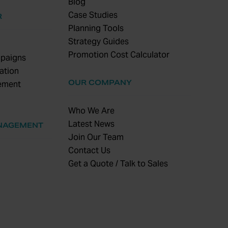
Blog
Case Studies
R
Planning Tools
Strategy Guides
Promotion Cost Calculator
paigns
ation
OUR COMPANY
ement
Who We Are
Latest News
NAGEMENT
Join Our Team
Contact Us
Get a Quote / Talk to Sales