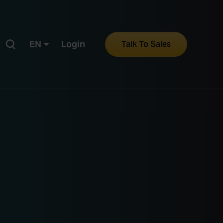
EN
Login
Talk To Sales