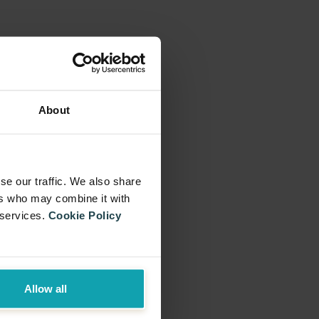
About
se our traffic. We also share
ers who may combine it with
 services.
Cookie Policy
Allow all