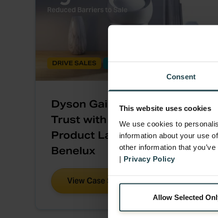
Reduced Barriers to Sale
DRIVE SALES
BUY-AND-TRY
Consent
Dyson Gains Consumer
This website uses cookies
Trust with a ‘Home Trial’
We use cookies to personalis
Product Launch Promo in
information about your use of
other information that you’ve
Benelux
|
Privacy Policy
View Case Study
Allow Selected Onl