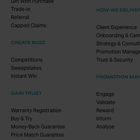
Gift With Purchase
Trade-in
HOW WE DELIVE
Referral
Capped Claims
Client Experience
Onboarding & Cam
CREATE BUZZ
Strategy & Consult
Promotion Manag
Competitions
Trust & Security
Sweepstakes
Instant Win
PROMOTION MA
GAIN TRUST
Engage
Validate
Warranty Registration
Reward
Buy & Try
Inform
Money-Back Guarantee
Analyse
Price Match Guarantee