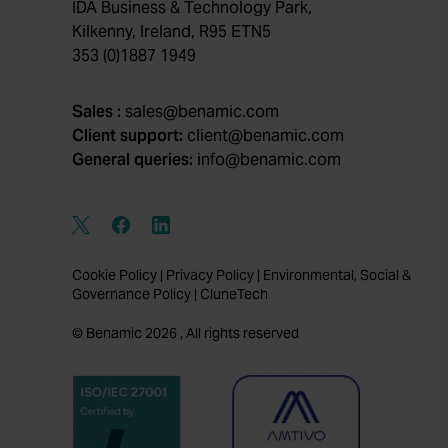
IDA Business & Technology Park,
Kilkenny, Ireland, R95 ETN5
353 (0)1887 1949
Sales :
sales@benamic.com
Client support:
client@benamic.com
General queries:
info@benamic.com
Cookie Policy
|
Privacy Policy
|
Environmental, Social &
Governance Policy
|
CluneTech
© Benamic 2026 , All rights reserved