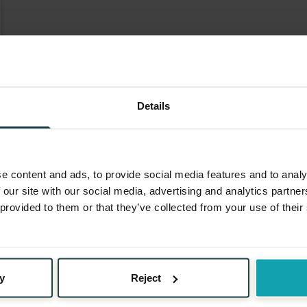
Details
e content and ads, to provide social media features and to analy
 our site with our social media, advertising and analytics partn
 provided to them or that they’ve collected from your use of their
y
Reject