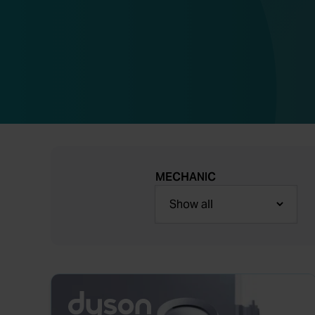
MECHANIC