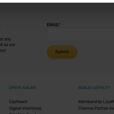
EMAIL
*
r
at any
ll as our
our
DRIVE SALES
BUILD LOYALTY
Cashback
Membership Loyalt
Digital Incentives
Channel Partner In