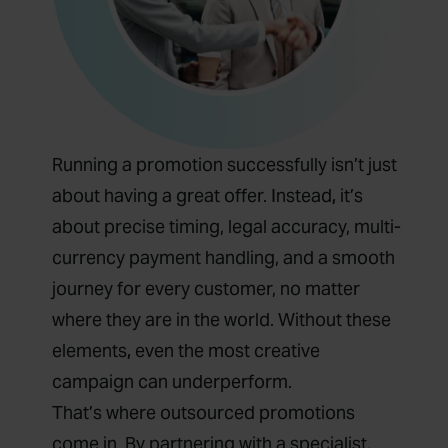
Running a promotion successfully isn’t just
about having a great offer. Instead
,
it’s
about precise timing, legal accuracy, multi-
currency payment handling, and a smooth
journey for every customer, no matter
where they are in the world. Without these
elements
,
even the most creative
campaign can underperform.
That’s where outsourced promotions
come in. By partnering with a specialist,