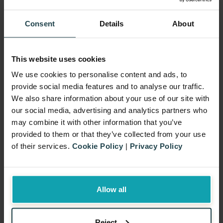
Consent
Details
About
This website uses cookies
We use cookies to personalise content and ads, to
The Why: Why Companies
provide social media features and to analyse our traffic.
We also share information about your use of our site with
Choose Outsourced
our social media, advertising and analytics partners who
Promotions
may combine it with other information that you’ve
Outsourcing promotions is not just a
provided to them or that they’ve collected from your use
matter of convenience. In fact, for many
of their services.
Cookie Policy
|
Privacy Policy
brands, it is the most effective way to run
efficient, compliant, and impactful
Allow all
campaigns. As a result, by working with a
specialist partner, companies can remove
Reject