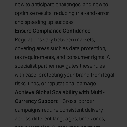
how to anticipate challenges, and how to
optimise results, reducing trial-and-error
and speeding up success.
Ensure Compliance Confidence
–
Regulations vary between markets,
covering areas such as data protection,
tax requirements, and consumer rights. A
specialist partner navigates these rules
with ease, protecting your brand from legal
risks, fines, or reputational damage.
Achieve Global Scalability with Multi-
Currency Support
– Cross-border
campaigns require consistent delivery
across different languages, time zones,