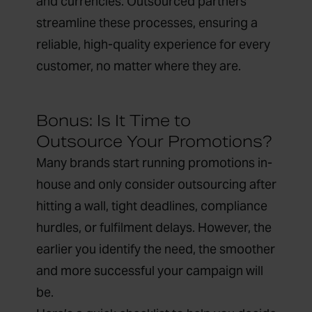
and currencies. Outsourced partners
streamline these processes, ensuring a
reliable, high-quality experience for every
customer, no matter where they are.
Bonus: Is It Time to
Outsource Your Promotions?
Many brands start running promotions in-
house and only consider outsourcing after
hitting a wall, tight deadlines, compliance
hurdles, or fulfilment delays. However, the
earlier you identify the need, the smoother
and more successful your campaign will
be.