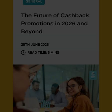
GENERAL
The Future of Cashback
Promotions in 2026 and
Beyond
25TH JUNE 2026
READ TIME: 5 MINS