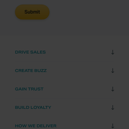
DRIVE SALES
CREATE BUZZ
GAIN TRUST
BUILD LOYALTY
HOW WE DELIVER