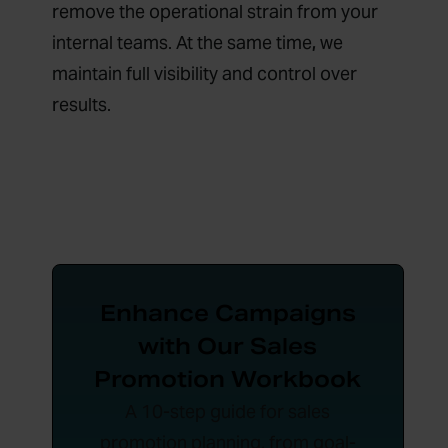
remove the operational strain from your
internal teams. At the same time
,
we
maintain full visibility and control over
results.
Enhance Campaigns
with Our Sales
Promotion Workbook
A 10-step guide for sales
promotion planning, from goal-