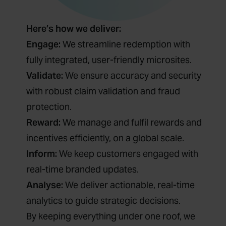
Here’s how we deliver:
Engage:
We streamline redemption with
fully integrated, user-friendly microsites.
Validate:
We ensure accuracy and security
with robust claim validation and fraud
protection.
Reward:
We manage and fulfil rewards and
incentives efficiently, on a global scale.
Inform:
We keep customers engaged with
real-time branded updates.
Analyse:
We deliver actionable, real-time
analytics to guide strategic decisions.
By keeping everything under one roof, we