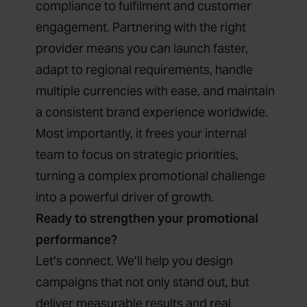
compliance to fulfilment and customer
engagement. Partnering with the right
provider means you can launch faster,
adapt to regional requirements, handle
multiple currencies with ease, and maintain
a consistent brand experience worldwide.
Most importantly, it frees your internal
team to focus on strategic priorities,
turning a complex promotional challenge
into a powerful driver of growth.
Ready to strengthen your promotional
performance?
Let’s connect. We’ll help you design
campaigns that not only stand out, but
deliver measurable results and real