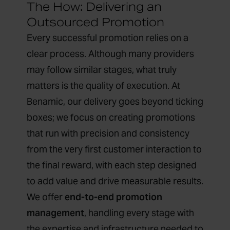
The How: Delivering an
Outsourced Promotion
Every successful promotion relies on a
clear process. Although many providers
may follow similar stages, what truly
matters is the quality of execution. At
Benamic, our delivery goes beyond ticking
boxes; we focus on creating promotions
that run with precision and consistency
from the very first customer interaction to
the final reward, with each step designed
to add value and drive measurable results.
We offer
end-to-end promotion
management
, handling every stage with
the expertise and infrastructure needed to