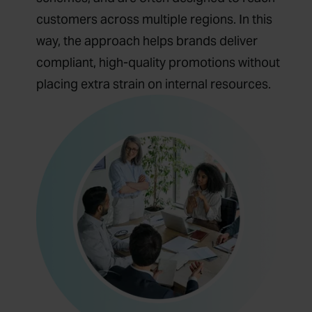
customers across multiple regions. In this
way, the approach helps brands deliver
compliant, high-quality promotions without
placing extra strain on internal resources.