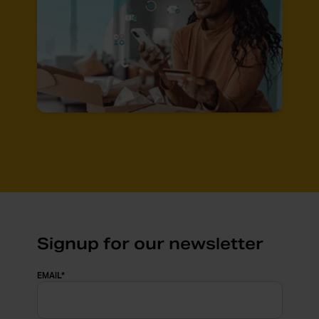
Signup for our newsletter
EMAIL
*