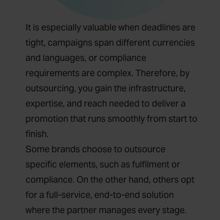
It is especially valuable when deadlines are
tight, campaigns span different currencies
and languages, or compliance
requirements are complex. Therefore, by
outsourcing, you gain the infrastructure,
expertise, and reach needed to deliver a
promotion that runs smoothly from start to
finish.
Some brands choose to outsource
specific elements, such as fulfilment or
compliance. On the other hand, others opt
for a full-service, end-to-end solution
where the partner manages every stage.