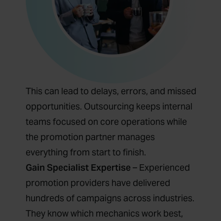
This can lead to delays, errors, and missed
opportunities. Outsourcing keeps internal
teams focused on core operations while
the promotion partner manages
everything from start to finish.
Gain Specialist Expertise
– Experienced
promotion providers have delivered
hundreds of campaigns across industries.
They know which mechanics work best,