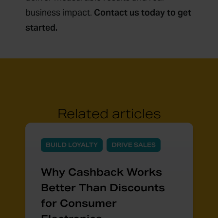
business impact.
Contact us today to get
started.
Related articles
BUILD LOYALTY
DRIVE SALES
Why Cashback Works
Better Than Discounts
for Consumer