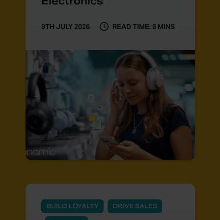
Electronics
9TH JULY 2026
READ TIME: 6 MINS
BUILD LOYALTY
DRIVE SALES