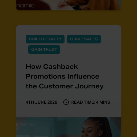
BUILD LOYALTY
DRIVE SALES
GAIN TRUST
How Cashback
Promotions Influence
the Customer Journey
4TH JUNE 2026
READ TIME: 4 MINS