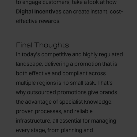
to engage customers, take a look at how
Digital Incentives
can create instant, cost-
effective rewards.
Final Thoughts
In today’s competitive and highly regulated
landscape, delivering a promotion that is
both effective and compliant across
multiple regions is no small task. That’s
why outsourced promotions give brands
the advantage of specialist knowledge,
proven processes, and reliable
infrastructure, all essential for managing
every stage, from planning and