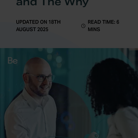
and The Why
UPDATED ON 18TH
READ TIME: 6
AUGUST 2025
MINS