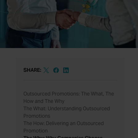
SHARE:
Outsourced Promotions: The What, The
How and The Why
The What: Understanding Outsourced
Promotions
The How: Delivering an Outsourced
Promotion