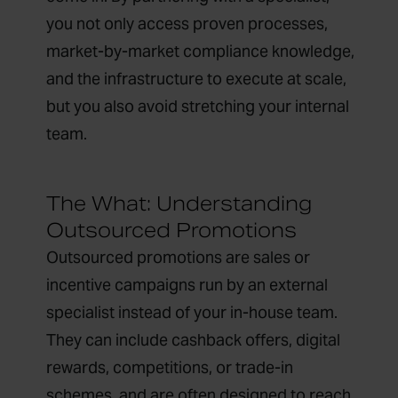
you not only access proven processes,
market-by-market compliance knowledge,
and the infrastructure to execute at scale,
but you also avoid stretching your internal
team.
The What: Understanding
Outsourced Promotions
Outsourced promotions are sales or
incentive campaigns run by an external
specialist instead of your in-house team.
They can include cashback offers, digital
rewards, competitions, or trade-in
schemes, and are often designed to reach