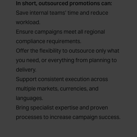
In short, outsourced promotions can:
Save internal teams’ time and reduce
workload.
Ensure campaigns meet all regional
compliance requirements.
Offer the flexibility to outsource only what
you need, or everything from planning to
delivery.
Support consistent execution across
multiple markets, currencies, and
languages.
Bring specialist expertise and proven
processes to increase campaign success.