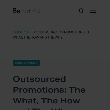
HOME
/
BLOG
/
OUTSOURCED PROMOTIONS: THE
WHAT, THE HOW AND THE WHY
DRIVE SALES
Outsourced
Promotions: The
What, The How