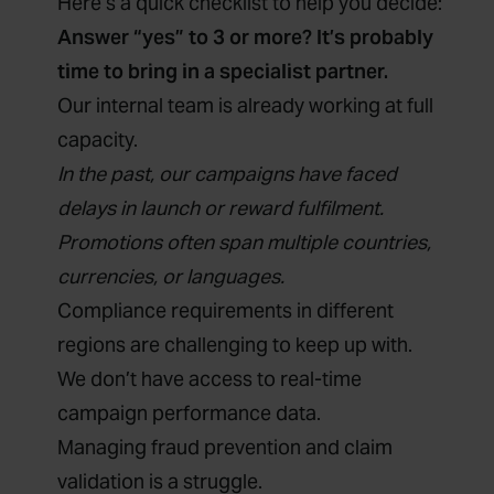
Here’s a quick checklist to help you decide:
Answer “yes” to 3 or more? It’s probably
time to bring in a specialist partner.
Our internal team is already working at full
capacity.
In the past, our campaigns have faced
delays in launch or reward fulfilment.
Promotions often span multiple countries,
currencies, or languages.
Compliance requirements in different
regions are challenging to keep up with.
We don’t have access to real-time
campaign performance data.
Managing fraud prevention and claim
validation is a struggle.