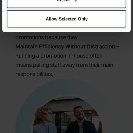
operational pressure from internal teams,
reduce risk, and increase the chances of
achieving their goals.
Allow Selected Only
In short, businesses choose outsourced
promotions because they:
Maintain Efficiency Without Distraction
–
Running a promotion in-house often
means pulling staff away from their main
responsibilities,