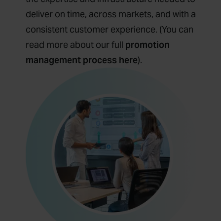
deliver on time, across markets, and with a
consistent customer experience. (You can
read more about our full
promotion
management process here
).