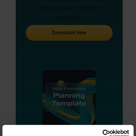
setting to post-campaign
evaluation.
Download Now