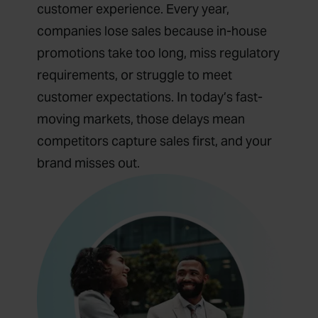
customer experience. Every year,
companies lose sales because in-house
promotions take too long, miss regulatory
requirements, or struggle to meet
customer expectations. In today’s fast-
moving markets, those delays mean
competitors capture sales first, and your
brand misses out.