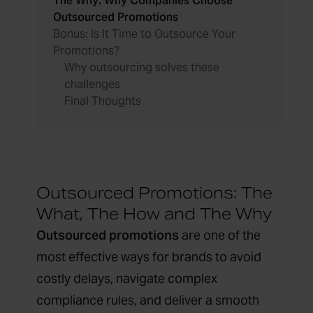
The Why: Why Companies Choose
Outsourced Promotions
Bonus: Is It Time to Outsource Your
Promotions?
Why outsourcing solves these
challenges
Final Thoughts
Outsourced Promotions: The
What, The How and The Why
Outsourced promotions
are one of the
most effective ways for brands to avoid
costly delays, navigate complex
compliance rules, and deliver a smooth