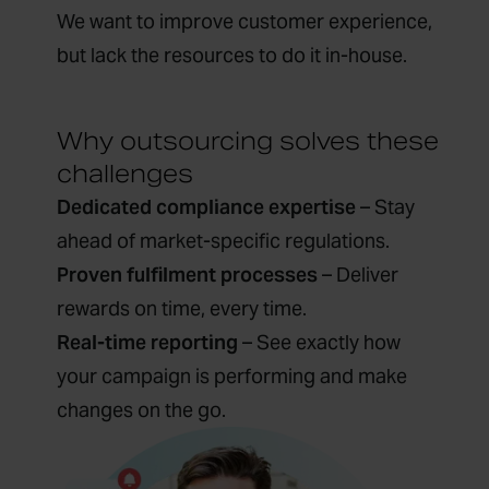
We want to improve customer experience,
but lack the resources to do it in-house.
Why outsourcing solves these
challenges
Dedicated compliance expertise
– Stay
ahead of market-specific regulations.
Proven fulfilment processes
– Deliver
rewards on time, every time.
Real-time reporting
– See exactly how
your campaign is performing and make
changes on the go.