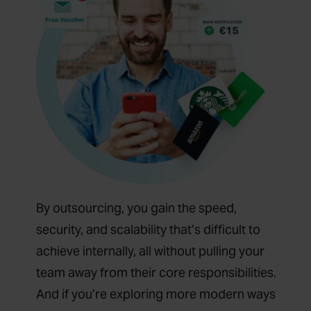
By outsourcing, you gain the speed,
security, and scalability that’s difficult to
achieve internally, all without pulling your
team away from their core responsibilities.
And if you’re exploring more modern ways