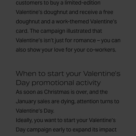
customers to buy a limited-edition
Valentine’s doughnut and receive a free
doughnut and a work-themed Valentine’s
card. The campaign illustrated that
Valentine’s isn’t just for romance – you can
also show your love for your co-workers.
When to start your Valentine’s
Day promotional activity
As soon as Christmas is over, and the
January sales are dying, attention turns to
Valentine’s Day.
Ideally, you want to start your Valentine’s
Day campaign early to expand its impact