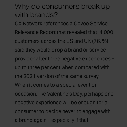
Why do consumers break up
with brands?
CX Network references a
Coveo
Service
Relevance Report
that revealed that
4,000
customers across the US and UK (76, %)
said they would drop a brand or service
provider after three negative experiences –
up to three per cent when compared with
the 2021 version of the same survey.
When it comes to a special event or
occasion, like Valentine’s Day, perhaps one
negative experience will be enough for a
consumer to decide never to engage with
a brand again – especially if that