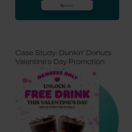
Case Study: Dunkin’ Donuts
Valentine’s Day Promotion