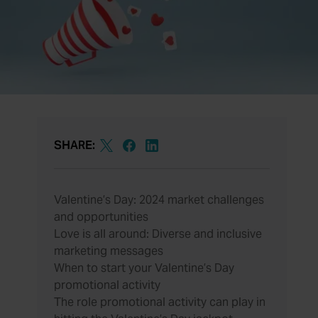
SHARE:
Valentine’s Day: 2024 market challenges
and opportunities
Love is all around: Diverse and inclusive
marketing messages
When to start your Valentine’s Day
promotional activity
The role promotional activity can play in