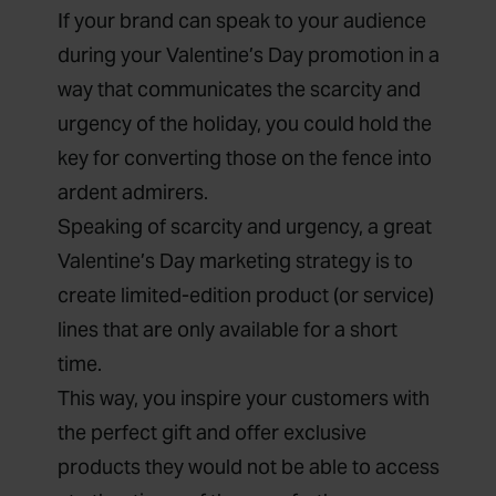
If your brand can speak to your audience
during your Valentine’s Day promotion in a
way that communicates the scarcity and
urgency of the holiday, you could hold the
key for converting those on the fence into
ardent admirers.
Speaking of scarcity and urgency, a great
Valentine’s Day marketing strategy is to
create limited-edition product (or service)
lines that are only available for a short
time.
This way, you inspire your customers with
the perfect gift and offer exclusive
products they would not be able to access