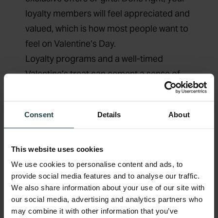
loyalty members will feel appreciated and
valued, which is how most people want to
feel on Valentine’s Day.
Loyalty programs and a well-timed
Valentine’s treat can cement a sense of
commitment strengthening the
relationship between a brand and a
Consent
Details
About
customer, serving both their practical
(consistent service) and emotional (sense
of belonging) needs.
This website uses cookies
Don’t forget, your loyal customers are your
We use cookies to personalise content and ads, to
provide social media features and to analyse our traffic.
best marketing tool, so leverage that extra
We also share information about your use of our site with
power for your Valentine’s Day marketing.
our social media, advertising and analytics partners who
Give consumers the gift of extra referral
may combine it with other information that you’ve