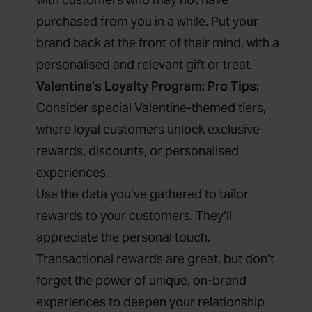
purchased from you in a while. Put your
brand back at the front of their mind, with a
personalised and relevant gift or treat.
Valentine’s Loyalty Program: Pro Tips:
Consider special Valentine-themed tiers,
where loyal customers unlock exclusive
rewards, discounts, or personalised
experiences.
Use the data you’ve gathered to tailor
rewards to your customers. They’ll
appreciate the personal touch.
Transactional rewards are great, but don’t
forget the power of unique, on-brand
experiences to deepen your relationship