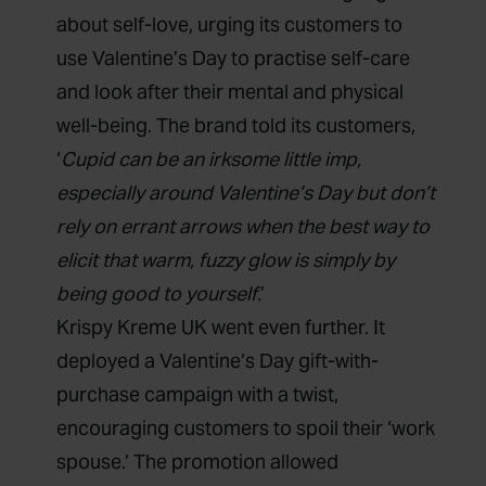
about self-love, urging its customers to
use Valentine’s Day to practise self-care
and look after their mental and physical
well-being. The brand told its customers,
‘
Cupid can be an irksome little imp,
especially around
Valentine’s Day
but don’t
rely on errant arrows when the best way to
elicit that warm, fuzzy glow is simply by
being good to yourself
.’
Krispy Kreme UK went even further. It
deployed a Valentine’s Day gift-with-
purchase campaign with a twist,
encouraging customers to spoil their ‘work
spouse.’ The promotion allowed