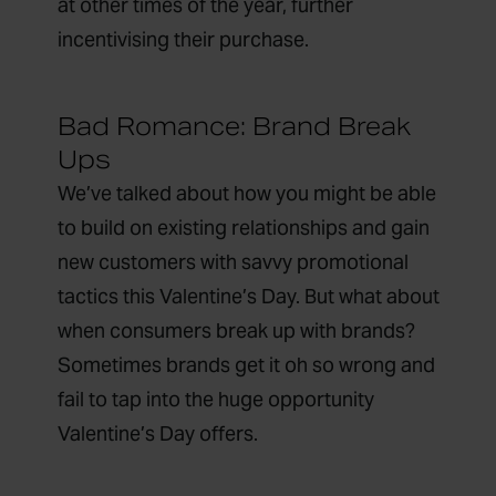
at other times of the year, further
incentivising their purchase.
Bad Romance: Brand Break
Ups
We’ve talked about how you might be able
to build on existing relationships and gain
new customers with savvy promotional
tactics this Valentine’s Day. But what about
when consumers break up with brands?
Sometimes brands get it oh so wrong and
fail to tap into the huge opportunity
Valentine’s Day offers.