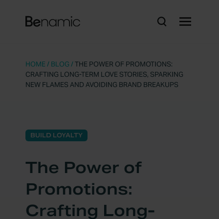
HOME
/
BLOG
/
THE POWER OF PROMOTIONS:
CRAFTING LONG-TERM LOVE STORIES, SPARKING
NEW FLAMES AND AVOIDING BRAND BREAKUPS
BUILD LOYALTY
The Power of
Promotions:
Crafting Long-