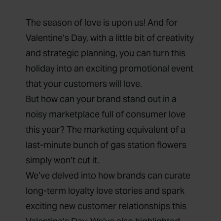
The season of love is upon us! And for
Valentine’s Day, with a little bit of creativity
and strategic planning, you can turn this
holiday into an exciting promotional event
that your customers will love.
But how can your brand stand out in a
noisy marketplace full of consumer love
this year? The marketing equivalent of a
last-minute bunch of gas station flowers
simply won’t cut it.
We’ve delved into how brands can curate
long-term loyalty love stories and spark
exciting new customer relationships this