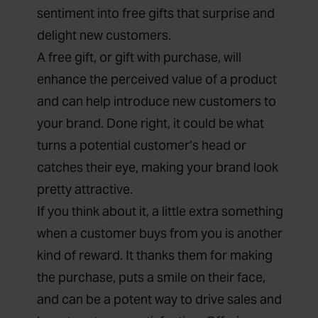
sentiment into free gifts that surprise and
delight new customers.
A free gift, or
gift with purchase
, will
enhance the perceived value of a product
and can help introduce new customers to
your brand. Done right, it could be what
turns a potential customer’s head or
catches their eye, making your brand look
pretty attractive.
If you think about it, a little extra something
when a customer buys from you is another
kind of reward. It thanks them for making
the purchase, puts a smile on their face,
and can be a potent way to drive sales and