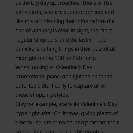
as the big day approaches. There will be
early birds, who are super organised and
like to start planning their gifts before the
end of January is even in sight, the more
regular shoppers, and the last-minute
panickers putting things in their basket at
midnight on the 13th of February.
When looking at Valentine’s Day
promotional plans, don’t just think of the
date itself. Start early to capture all of
these shopping styles.
Etsy
for example, starts its Valentine’s Day
hype right after Christmas, giving plenty of
time for sellers to reveal and promote their
special items and sales. This creates a