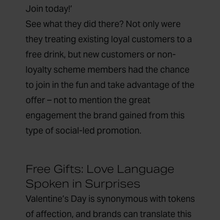
Join today!’
See what they did there? Not only were
they treating existing loyal customers to a
free drink, but new customers or non-
loyalty scheme members had the chance
to join in the fun and take advantage of the
offer – not to mention the great
engagement the brand gained from this
type of social-led promotion.
Free Gifts: Love Language
Spoken in Surprises
Valentine’s Day is synonymous with tokens
of affection, and brands can translate this