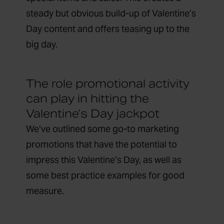
steady but obvious build-up of Valentine’s
Day content and offers teasing up to the
big day.
The role promotional activity
can play in hitting the
Valentine’s Day jackpot
We’ve outlined some go-to marketing
promotions that have the potential to
impress this Valentine’s Day, as well as
some best practice examples for good
measure.