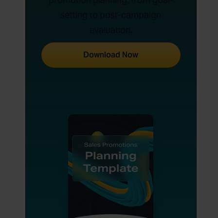
setting to post-campaign
evaluation.
Download Now