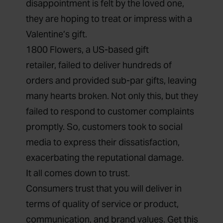
disappointment is felt by the loved one,
they are hoping to treat or impress with a
Valentine’s gift.
1800 Flowers, a US-based
gift
retailer,
failed to deliver hundreds of
orders and provided sub-par gifts
, leaving
many hearts broken. Not only this, but they
failed to respond to customer complaints
promptly. So, customers took to social
media to express their dissatisfaction,
exacerbating the reputational damage.
It all comes down to trust.
Consumers
trust
that you will deliver in
terms of quality of service or product,
communication, and brand values. Get this