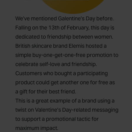
We’ve mentioned Galentine’s Day before.
Falling on the 13
th
of February, this day is
dedicated to friendship between women.
British skincare brand Elemis hosted a
simple
buy-one-get-one-free promotion
to
celebrate self-love and friendship.
Customers who bought a participating
product could get another one for free as
a gift for their best friend.
This is a great example of a brand using a
twist on Valentine’s Day-related messaging
to support a promotional tactic for
maximum impact.