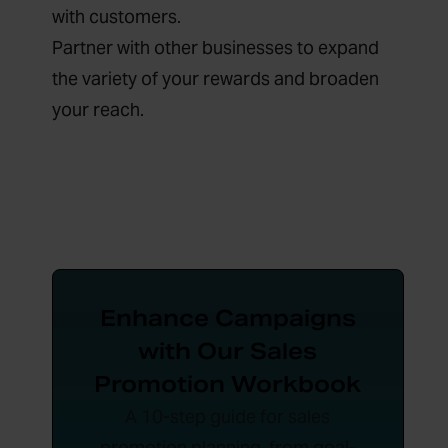
with customers.
Partner with other businesses to expand
the variety of your rewards and broaden
your reach.
Enhance Campaigns
with Our Sales
Promotion Workbook
A 10-step guide for sales
promotion planning, from goal-