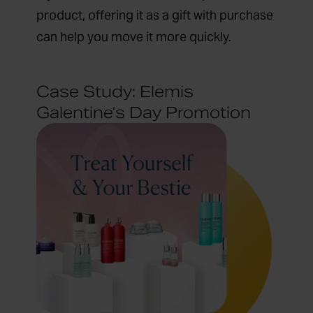
product, offering it as a gift with purchase
can help you move it more quickly.
Case Study: Elemis
Galentine’s Day Promotion