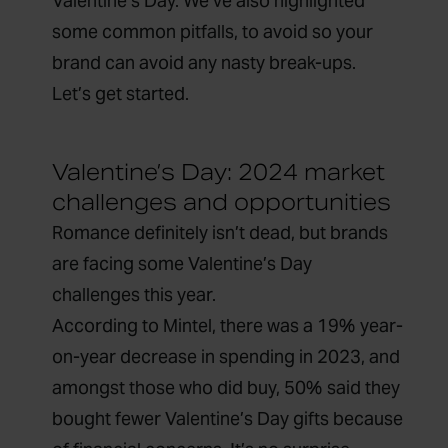
Valentine’s Day. We’ve also highlighted
some common pitfalls, to avoid so your
brand can avoid any nasty break-ups.
Let’s get started.
Valentine’s Day: 2024 market
challenges and opportunities
Romance definitely isn’t dead, but brands
are facing some Valentine’s Day
challenges this year.
According to
Mintel,
there was a
19%
year-
on-year decrease in spending in 2023, and
amongst
those who did buy, 50% said they
bought fewer Valentine’s Day gifts because