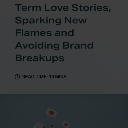
Term Love Stories,
Sparking New
Flames and
Avoiding Brand
Breakups
READ TIME: 10 MINS