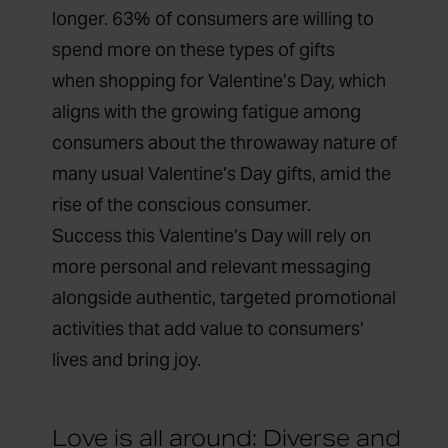
longer. 63% of consumers are willing to
spend more on these types of gifts
when
shopping for Valentine’s Day,
which
aligns with the growing fatigue among
consumers about the
throwaway nature
of
many usual Valentine’s Day gifts, amid the
rise of
the conscious consumer
.
Success this Valentine’s Day will rely on
more personal and relevant messaging
alongside authentic, targeted promotional
activities that add value to consumers’
lives and bring joy.
Love is all around: Diverse and