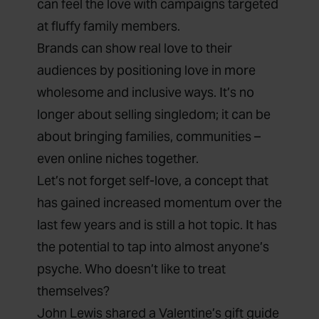
can feel the love with campaigns targeted
at fluffy family members.
Brands can show real love to their
audiences by positioning love in more
wholesome and inclusive ways. It’s no
longer about selling singledom; it can be
about bringing families, communities –
even online niches together.
Let’s not forget self-love, a concept that
has gained
increased momentum
over the
last few years and is still a hot topic. It has
the potential to tap into almost anyone’s
psyche. Who doesn’t like to treat
themselves?
John Lewis
shared a Valentine’s gift guide