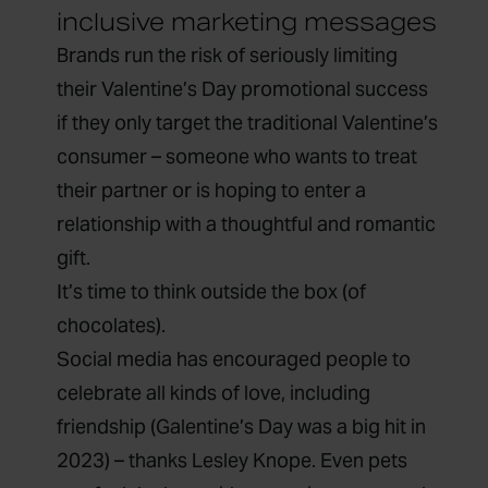
inclusive marketing messages
Brands run the risk of seriously limiting
their Valentine’s Day promotional success
if they only target the traditional Valentine’s
consumer – someone who wants to treat
their partner or is hoping to enter a
relationship with a thoughtful and romantic
gift.
It’s time to think outside the box (of
chocolates).
Social media has encouraged people to
celebrate all kinds of love, including
friendship (Galentine’s Day was a big hit in
2023) – thanks Lesley Knope. Even pets