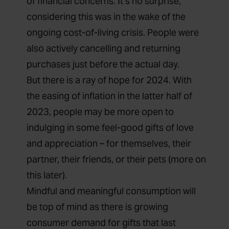
of financial concerns.
It’s no surprise,
considering this was in the wake of the
ongoing cost-of-living crisis. People were
also actively
cancelling and returning
purchases
just before the actual day.
But there is a ray of hope for 2024. With
the easing of inflation in the latter half of
2023, people may be more open to
indulging in some feel-good gifts of love
and appreciation – for themselves, their
partner, their friends, or their pets (more on
this later)
.
Mindful and meaningful consumption will
be top of mind as
there is growing
consumer demand for gifts that last