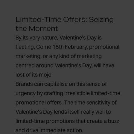
Limited-Time Offers: Seizing
the Moment
By its very nature, Valentine’s Day is
fleeting. Come 15
th
February, promotional
marketing, or any kind of marketing
centred around Valentine’s Day, will have
lost of its mojo.
Brands can capitalise on this sense of
urgency by crafting irresistible limited-time
promotional offers. The time sensitivity of
Valentine’s Day lends itself really well to
limited-time promotions that create a buzz
and drive immediate action.