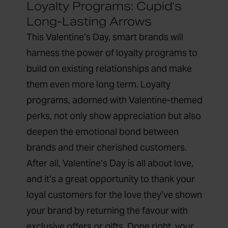
Loyalty Programs: Cupid’s
Long-Lasting Arrows
This Valentine’s Day, smart brands will
harness the power of
loyalty programs
to
build on existing relationships and make
them even more long term. Loyalty
programs, adorned with Valentine-themed
perks, not only show appreciation but also
deepen the emotional bond between
brands and their cherished customers.
After all, Valentine’s Day is all about love,
and it’s a great opportunity to thank your
loyal customers for the love they’ve shown
your brand by returning the favour with
exclusive offers or gifts. Done right, your