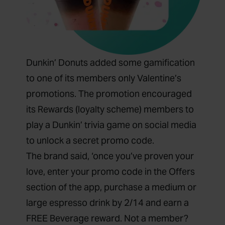
Dunkin’ Donuts added some gamification
to one of its members only Valentine’s
promotions. The promotion encouraged
its Rewards (loyalty scheme) members to
play a Dunkin’ trivia game on social media
to unlock a secret promo code.
The brand said, ‘once you’ve proven your
love, enter your promo code in the Offers
section of the app, purchase a medium or
large espresso drink by 2/14 and earn a
FREE Beverage reward. Not a member?