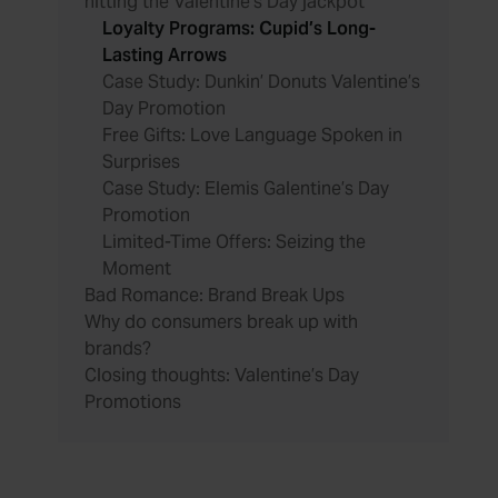
hitting the Valentine’s Day jackpot
Loyalty Programs: Cupid’s Long-
Lasting Arrows
Case Study: Dunkin’ Donuts Valentine’s
Day Promotion
Free Gifts: Love Language Spoken in
Surprises
Case Study: Elemis Galentine’s Day
Promotion
Limited-Time Offers: Seizing the
Moment
Bad Romance: Brand Break Ups
Why do consumers break up with
brands?
Closing thoughts: Valentine’s Day
Promotions