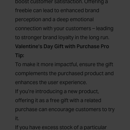
boost customer satisfaction. Offering a
freebie can lead to enhanced brand
perception and a deep emotional
connection with your customers – leading
to stronger brand loyalty in the long run.
Valentine’s Day Gift with Purchase Pro
Tip:
To make it more impactful, ensure the gift
complements the purchased product and
enhances the user experience.
If you’re introducing a new product,
offering it as a free gift with a related
purchase can encourage customers to try
it.
If you have excess stock of a particular