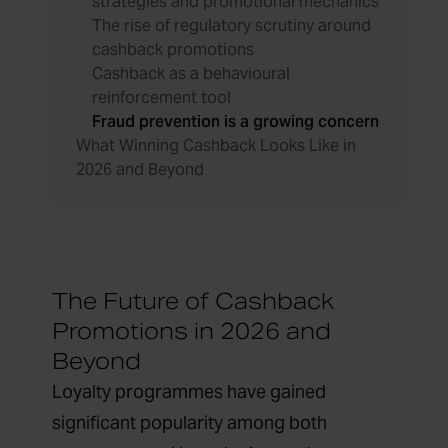
strategies and promotional mechanics
The rise of regulatory scrutiny around
cashback promotions
Cashback as a behavioural
reinforcement tool
Fraud prevention is a growing concern
What Winning Cashback Looks Like in
2026 and Beyond
The Future of Cashback
Promotions in 2026 and
Beyond
Loyalty programmes have gained
significant popularity among both