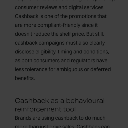
consumer reviews and digital services.
Cashback is one of the promotions that
are more compliant-friendly since it
doesn’t reduce the shelf price. But still,
cashback campaigns must also clearly
disclose eligibility, timing and conditions,
as both consumers and regulators have
less tolerance for ambiguous or deferred
benefits.
Cashback as a behavioural
reinforcement tool
Brands are using cashback to do much
more than just drive sales. Cashback can