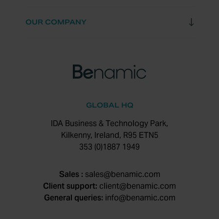
OUR COMPANY
GLOBAL HQ
IDA Business & Technology Park,
Kilkenny, Ireland, R95 ETN5
353 (0)1887 1949
Sales :
sales@benamic.com
Client support:
client@benamic.com
General queries:
info@benamic.com