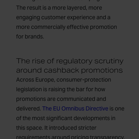
The result is a more layered, more
engaging customer experience and a
more commercially effective promotion
for brands.
The rise of regulatory scrutiny
around cashback promotions
Across Europe, consumer-protection
legislation is raising the bar for how
promotions are communicated and
delivered.
The EU Omnibus Directive
is one
of the most significant developments in
this space. It introduced stricter
requirements around pricing transparency,