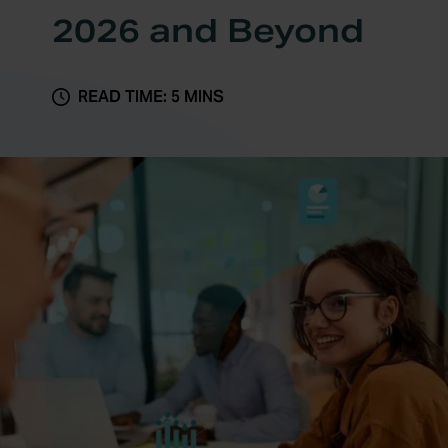
2026 and Beyond
READ TIME: 5 MINS