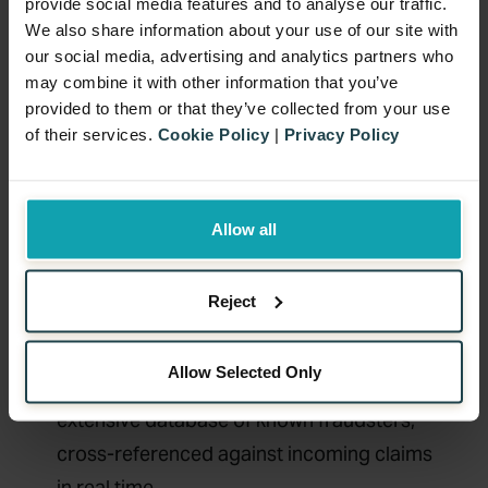
provide social media features and to analyse our traffic.
happens through duplicate claims or
We also share information about your use of our site with
receipt manipulation.
our social media, advertising and analytics partners who
For marketers running cashback
may combine it with other information that you’ve
provided to them or that they’ve collected from your use
promotions in-house, the challenge is
of their services.
Cookie Policy
|
Privacy Policy
detecting suspicious patterns early.
Without the right data infrastructure and
validation systems in place, fraudulent
Allow all
activity can go unnoticed until it’s too late.
At Benamic, we have spent years running
Reject
cashback campaigns across multiple
markets and sectors. That depth of
Allow Selected Only
experience has allowed us to build an
extensive database of known fraudsters,
cross-referenced against incoming claims
in real time.