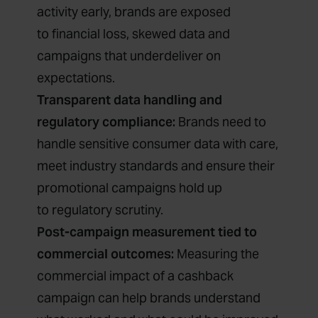
activity early, brands are exposed
to financial loss, skewed data and
campaigns that underdeliver on
expectations.
Transparent data handling and
regulatory compliance:
Brands need to
handle sensitive consumer data with care,
meet industry standards and ensure their
promotional campaigns hold up
to regulatory scrutiny.
Post-campaign measurement tied to
commercial outcomes:
Measuring the
commercial impact of a cashback
campaign can help brands understand