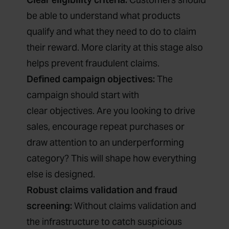
be able to understand what products
qualify and what they need to do to claim
their reward. More clarity at this stage also
helps prevent fraudulent claims.
Defined campaign objectives:
The
campaign should start with
clear objectives. Are you looking to drive
sales, encourage repeat purchases or
draw attention to an underperforming
category? This will shape how everything
else is designed.
Robust claims validation and fraud
screening:
Without claims validation and
the infrastructure to catch suspicious