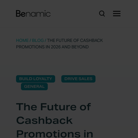
HOME
/
BLOG
/
THE FUTURE OF CASHBACK
PROMOTIONS IN 2026 AND BEYOND
BUILD LOYALTY
DRIVE SALES
GENERAL
The Future of
Cashback
Promotions in