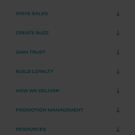
DRIVE SALES
CREATE BUZZ
GAIN TRUST
BUILD LOYALTY
HOW WE DELIVER
PROMOTION MANAGEMENT
RESOURCES