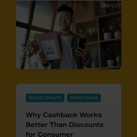
BUILD LOYALTY
DRIVE SALES
Why Cashback Works
Better Than Discounts
for Consumer