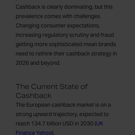
Cashback is clearly dominating, but this
prevalence comes with challenges.
Changing consumer expectations,
increasing regulatory scrutiny and fraud
getting more sophisticated mean brands
need to rethink their cashback strategy in
2026 and beyond.
The Current State of
Cashback
The European cashback market is on a
strong upward trajectory, expected to
reach 134.7 billion USD in 2030 (
UK
Finance Yahoo
).