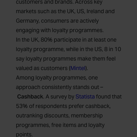
customers and brands. Across key
markets such as the UK, US, Ireland and
Germany, consumers are actively
engaging with loyalty programmes.
In the UK, 80% participate in at least one
loyalty programme, while in the US, 8 in 10
say loyalty programmes make them feel
valued as customers (
Mintel
).
Among loyalty programmes, one
approach consistently stands out –
Cashback
. A survey by
Statista
found that
53% of respondents prefer cashback,
outranking discounts, membership
programmes, free items and loyalty
points.