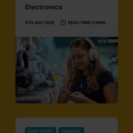
Electronics
9TH JULY 2026
READ TIME: 6 MINS
GAIN TRUST
GENERAL