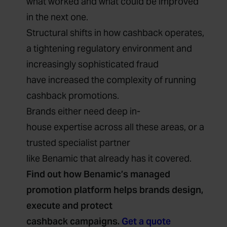
what worked and what could be improved
in the next one.
Structural shifts in how cashback operates,
a tightening regulatory environment and
increasingly sophisticated fraud
have increased the complexity of running
cashback promotions.
Brands either need deep in-
house expertise across all these areas, or a
trusted specialist partner
like Benamic that already has it covered.
Find out how Benamic’s managed
promotion platform helps brands design,
execute and protect
cashback campaigns.
Get a quote