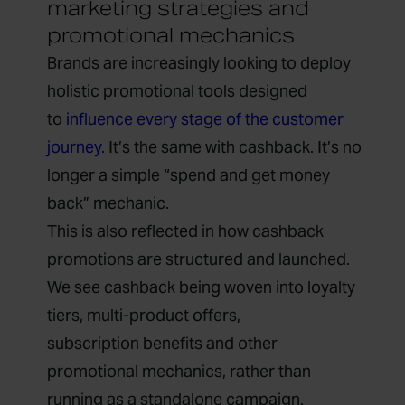
marketing strategies and
promotional mechanics
Brands are increasingly looking to deploy
holistic promotional tools designed
to
influence every stage of the customer
journey
. It’s the same with cashback. It’s no
longer a simple “spend and get money
back” mechanic.
This is also reflected in how cashback
promotions are structured and launched.
We see cashback being woven into loyalty
tiers, multi-product offers,
subscription benefits and other
promotional mechanics, rather than
running as a standalone campaign.