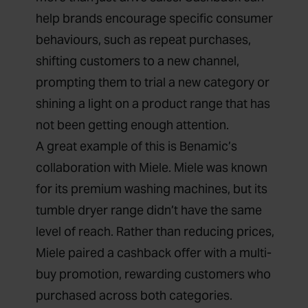
help brands encourage specific consumer
behaviours, such as repeat purchases,
shifting customers to a new channel,
prompting them to trial a new category or
shining a light on a product range that has
not been getting enough attention.
A great example of this is Benamic’s
collaboration with Miele. Miele was known
for its premium washing machines, but its
tumble dryer range didn’t have the same
level of reach. Rather than reducing prices,
Miele paired a cashback offer with a multi-
buy promotion, rewarding customers who
purchased across both categories.