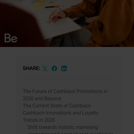
SHARE:
The Future of Cashback Promotions in
2026 and Beyond
The Current State of Cashback
Cashback Innovations and Loyalty
Trends in 2026
Shift towards holistic marketing