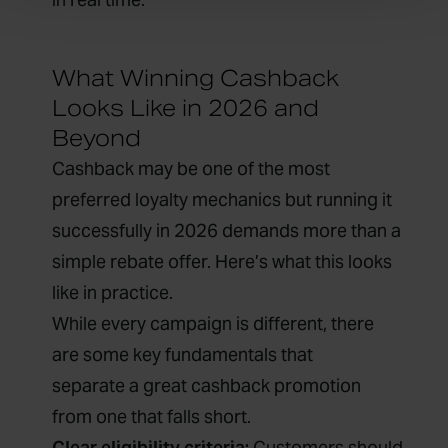
What Winning Cashback
Looks Like in 2026 and
Beyond
Cashback may be one of the most
preferred loyalty mechanics but running it
successfully in 2026 demands more than a
simple rebate offer. Here’s what this looks
like in practice.
While every campaign is different, there
are some key fundamentals that
separate a great cashback promotion
from one that falls short.
Clear eligibility criteria:
Customers should