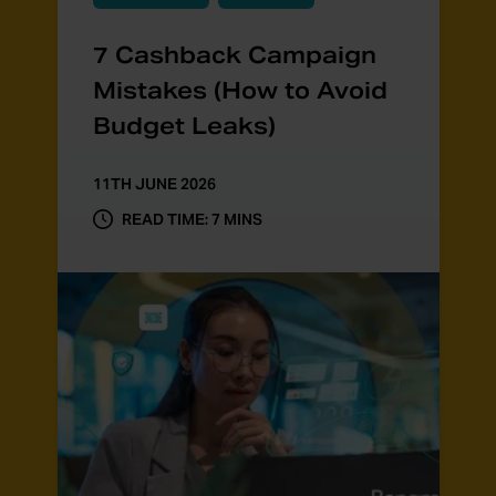
7 Cashback Campaign
Mistakes (How to Avoid
Budget Leaks)
11TH JUNE 2026
READ TIME: 7 MINS