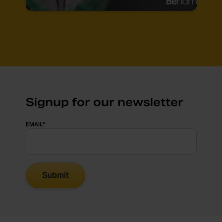
Signup for our newsletter
EMAIL
*