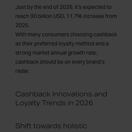
Just by the end of 2026, it’s expected to
reach 90 billion USD, 11.7% increase from
2025.
With many consumers choosing cashback
as their preferred loyalty method and a
strong market annual growth rate,
cashback should be on every brand’s
radar.
Cashback Innovations and
Loyalty Trends in 2026
Shift towards holistic