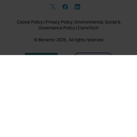
Cookie Policy
|
Privacy Policy
|
Environmental, Social &
Governance Policy
|
CluneTech
© Benamic 2026 , All rights reserved