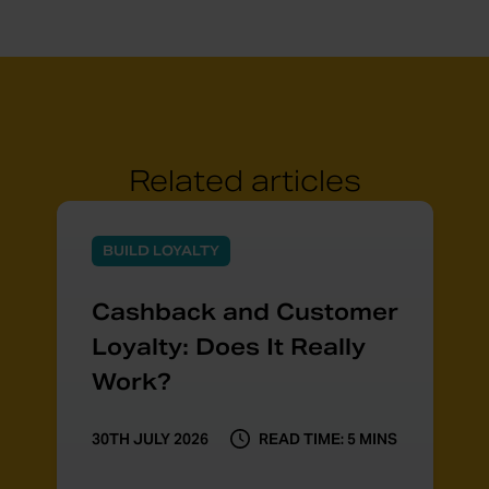
Related articles
BUILD LOYALTY
Cashback and Customer
Loyalty: Does It Really
Work?
30TH JULY 2026
READ TIME: 5 MINS